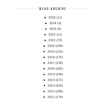
BLOG ARCHIVE
►
2026
(11)
►
2024
(3)
►
2023
(5)
►
2022
(11)
►
2021
(75)
►
2020
(106)
►
2019
(120)
►
2018
(175)
►
2017
(239)
►
2016
(283)
►
2015
(346)
►
2014
(372)
▼
2013
(333)
►
2012
(290)
►
2011
(170)