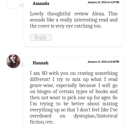
Amanda
January 13, 2013 at 4:29 PM
Lovely thoughtful review Alexa. This
sounds like a really interesting read and
the cover is very eye catching too.
Reply
Hannah
January 15, 2013 at 8:48 PM
I am SO with you on craving something
different! I try to mix up what I read
genre-wise, especially because I will go
on binges of certain types of books and
then not want to pick one up for ages. So
I'm trying to be better about mixing
everything up so that I don't feel like I've
overdosed on dystopian/historical
fiction/etc.