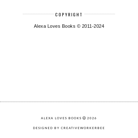
COPYRIGHT
Alexa Loves Books © 2011-2024
ALEXA LOVES BOOKS
2026
DESIGNED BY CREATIVEWORKERBEE