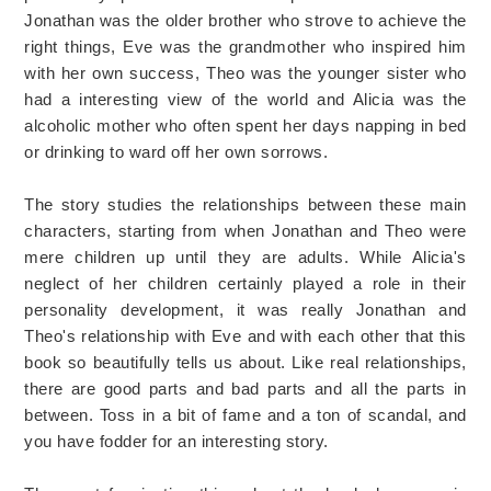
Jonathan was the older brother who strove to achieve the
right things, Eve was the grandmother who inspired him
with her own success, Theo was the younger sister who
had a interesting view of the world and Alicia was the
alcoholic mother who often spent her days napping in bed
or drinking to ward off her own sorrows.
The story studies the relationships between these main
characters, starting from when Jonathan and Theo were
mere children up until they are adults. While Alicia's
neglect of her children certainly played a role in their
personality development, it was really Jonathan and
Theo's relationship with Eve and with each other that this
book so beautifully tells us about. Like real relationships,
there are good parts and bad parts and all the parts in
between. Toss in a bit of fame and a ton of scandal, and
you have fodder for an interesting story.