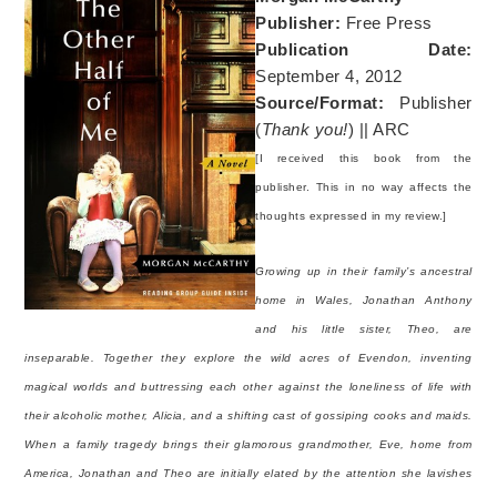
Publisher:
Free Press
Publication Date:
September 4, 2012
Source/Format:
Publisher
(
Thank you!
) || ARC
[I received this book from the
publisher. This in no way affects the
thoughts expressed in my review.]
Growing up in their family’s ancestral
home in Wales, Jonathan Anthony
and his little sister, Theo, are
inseparable. Together they explore the wild acres of Evendon, inventing
magical worlds and buttressing each other against the loneliness of life with
their alcoholic mother, Alicia, and a shifting cast of gossiping cooks and maids.
When a family tragedy brings their glamorous grandmother, Eve, home from
America, Jonathan and Theo are initially elated by the attention she lavishes