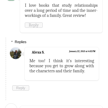
I love books that study relationships
over a long period of time and the inner-
workings of a family. Great review!
Reply
Replies
Alexa S.
January 22, 2013 at 4:02 PM
Me too! I think it's interesting
because you get to grow along with
the characters and their family.
Reply