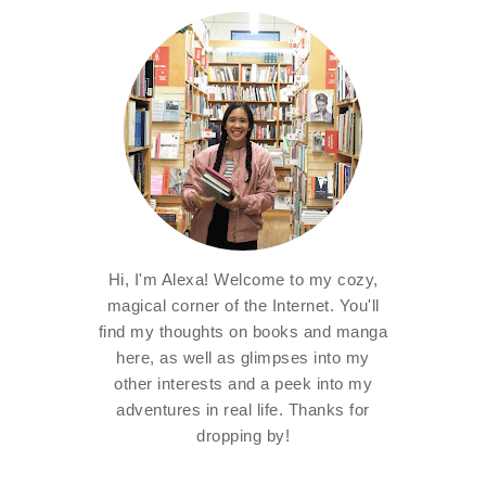
Hi, I'm Alexa! Welcome to my cozy,
magical corner of the Internet. You'll
find my thoughts on books and manga
here, as well as glimpses into my
other interests and a peek into my
adventures in real life. Thanks for
dropping by!