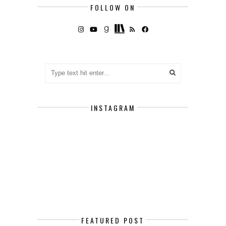
FOLLOW ON
INSTAGRAM
FEATURED POST