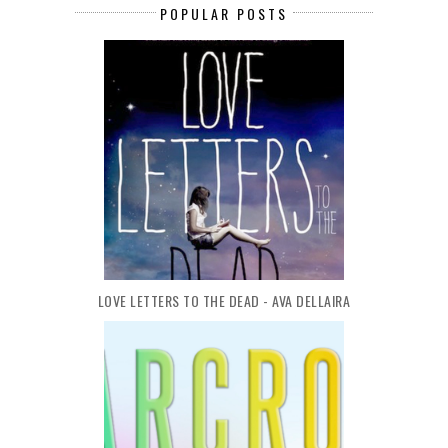
POPULAR POSTS
LOVE LETTERS TO THE DEAD - AVA DELLAIRA