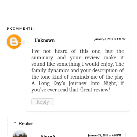
9 COMMENTS:
Unknown
January 8, 2013 at 1:14 PM
I've not heard of this one, but the
summary and your review make it
sound like something I would enjoy. The
family dynamics and your description of
the tone kind of reminds me of the play
A Long Day's Journey Into Night, if
you've ever read that. Great review!
Reply
Replies
Alexa S.
January 22, 2013 at 4:01 PM