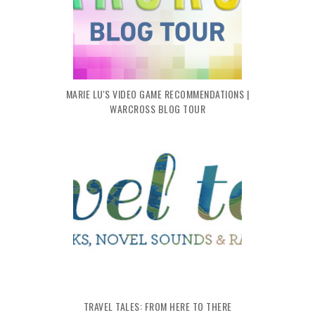
MARIE LU'S VIDEO GAME RECOMMENDATIONS |
WARCROSS BLOG TOUR
TRAVEL TALES: FROM HERE TO THERE