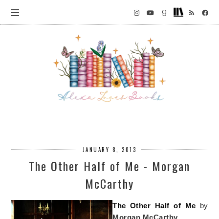
JANUARY 8, 2013
The Other Half of Me - Morgan
McCarthy
The Other Half of Me
by
Morgan McCarthy