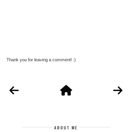
Thank you for leaving a comment! :)
ABOUT ME