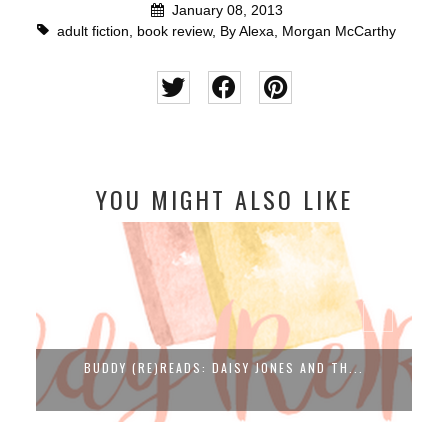
January 08, 2013
adult fiction
,
book review
,
By Alexa
,
Morgan McCarthy
YOU MIGHT ALSO LIKE
BUDDY (RE)READS: DAISY JONES AND TH...