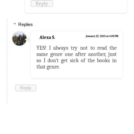
Reply
Replies
Alexa S.
January 22, 2013 at 4:03 PM
YES! I always try not to read the
same genre one after another, just
so I don't get sick of the books in
that genre.
Reply