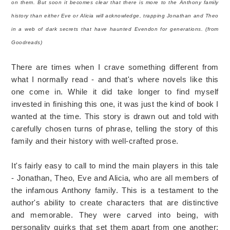
on them. But soon it becomes clear that there is more to the Anthony family
history than either Eve or Alicia will acknowledge, trapping Jonathan and Theo
in a web of dark secrets that have haunted Evendon for generations. (from
Goodreads)
There are times when I crave something different from
what I normally read - and that's where novels like this
one come in. While it did take longer to find myself
invested in finishing this one, it was just the kind of book I
wanted at the time. This story is drawn out and told with
carefully chosen turns of phrase, telling the story of this
family and their history with well-crafted prose.
It's fairly easy to call to mind the main players in this tale
- Jonathan, Theo, Eve and Alicia, who are all members of
the infamous Anthony family. This is a testament to the
author's ability to create characters that are distinctive
and memorable. They were carved into being, with
personality quirks that set them apart from one another: