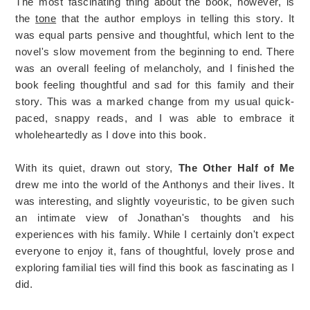
The most fascinating thing about the book, however, is
the
tone
that the author employs in telling this story. It
was equal parts pensive and thoughtful, which lent to the
novel's slow movement from the beginning to end. There
was an overall feeling of melancholy, and I finished the
book feeling thoughtful and sad for this family and their
story. This was a marked change from my usual quick-
paced, snappy reads, and I was able to embrace it
wholeheartedly as I dove into this book.
With its quiet, drawn out story,
The Other Half of Me
drew me into the world of the Anthonys and their lives. It
was interesting, and slightly voyeuristic, to be given such
an intimate view of Jonathan's thoughts and his
experiences with his family. While I certainly don't expect
everyone to enjoy it, fans of thoughtful, lovely prose and
exploring familial ties will find this book as fascinating as I
did.