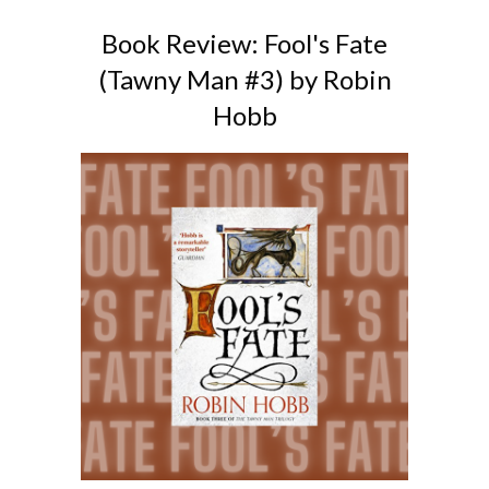
Book Review: Fool's Fate
(Tawny Man #3) by Robin
Hobb