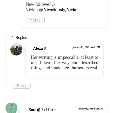
New follower :)
Vivian @
Vivaciously, Vivian
Reply
Replies
Alexa S.
January 22, 2013 at 4:01 PM
Her writing is impeccable, at least to
me. I love the way she described
things and made her characters real.
Reply
Kate @ Ex Libris
January 8, 2013 at 3:10 PM