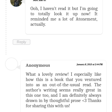
Ooh, I haven't read it but I'm going
to totally look it up now! It
reminded me a lot of Atonement,
actually.
Reply
Anonymous
January 8, 2013 at 2:44 PM
What a lovely review! I especially like
how this is a book that you ventured
into as an out-of-the-usual read. The
author's writing seems really great in
this one too, and I am definitely always
drawn in by thoughtful prose <3 Thanks
for sharing this with us!