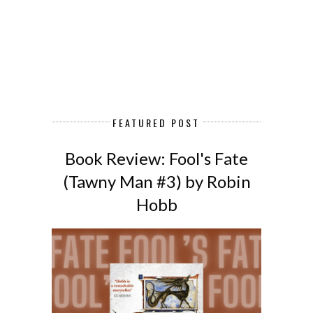
FEATURED POST
Book Review: Fool's Fate
(Tawny Man #3) by Robin
Hobb