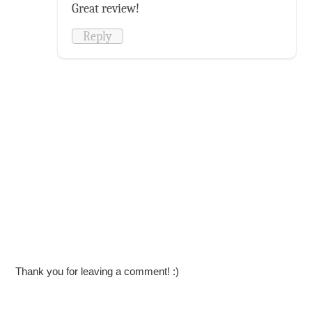
Great review!
Reply
Thank you for leaving a comment! :)