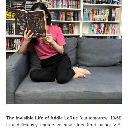
The Invisible Life of Addie LaRue
(out tomorrow, 10/6!)
is a deliciously immersive new story from author V.E.