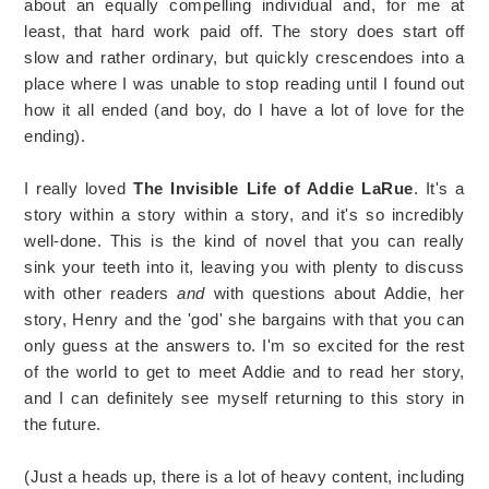
about an equally compelling individual and, for me at
least, that hard work paid off. The story does start off
slow and rather ordinary, but quickly crescendoes into a
place where I was unable to stop reading until I found out
how it all ended (and boy, do I have a lot of love for the
ending).
I really loved
The Invisible Life of Addie LaRue
. It's a
story within a story within a story, and it's so incredibly
well-done. This is the kind of novel that you can really
sink your teeth into it, leaving you with plenty to discuss
with other readers
and
with questions about Addie, her
story, Henry and the 'god' she bargains with that you can
only guess at the answers to. I'm so excited for the rest
of the world to get to meet Addie and to read her story,
and I can definitely see myself returning to this story in
the future.
(Just a heads up, there is a lot of heavy content, including