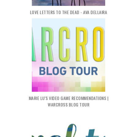
LOVE LETTERS TO THE DEAD - AVA DELLAIRA
MARIE LU'S VIDEO GAME RECOMMENDATIONS |
WARCROSS BLOG TOUR