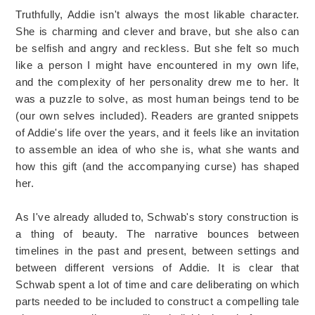
Truthfully, Addie isn't always the most likable character.
She is charming and clever and brave, but she also can
be selfish and angry and reckless. But she felt so much
like a person I might have encountered in my own life,
and the complexity of her personality drew me to her. It
was a puzzle to solve, as most human beings tend to be
(our own selves included). Readers are granted snippets
of Addie's life over the years, and it feels like an invitation
to assemble an idea of who she is, what she wants and
how this gift (and the accompanying curse) has shaped
her.
As I've already alluded to, Schwab's story construction is
a thing of beauty. The narrative bounces between
timelines in the past and present, between settings and
between different versions of Addie. It is clear that
Schwab spent a lot of time and care deliberating on which
parts needed to be included to construct a compelling tale