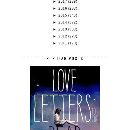
►
2017
(239)
►
2016
(283)
►
2015
(346)
►
2014
(372)
►
2013
(333)
►
2012
(290)
►
2011
(170)
POPULAR POSTS