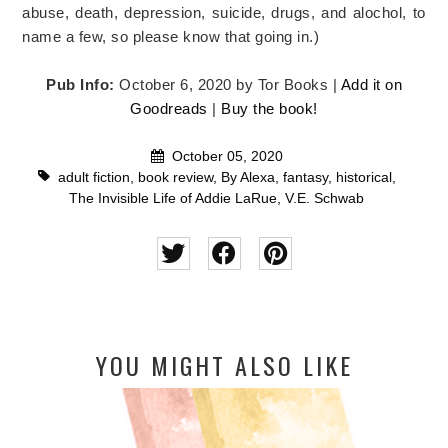
abuse, death, depression, suicide, drugs, and alochol, to
name a few, so please know that going in.)
Pub Info:
October 6, 2020 by Tor Books |
Add it on
Goodreads
|
Buy the book!
October 05, 2020
adult fiction
,
book review
,
By Alexa
,
fantasy
,
historical
,
The Invisible Life of Addie LaRue
,
V.E. Schwab
YOU MIGHT ALSO LIKE