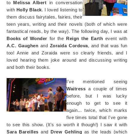
to
Melissa Albert
in conversation
with
Holly Black
. I loved listening to
them discuss fairytales, fairies, their
teen years, writing and their novels (both of which were
fantastical reads, by the way). The following day, I was at
Books of Wonder
for the
Reign the Earth
event with
A.C. Gaughen
and
Zoraida Cordova
, and that was fun
too! Annie and Zoraida were so clearly friends, and I
loved hearing them joke around and discussing writing
and both their books.
I've mentioned seeing
Waitress
a couple of times
before, but I was lucky
enough to get to see it
again... twice, which marks
five times total that I've gone
to see this show. (It's so worth it though!) I saw it with
Sara Bareilles
and
Drew Gehling
as the leads (which