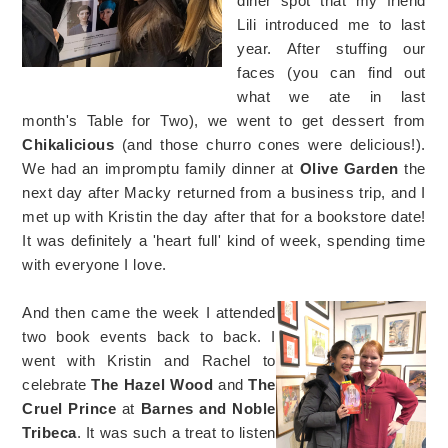
diner spot that my friend
Lili introduced me to last
year. After stuffing our
faces (you can find out
what we ate in last
month's Table for Two), we went to get dessert from
Chikalicious
(and those churro cones were delicious!).
We had an impromptu family dinner at
Olive Garden
the
next day after Macky returned from a business trip, and I
met up with Kristin the day after that for a bookstore date!
It was definitely a 'heart full' kind of week, spending time
with everyone I love.
And then came the week I attended
two book events back to back. I
went with Kristin and Rachel to
celebrate
The Hazel Wood
and
The
Cruel Prince
at
Barnes and Noble
Tribeca
. It was such a treat to listen