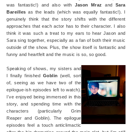
was fantastic!) and also with
Jason Mraz
and
Sara
Bareilles
as the leads (which was equally fantastic!). I
genuinely think that the story shifts with the different
approaches that each actor has to their character. I also
think it was such a treat to my ears to hear Jason and
Sara sing together, especially as a fan of both their music
outside of the show. Plus, the show itself is fantastic and
funny and heartfelt and the music is so, so good.
Speaking of shows, my sisters and
I finally finished
Goblin
(well, sort
of, seeing as we have two of the
epilogue-ish episodes left to watch).
I've enjoyed being immersed in this
story, and spending time with the
characters (particularly Grim
Reaper and Goblin). The epilogue
episodes feel a touch anticlimactic