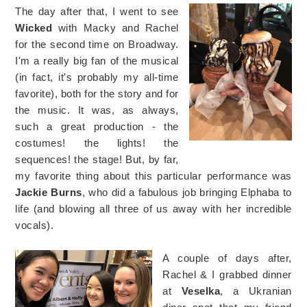
The day after that, I went to see
Wicked
with Macky and Rachel
for the second time on Broadway.
I'm a really big fan of the musical
(in fact, it's probably my all-time
favorite), both for the story and for
the music. It was, as always,
such a great production - the
costumes! the lights! the
sequences! the stage! But, by far,
my favorite thing about this particular performance was
Jackie Burns
, who did a fabulous job bringing Elphaba to
life (and blowing all three of us away with her incredible
vocals).
A couple of days after,
Rachel & I grabbed dinner
at
Veselka
, a Ukranian