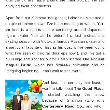
after the big dramatics around the main plot, but I'm still
enjoying them nonetheless.
Apart from our K-drama indulgence, I also finally started a
couple of anime shows I've been meaning to watch.
Yuri
on Ice!
is a sports anime centering around Japanese
figure skater Yuri as he enters his last professional
skating season with Victor, a famous Russian skater and
a particular favorite of his, as his coach. I've been loving
what I've seen of it so far (four eps now!), and I've got a
huuuuuge soft spot for Victor. I also started
The Ancient
Magus' Bride
, which has
beautiful
animation and an
intriguing beginning. I can't wait to see more!
And last, but certainly not least, I
want to talk about
The Good Place
.
I started watching this show
because of Shannon (who runs
Canterbury Road Co.
, and who I