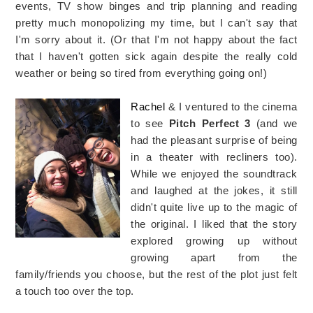
events, TV show binges and trip planning and reading
pretty much monopolizing my time, but I can't say that
I'm sorry about it. (Or that I'm not happy about the fact
that I haven't gotten sick again despite the really cold
weather or being so tired from everything going on!)
Rachel
& I ventured to the cinema
to see
Pitch Perfect 3
(and we
had the pleasant surprise of being
in a theater with recliners too).
While we enjoyed the soundtrack
and laughed at the jokes, it still
didn't quite live up to the magic of
the original. I liked that the story
explored growing up without
growing apart from the
family/friends you choose, but the rest of the plot just felt
a touch too over the top.