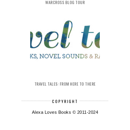
WARCROSS BLOG TOUR
TRAVEL TALES: FROM HERE TO THERE
COPYRIGHT
Alexa Loves Books © 2011-2024