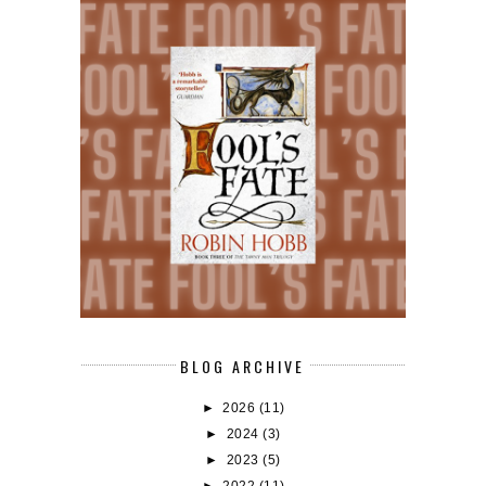
BLOG ARCHIVE
►
2026
(11)
►
2024
(3)
►
2023
(5)
►
2022
(11)