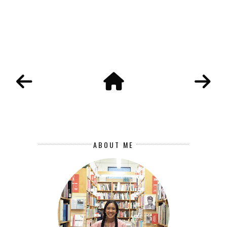
ABOUT ME