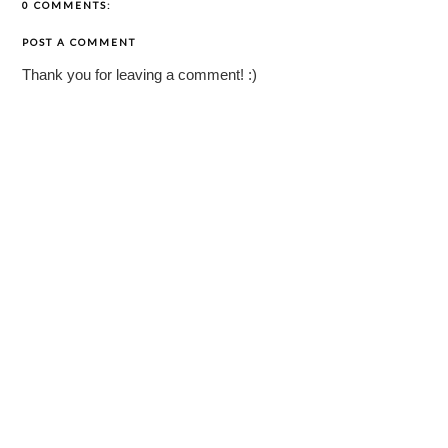
0 COMMENTS:
POST A COMMENT
Thank you for leaving a comment! :)