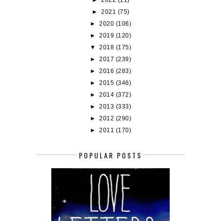
►
2021
(75)
►
2020
(106)
►
2019
(120)
▼
2018
(175)
►
2017
(239)
►
2016
(283)
►
2015
(346)
►
2014
(372)
►
2013
(333)
►
2012
(290)
►
2011
(170)
POPULAR POSTS