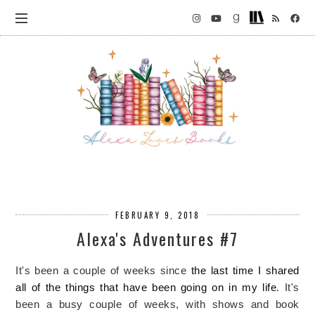
FEBRUARY 9, 2018
Alexa's Adventures #7
It's been a couple of weeks since
the last time I shared
all of the things that have been going on in my life
. It's
been a busy couple of weeks, with shows and book