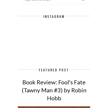
INSTAGRAM
FEATURED POST
Book Review: Fool's Fate
(Tawny Man #3) by Robin
Hobb