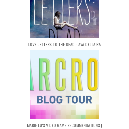
LOVE LETTERS TO THE DEAD - AVA DELLAIRA
MARIE LU'S VIDEO GAME RECOMMENDATIONS |