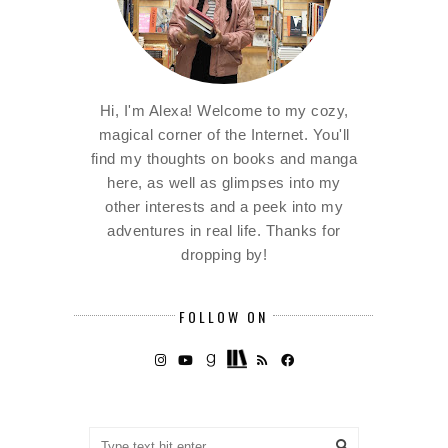
Hi, I'm Alexa! Welcome to my cozy,
magical corner of the Internet. You'll
find my thoughts on books and manga
here, as well as glimpses into my
other interests and a peek into my
adventures in real life. Thanks for
dropping by!
FOLLOW ON