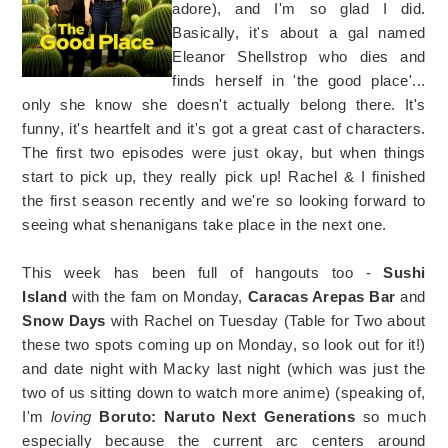
adore), and I'm so glad I did.
Basically, it's about a gal named
Eleanor Shellstrop who dies and
finds herself in 'the good place'...
only she know she doesn't actually belong there. It's
funny, it's heartfelt and it's got a great cast of characters.
The first two episodes were just okay, but when things
start to pick up, they really pick up! Rachel & I finished
the first season recently and we're so looking forward to
seeing what shenanigans take place in the next one.
This week has been full of hangouts too -
Sushi
Island
with the fam on Monday,
Caracas Arepas Bar
and
Snow Days
with Rachel on Tuesday (Table for Two about
these two spots coming up on Monday, so look out for it!)
and date night with Macky last night (which was just the
two of us sitting down to watch more anime) (speaking of,
I'm
loving
Boruto: Naruto Next Generations
so much
especially because the current arc centers around