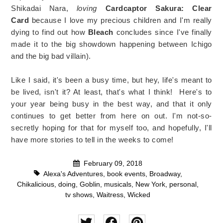
Shikadai Nara,
loving
Cardcaptor Sakura: Clear
Card
because I love my precious children and I'm really
dying to find out how
Bleach
concludes since I've finally
made it to the big showdown happening between Ichigo
and the big bad villain).
Like I said, it's been a busy time, but hey, life's meant to
be lived, isn't it? At least, that's what I think! Here's to
your year being busy in the best way, and that it only
continues to get better from here on out. I'm not-so-
secretly hoping for that for myself too, and hopefully, I'll
have more stories to tell in the weeks to come!
February 09, 2018
Alexa's Adventures
,
book events
,
Broadway
,
Chikalicious
,
doing
,
Goblin
,
musicals
,
New York
,
personal
,
tv shows
,
Waitress
,
Wicked