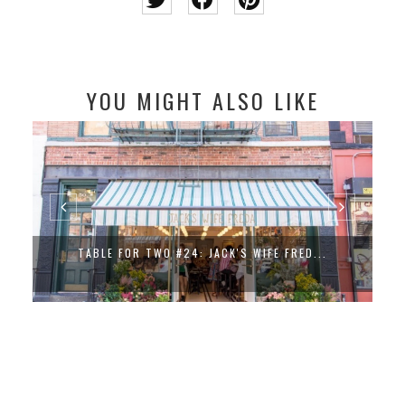
YOU MIGHT ALSO LIKE
TABLE FOR TWO #24: JACK'S WIFE FRED...