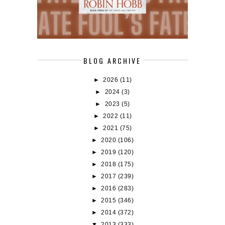
BLOG ARCHIVE
►
2026
(11)
►
2024
(3)
►
2023
(5)
►
2022
(11)
►
2021
(75)
►
2020
(106)
►
2019
(120)
►
2018
(175)
►
2017
(239)
►
2016
(283)
►
2015
(346)
►
2014
(372)
▼
2013
(333)