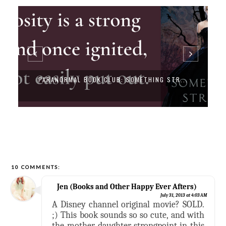
PARANORMAL BOOK CLUB: SOMETHING STR...
10 COMMENTS:
Jen (Books and Other Happy Ever Afters)
July 31, 2013 at 4:03 AM
A Disney channel original movie? SOLD.
;) This book sounds so so cute, and with
the mother-daughter strongpoint in this