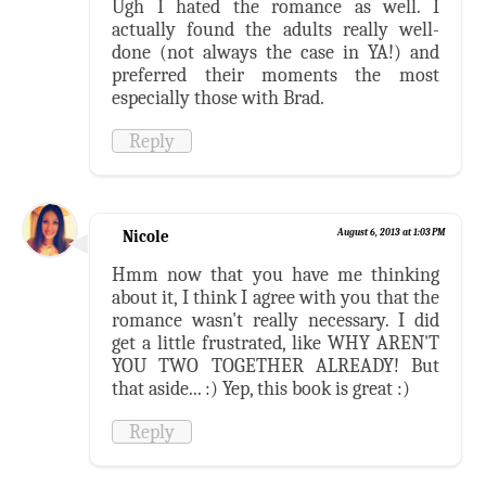
Ugh I hated the romance as well. I
actually found the adults really well-
done (not always the case in YA!) and
preferred their moments the most
especially those with Brad.
Reply
Nicole
August 6, 2013 at 1:03 PM
Hmm now that you have me thinking
about it, I think I agree with you that the
romance wasn't really necessary. I did
get a little frustrated, like WHY AREN'T
YOU TWO TOGETHER ALREADY! But
that aside... :) Yep, this book is great :)
Reply