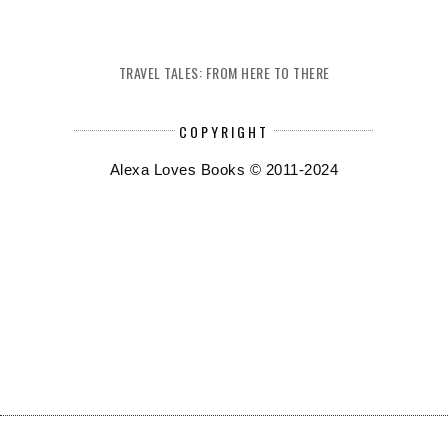
TRAVEL TALES: FROM HERE TO THERE
COPYRIGHT
Alexa Loves Books © 2011-2024