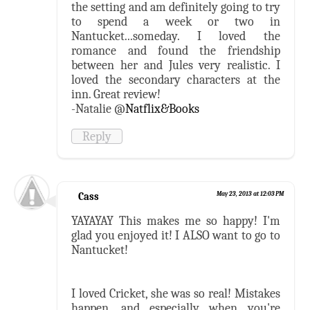
the setting and am definitely going to try
to spend a week or two in
Nantucket...someday. I loved the
romance and found the friendship
between her and Jules very realistic. I
loved the secondary characters at the
inn. Great review!
-Natalie @
Natflix&Books
Reply
Cass
May 23, 2013 at 12:03 PM
YAYAYAY This makes me so happy! I'm
glad you enjoyed it! I ALSO want to go to
Nantucket!
I loved Cricket, she was so real! Mistakes
happen, and especially when you're