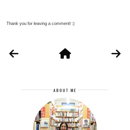
Thank you for leaving a comment! :)
ABOUT ME