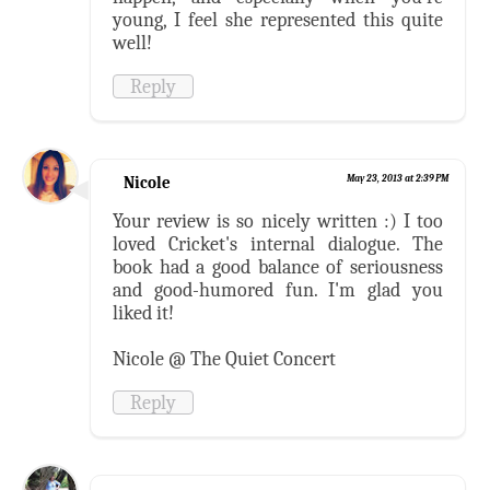
young, I feel she represented this quite
well!
Reply
Nicole
May 23, 2013 at 2:39 PM
Your review is so nicely written :) I too
loved Cricket's internal dialogue. The
book had a good balance of seriousness
and good-humored fun. I'm glad you
liked it!
Nicole @ The Quiet Concert
Reply