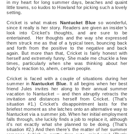
in my heart for long summer days, beaches and quaint
little towns, so kudos to Howland for picking such a lovely
setting.
Cricket is what makes
Nantucket Blue
so wonderful,
since it really is her story. Readers are given an insider’s
look into Cricket’s thoughts, and are sure to be
entertained.
Her thoughts and the way she expressed
them struck me as that of a typical teen, bouncing back
and forth from the positive to the negative and back
again. But more than that, Cricket is fairly honest with
herself and extremely funny. She made me chuckle a few
times, particularly when she was thinking about her
body’s reaction to, ahem, certain people.
Cricket is faced with a couple of situations during her
summer in
Nantucket Blue
. It all begins when her best
friend Jules invites her along to their annual summer
vacation to Nantucket – and then abruptly retracts the
invitation and distances herself from Cricket. (That’s
situation #1.) Cricket’s disappointment lasts for the
briefest moment as she latches onto an alternative way to
Nantucket via a summer job. When her initial employment
falls through, she luckily finds a job to replace it, although
it’s not exactly what she planned to be doing. (That’s
situation #2.) And then there’s the matter of her summer