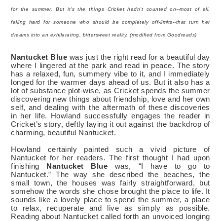
for the summer. But it’s the things Cricket hadn’t counted on--most of all,
falling hard for someone who should be completely off-limits--that turn her
dreams into an exhilarating, bittersweet reality.
(modified
from Goodreads)
Nantucket Blue
was just the right read for a beautiful day
where I lingered at the park and read in peace. The story
has a relaxed, fun, summery vibe to it, and I immediately
longed for the warmer days ahead of us. But it also has a
lot of substance plot-wise, as Cricket spends the summer
discovering new things about friendship, love and her own
self, and dealing with the aftermath of these discoveries
in her life. Howland successfully engages the reader in
Cricket’s story, deftly laying it out against the backdrop of
charming, beautiful Nantucket.
Howland certainly painted such a vivid picture of
Nantucket for her readers. The first thought I had upon
finishing
Nantucket Blue
was, “I have to go to
Nantucket.” The way she described the beaches, the
small town, the houses was fairly straightforward, but
somehow the words she chose brought the place to life. It
sounds like a lovely place to spend the summer, a place
to relax, recuperate and live as simply as possible.
Reading about Nantucket called forth an unvoiced longing