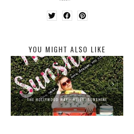
YOU MIGHT ALSO LIKE
THE HOLLYWOOD WAY • HELLO, SUNSHINE