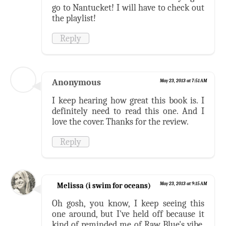
go to Nantucket! I will have to check out
the playlist!
Reply
Anonymous
May 23, 2013 at 7:51 AM
I keep hearing how great this book is. I
definitely need to read this one. And I
love the cover. Thanks for the review.
Reply
Melissa (i swim for oceans)
May 23, 2013 at 9:15 AM
Oh gosh, you know, I keep seeing this
one around, but I've held off because it
kind of reminded me of Raw Blue's vibe.