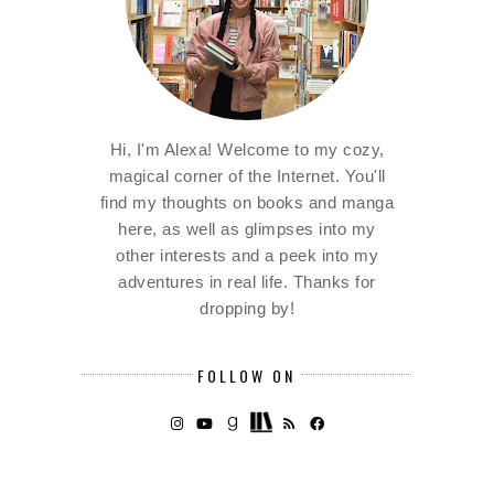
Hi, I'm Alexa! Welcome to my cozy,
magical corner of the Internet. You'll
find my thoughts on books and manga
here, as well as glimpses into my
other interests and a peek into my
adventures in real life. Thanks for
dropping by!
FOLLOW ON