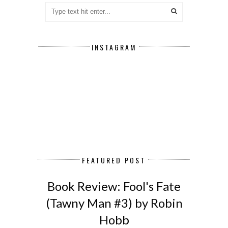
INSTAGRAM
FEATURED POST
Book Review: Fool's Fate
(Tawny Man #3) by Robin
Hobb