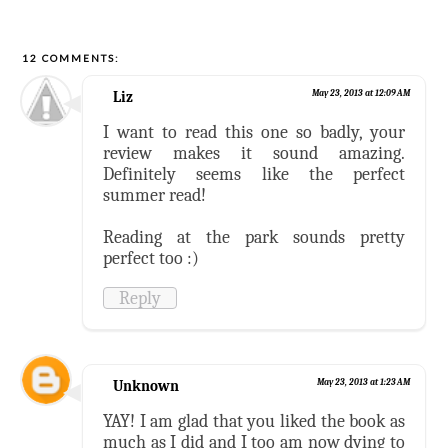
12 COMMENTS:
Liz
May 23, 2013 at 12:09 AM
I want to read this one so badly, your
review makes it sound amazing.
Definitely seems like the perfect
summer read!
Reading at the park sounds pretty
perfect too :)
Reply
Unknown
May 23, 2013 at 1:23 AM
YAY! I am glad that you liked the book as
much as I did and I too am now dying to