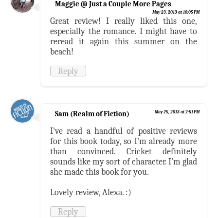
Maggie @ Just a Couple More Pages
May 23, 2013 at 10:05 PM
Great review! I really liked this one,
especially the romance. I might have to
reread it again this summer on the
beach!
Reply
Sam (Realm of Fiction)
May 25, 2013 at 2:51 PM
I've read a handful of positive reviews
for this book today, so I'm already more
than convinced. Cricket definitely
sounds like my sort of character. I'm glad
she made this book for you.
Lovely review, Alexa. :)
Reply