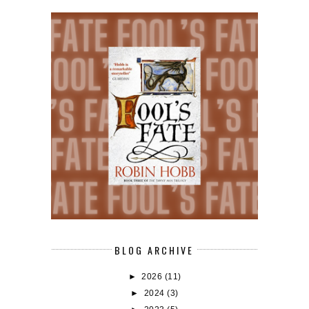
BLOG ARCHIVE
►
2026
(11)
►
2024
(3)