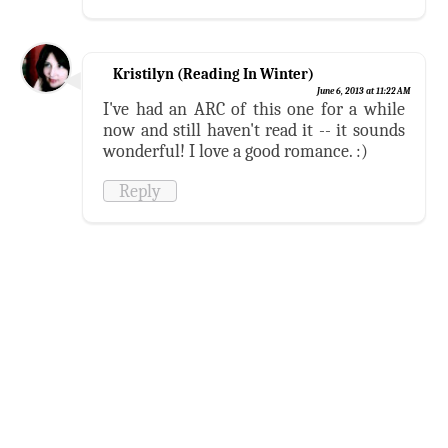
Kristilyn (Reading In Winter)
June 6, 2013 at 11:22 AM
I've had an ARC of this one for a while
now and still haven't read it -- it sounds
wonderful! I love a good romance. :)
Reply