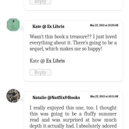
Reply
Kate @ Ex Libris
May 23, 2013 at 10:20 AM
Wasn't this book a treasure?? I just loved
everything about it. There's going to be a
sequel, which makes me so happy!
Kate @
Ex Libris
Reply
Natalie @Natflix&Books
May 23, 2013 at 10:51 AM
I really enjoyed this one, too. I thought
this was going to be a fluffy summer
read and was surprised at how much
depth it actually had. I absolutely adored