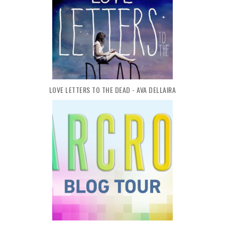
LOVE LETTERS TO THE DEAD - AVA DELLAIRA