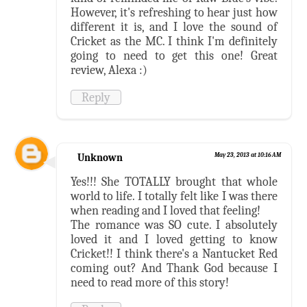
However, it's refreshing to hear just how
different it is, and I love the sound of
Cricket as the MC. I think I'm definitely
going to need to get this one! Great
review, Alexa :)
Reply
Unknown
May 23, 2013 at 10:16 AM
Yes!!! She TOTALLY brought that whole
world to life. I totally felt like I was there
when reading and I loved that feeling!
The romance was SO cute. I absolutely
loved it and I loved getting to know
Cricket!! I think there's a Nantucket Red
coming out? And Thank God because I
need to read more of this story!