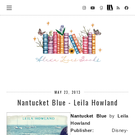
MAY 23, 2013
Nantucket Blue - Leila Howland
Nantucket Blue
by
Leila
Howland
Publisher:
Disney-