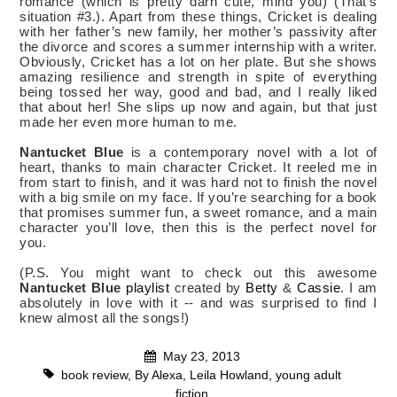
romance (which is pretty darn cute, mind you) (That’s
situation #3.). Apart from these things, Cricket is dealing
with her father’s new family, her mother’s passivity after
the divorce and scores a summer internship with a writer.
Obviously, Cricket has a lot on her plate. But she shows
amazing resilience and strength in spite of everything
being tossed her way, good and bad, and I really liked
that about her! She slips up now and again, but that just
made her even more human to me.
Nantucket Blue
is a contemporary novel with a lot of
heart, thanks to main character Cricket. It reeled me in
from start to finish, and it was hard not to finish the novel
with a big smile on my face. If you’re searching for a book
that promises summer fun, a sweet romance, and a main
character you’ll love, then this is the perfect novel for
you.
(P.S. You might want to check out this awesome
Nantucket Blue
playlist
created by
Betty
&
Cassie
. I am
absolutely in love with it -- and was surprised to find I
knew almost all the songs!)
May 23, 2013
book review
,
By Alexa
,
Leila Howland
,
young adult
fiction