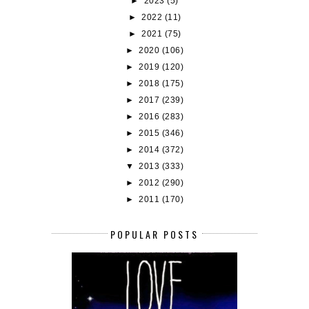
►
2023
(5)
►
2022
(11)
►
2021
(75)
►
2020
(106)
►
2019
(120)
►
2018
(175)
►
2017
(239)
►
2016
(283)
►
2015
(346)
►
2014
(372)
▼
2013
(333)
►
2012
(290)
►
2011
(170)
POPULAR POSTS