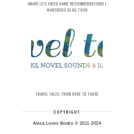
MARIE LU'S VIDEO GAME RECOMMENDATIONS |
WARCROSS BLOG TOUR
TRAVEL TALES: FROM HERE TO THERE
COPYRIGHT
Alexa Loves Books © 2011-2024