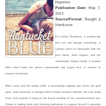
Hyperion
Publication Date:
May 7,
2013
Source/Format:
Bought ||
Hardcover
For Cricket Thompson, a summer like
this one will change everything. A
summer spent on Nantucket with her
best friend, Jules Clayton, and the
indomitable Clayton family. A summer
when she’ll make the almost unattainable Jay Logan hers. A summer to
surpass all dreams.
When Jules and her family suffer a devastating tragedy that forces the girls
apart, Jules becomes a stranger whom Cricket wonders whether she ever really
knew. And instead of lying on the beach working on her caramel-colored tan,
Cricket is making beds and cleaning bathrooms to support herself in paradise