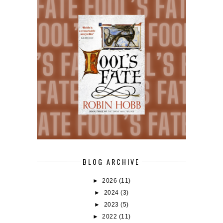
BLOG ARCHIVE
►
2026
(11)
►
2024
(3)
►
2023
(5)
►
2022
(11)