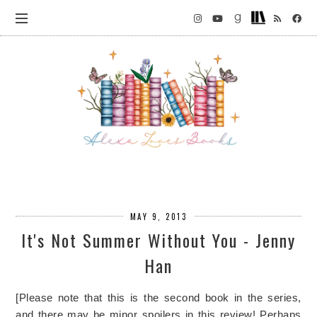
MAY 9, 2013
It's Not Summer Without You - Jenny
Han
[Please note that this is the second book in the series,
and there may be minor spoilers in this review! Perhaps