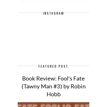
INSTAGRAM
FEATURED POST
Book Review: Fool's Fate
(Tawny Man #3) by Robin
Hobb