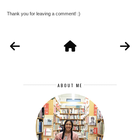
Thank you for leaving a comment! :)
ABOUT ME