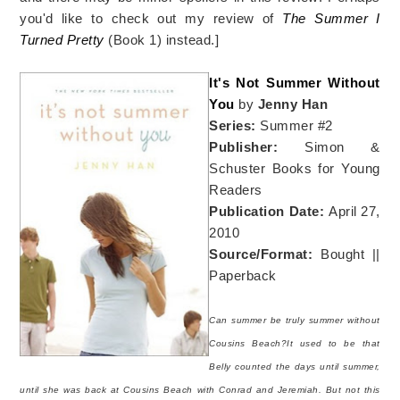
you'd like to check out my review of
The Summer I
Turned Pretty
(Book 1) instead.]
It's Not Summer Without
You
by
Jenny Han
Series:
Summer #2
Publisher:
Simon &
Schuster Books for Young
Readers
Publication Date:
April 27,
2010
Source/Format:
Bought ||
Paperback
Can summer be truly summer without
Cousins Beach?It used to be that
Belly counted the days until summer,
until she was back at Cousins Beach with Conrad and Jeremiah. But not this