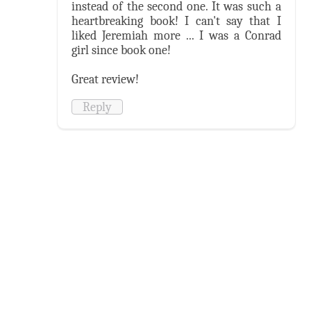
instead of the second one. It was such a
heartbreaking book! I can't say that I
liked Jeremiah more ... I was a Conrad
girl since book one!
Great review!
Reply