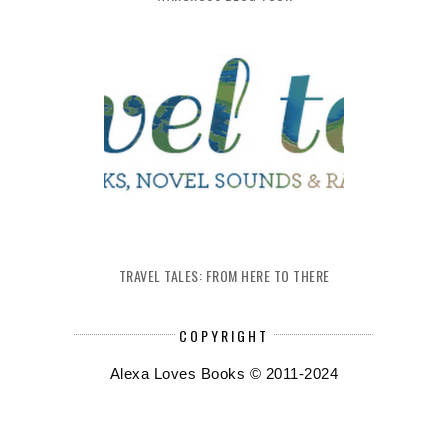
TRAVEL TALES: FROM HERE TO THERE
COPYRIGHT
Alexa Loves Books © 2011-2024