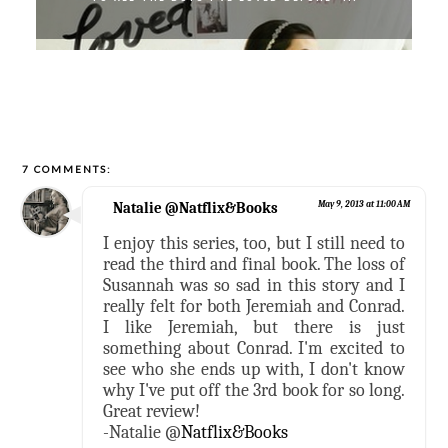
7 COMMENTS:
Natalie @Natflix&Books
May 9, 2013 at 11:00 AM
I enjoy this series, too, but I still need to
read the third and final book. The loss of
Susannah was so sad in this story and I
really felt for both Jeremiah and Conrad.
I like Jeremiah, but there is just
something about Conrad. I'm excited to
see who she ends up with, I don't know
why I've put off the 3rd book for so long.
Great review!
-Natalie @
Natflix&Books