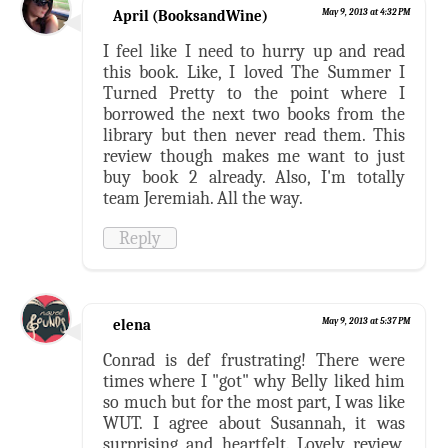
April (BooksandWine)
May 9, 2013 at 4:32 PM
I feel like I need to hurry up and read
this book. Like, I loved The Summer I
Turned Pretty to the point where I
borrowed the next two books from the
library but then never read them. This
review though makes me want to just
buy book 2 already. Also, I'm totally
team Jeremiah. All the way.
Reply
elena
May 9, 2013 at 5:37 PM
Conrad is def frustrating! There were
times where I "got" why Belly liked him
so much but for the most part, I was like
WUT. I agree about Susannah, it was
surprising and heartfelt. Lovely review,