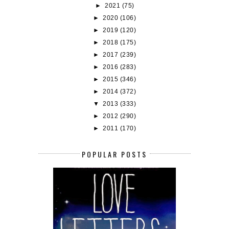
►
2021
(75)
►
2020
(106)
►
2019
(120)
►
2018
(175)
►
2017
(239)
►
2016
(283)
►
2015
(346)
►
2014
(372)
▼
2013
(333)
►
2012
(290)
►
2011
(170)
POPULAR POSTS