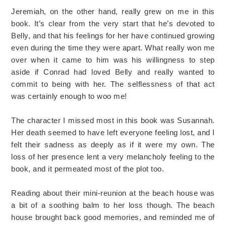
Jeremiah, on the other hand, really grew on me in this
book. It’s clear from the very start that he’s devoted to
Belly, and that his feelings for her have continued growing
even during the time they were apart. What really won me
over when it came to him was his willingness to step
aside if Conrad had loved Belly and really wanted to
commit to being with her. The selflessness of that act
was certainly enough to woo me!
The character I missed most in this book was Susannah.
Her death seemed to have left everyone feeling lost, and I
felt their sadness as deeply as if it were my own. The
loss of her presence lent a very melancholy feeling to the
book, and it permeated most of the plot too.
Reading about their mini-reunion at the beach house was
a bit of a soothing balm to her loss though. The beach
house brought back good memories, and reminded me of