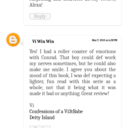
Alexa!
Reply
Vi Win Win
May 9, 2013 at 6:28 PM
Yes! I had a roller coaster of emotions
with Conrad. That boy could def work
my nerves sometimes, but he could also
make me smile. I agree you about the
mood of this book, I was def expecting a
lighter, fun read with this serie as a
whole, not that it being what it was
made it bad or anything. Great review!
Vi
Confessions of a Vi3tBabe
Deity Island