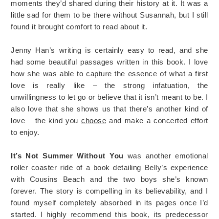
moments they’d shared during their history at it. It was a
little sad for them to be there without Susannah, but I still
found it brought comfort to read about it.
Jenny Han’s writing is certainly easy to read, and she
had some beautiful passages written in this book. I love
how she was able to capture the essence of what a first
love is really like – the strong infatuation, the
unwillingness to let go or believe that it isn’t meant to be. I
also love that she shows us that there’s another kind of
love – the kind you
choose
and make a concerted effort
to enjoy.
It’s Not Summer Without You
was another emotional
roller coaster ride of a book detailing Belly’s experience
with Cousins Beach and the two boys she’s known
forever. The story is compelling in its believability, and I
found myself completely absorbed in its pages once I’d
started. I highly recommend this book, its predecessor