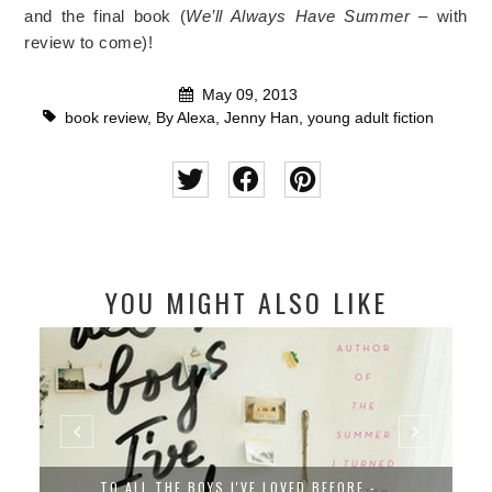
and the final book (
We’ll Always Have Summer
– with
review to come)!
May 09, 2013
book review
,
By Alexa
,
Jenny Han
,
young adult fiction
YOU MIGHT ALSO LIKE
TO ALL THE BOYS I'VE LOVED BEFORE -...