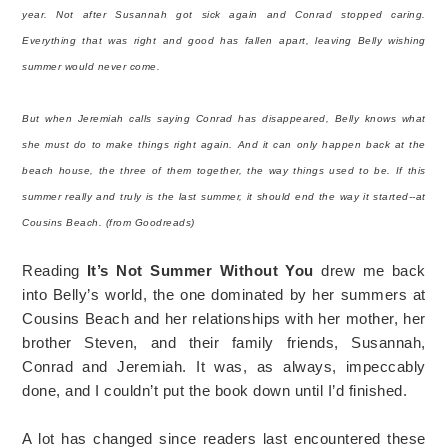
year. Not after Susannah got sick again and Conrad stopped caring.
Everything that was right and good has fallen apart, leaving Belly wishing
summer would never come.
But when Jeremiah calls saying Conrad has disappeared, Belly knows what
she must do to make things right again. And it can only happen back at the
beach house, the three of them together, the way things used to be. If this
summer really and truly is the last summer, it should end the way it started--at
Cousins Beach. (from Goodreads)
Reading
It’s Not Summer Without You
drew me back
into Belly’s world, the one dominated by her summers at
Cousins Beach and her relationships with her mother, her
brother Steven, and their family friends, Susannah,
Conrad and Jeremiah. It was, as always, impeccably
done, and I couldn’t put the book down until I’d finished.
A lot has changed since readers last encountered these