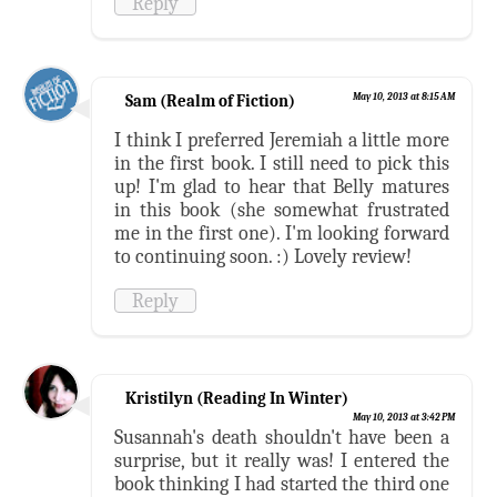
Reply
Sam (Realm of Fiction)
May 10, 2013 at 8:15 AM
I think I preferred Jeremiah a little more
in the first book. I still need to pick this
up! I'm glad to hear that Belly matures
in this book (she somewhat frustrated
me in the first one). I'm looking forward
to continuing soon. :) Lovely review!
Reply
Kristilyn (Reading In Winter)
May 10, 2013 at 3:42 PM
Susannah's death shouldn't have been a
surprise, but it really was! I entered the
book thinking I had started the third one