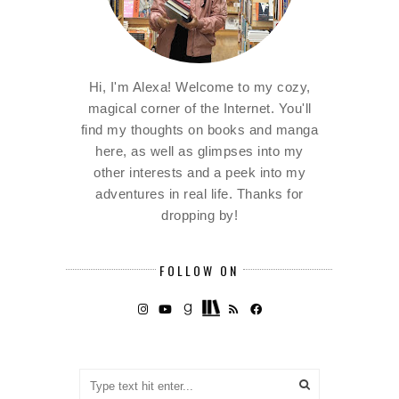
Hi, I'm Alexa! Welcome to my cozy,
magical corner of the Internet. You'll
find my thoughts on books and manga
here, as well as glimpses into my
other interests and a peek into my
adventures in real life. Thanks for
dropping by!
FOLLOW ON