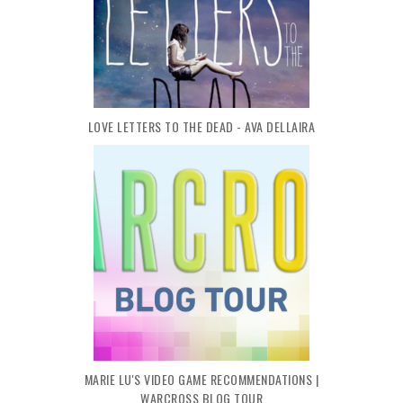
LOVE LETTERS TO THE DEAD - AVA DELLAIRA
MARIE LU'S VIDEO GAME RECOMMENDATIONS |
WARCROSS BLOG TOUR