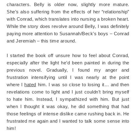
characters. Belly is older now, slightly more mature.
She’s also suffering from the effects of her “relationship”
with Conrad, which translates into nursing a broken heart.
While the story does revolve around Belly, I was definitely
paying more attention to Susannah/Beck’s boys – Conrad
and Jeremiah – this time around.
I started the book off unsure how to feel about Conrad,
especially after the light he’d been painted in during the
previous novel. Gradually, I found my anger and
frustration intensifying until I was nearly at the point
where I
hated
him. I was so close to losing it… and then
revelations come to light and I just couldn’t bring myself
to hate him. Instead, I sympathized with him. But just
when I thought it was okay, he did something that had
those feelings of intense dislike came rushing back in. He
frustrated me again and I wanted to talk some sense into
him!