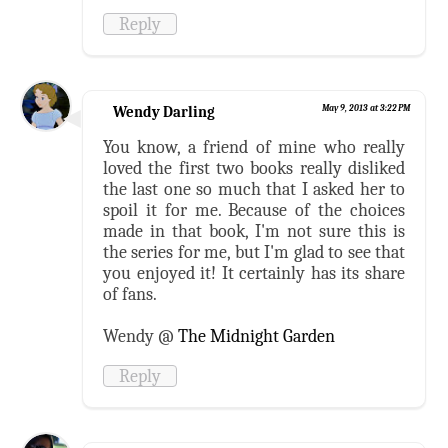
Reply
Wendy Darling
May 9, 2013 at 3:22 PM
You know, a friend of mine who really
loved the first two books really disliked
the last one so much that I asked her to
spoil it for me. Because of the choices
made in that book, I'm not sure this is
the series for me, but I'm glad to see that
you enjoyed it! It certainly has its share
of fans.
Wendy @
The Midnight Garden
Reply