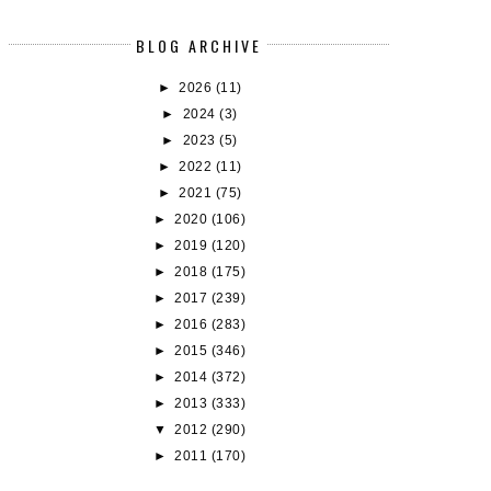
BLOG ARCHIVE
►
2026
(11)
OOK REVIEW: THE BALLAD OF NEVER
BOOK REVIEW: SCANDALIZ
AF...
►
2024
(3)
►
2023
(5)
►
2022
(11)
►
2021
(75)
►
2020
(106)
►
2019
(120)
►
2018
(175)
►
2017
(239)
►
2016
(283)
►
2015
(346)
►
2014
(372)
►
2013
(333)
▼
2012
(290)
►
2011
(170)