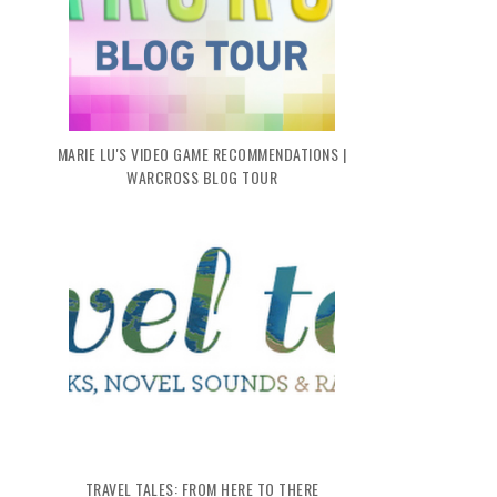
MARIE LU'S VIDEO GAME RECOMMENDATIONS |
WARCROSS BLOG TOUR
TRAVEL TALES: FROM HERE TO THERE