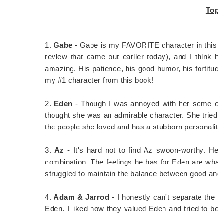
Top
1.
Gabe
- Gabe is my FAVORITE character in this 
review that came out earlier today), and I think 
amazing. His patience, his good humor, his fortitud
my #1 character from this book!
2.
Eden
- Though I was annoyed with her some of 
thought she was an admirable character. She tried 
the people she loved and has a stubborn personalit
3.
Az
- It's hard not to find Az swoon-worthy. He
combination. The feelings he has for Eden are wha
struggled to maintain the balance between good an
4.
Adam & Jarrod
- I honestly can't separate th
Eden. I liked how they valued Eden and tried to be