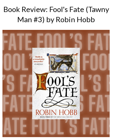
Book Review: Fool's Fate (Tawny
Man #3) by Robin Hobb