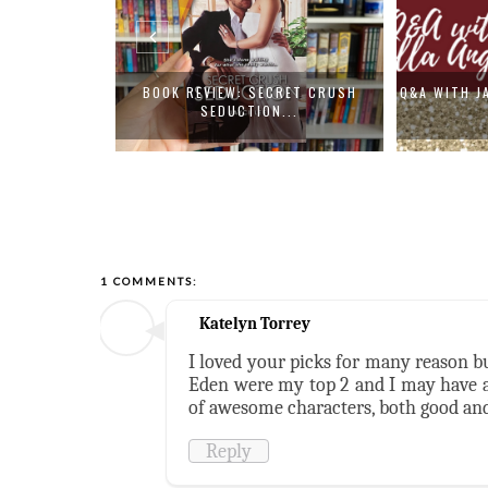
PON A BROKEN
BOOK REVIEW: SECRET CRUSH
Q&A WITH J
SEDUCTION...
1 COMMENTS:
Katelyn Torrey
I loved your picks for many reason b
Eden were my top 2 and I may have al
of awesome characters, both good and
Reply