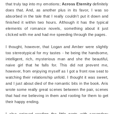
that truly tap into my emotions;
Across Eternity
definitely
does that. And, as another plus in its favor, I was so
absorbed in the tale that I really couldn't put it down and
finished it within two hours. Although it has the typical
elements of romance novels, something about it just
clicked with me and had me speeding through the pages.
I thought, however, that Logan and Amber were slightly
too stereotypical for my tastes - he being the handsome,
intelligent, rich, mysterious man and she the beautiful,
naive girl that he falls for. This did not prevent me,
however, from enjoying myself as I got a front row seat to
watching their relationship unfold. I thought it was sweet,
and I just about died of the romantic bits in the book. Aris
wrote some really great scenes between the pair, scenes
that had me believing in them and rooting for them to get
their happy ending.
I also enjoyed reading the little parts with secondary