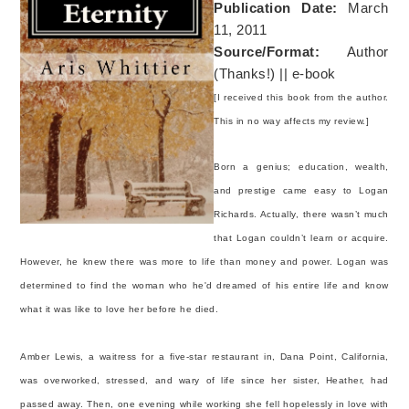
Publication Date:
March
11, 2011
Source/Format:
Author
(Thanks!) || e-book
[I received this book from the author.
This in no way affects my review.]
Born a genius; education, wealth,
and prestige came easy to Logan
Richards. Actually, there wasn’t much
that Logan couldn’t learn or acquire.
However, he knew there was more to life than money and power. Logan was
determined to find the woman who he'd dreamed of his entire life and know
what it was like to love her before he died.
Amber Lewis, a waitress for a five-star restaurant in, Dana Point, California,
was overworked, stressed, and wary of life since her sister, Heather, had
passed away. Then, one evening while working she fell hopelessly in love with