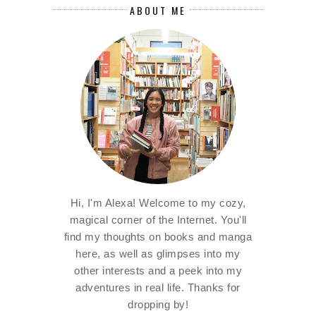
ABOUT ME
Hi, I'm Alexa! Welcome to my cozy,
magical corner of the Internet. You'll
find my thoughts on books and manga
here, as well as glimpses into my
other interests and a peek into my
adventures in real life. Thanks for
dropping by!