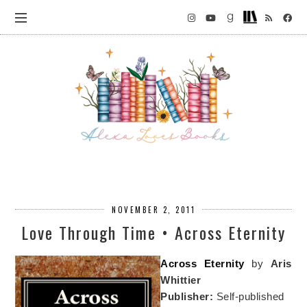
NOVEMBER 2, 2011
Love Through Time • Across Eternity
Across Eternity
by
Aris
Whittier
Publisher:
Self-published