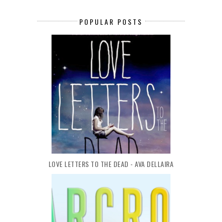
POPULAR POSTS
LOVE LETTERS TO THE DEAD - AVA DELLAIRA