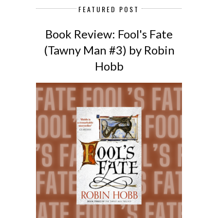
FEATURED POST
Book Review: Fool's Fate
(Tawny Man #3) by Robin
Hobb