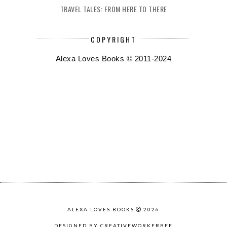
TRAVEL TALES: FROM HERE TO THERE
COPYRIGHT
Alexa Loves Books © 2011-2024
ALEXA LOVES BOOKS
2026
DESIGNED BY CREATIVEWORKERBEE