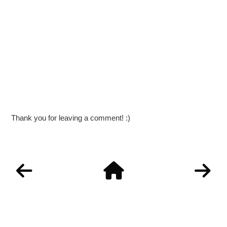
Thank you for leaving a comment! :)