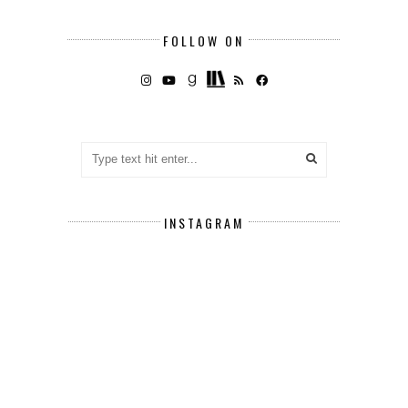
FOLLOW ON
INSTAGRAM