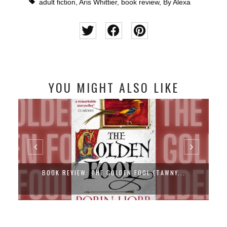
adult fiction
,
Aris Whittier
,
book review
,
By Alexa
YOU MIGHT ALSO LIKE
BOOK REVIEW: THE GOLDEN FOOL (TAWNY...