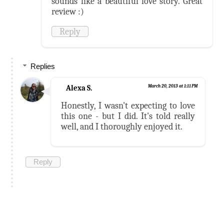
sounds like a beautiful love story. Great
review :)
Reply
Replies
Alexa S.
March 20, 2013 at 1:11 PM
Honestly, I wasn't expecting to love
this one - but I did. It's told really
well, and I thoroughly enjoyed it.
Reply