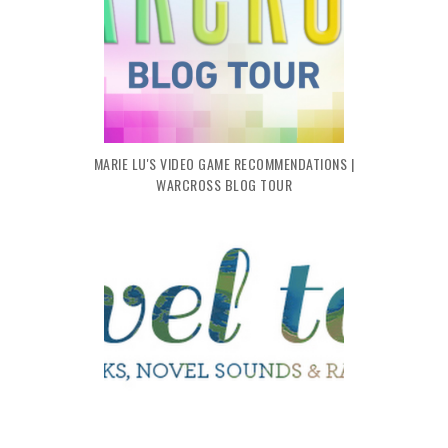
MARIE LU'S VIDEO GAME RECOMMENDATIONS |
WARCROSS BLOG TOUR