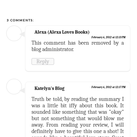
3 COMMENTS:
Alexa (Alexa Loves Books)
February 6, 2012 at 12:13 PM
This comment has been removed by a
blog administrator.
Reply
Katelyn's Blog
February 6, 2012 at 12:17 PM
Truth be told, by reading the summary I
was a little bit iffy about this book. It
sounded like something that was "okay"
but not something that would blow me
away. From reading your review, I will
definitely have to give this one a shot! It