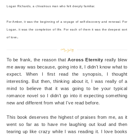
Logan Richards, a chivalrous man who felt deeply familiar.
For Amber, it was the beginning of a voyage of self-discovery and renewal. For
Logan, it was the completion of life. For each of them it was the deepest sort
.
of love
To be frank, the reason that
Across Eternity
really blew
me away was because, going into it, I didn't know what to
expect. When I first read the synopsis, I thought
interesting. But then, thinking about it, I was really of a
mind to believe that it was going to be your typical
romance novel so I didn't go into it expecting something
new and different from what I've read before.
This book deserves the highest of praises from me, as it
went so far as to have me laughing out loud and then
tearing up like crazy while I was reading it. I love books