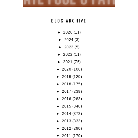
BLOG ARCHIVE
►
2026
(11)
►
2024
(3)
►
2023
(5)
►
2022
(11)
►
2021
(75)
►
2020
(106)
►
2019
(120)
►
2018
(175)
►
2017
(239)
►
2016
(283)
►
2015
(346)
►
2014
(372)
►
2013
(333)
►
2012
(290)
▼
2011
(170)