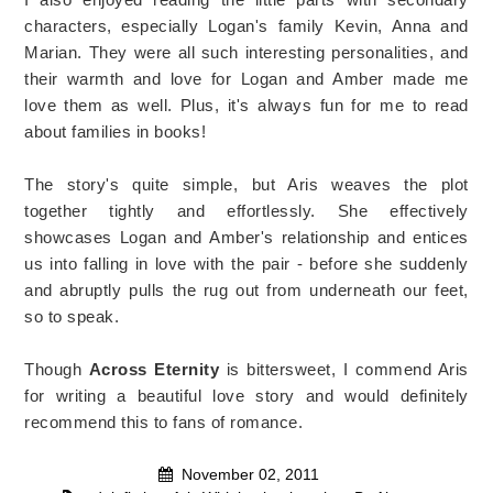
characters, especially Logan's family Kevin, Anna and
Marian. They were all such interesting personalities, and
their warmth and love for Logan and Amber made me
love them as well. Plus, it's always fun for me to read
about families in books!
The story's quite simple, but Aris weaves the plot
together tightly and effortlessly. She effectively
showcases Logan and Amber's relationship and entices
us into falling in love with the pair - before she suddenly
and abruptly pulls the rug out from underneath our feet,
so to speak.
Though
Across Eternity
is bittersweet, I commend Aris
for writing a beautiful love story and would definitely
recommend this to fans of romance.
November 02, 2011