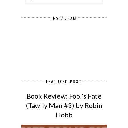
INSTAGRAM
FEATURED POST
Book Review: Fool's Fate
(Tawny Man #3) by Robin
Hobb