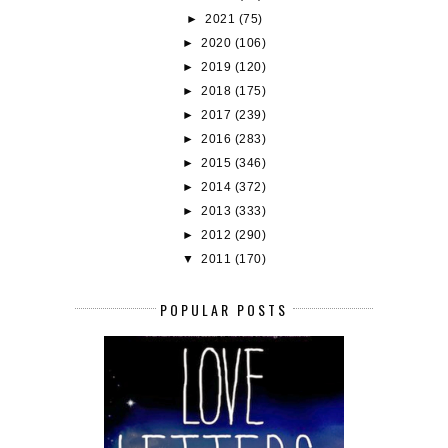
►
2021
(75)
►
2020
(106)
►
2019
(120)
►
2018
(175)
►
2017
(239)
►
2016
(283)
►
2015
(346)
►
2014
(372)
►
2013
(333)
►
2012
(290)
▼
2011
(170)
POPULAR POSTS