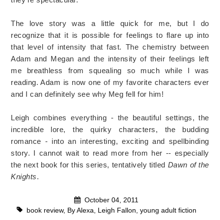
The love story was a little quick for me, but I do
recognize that it is possible for feelings to flare up into
that level of intensity that fast. The chemistry between
Adam and Megan and the intensity of their feelings left
me breathless from squealing so much while I was
reading. Adam is now one of my favorite characters ever
and I can definitely see why Meg fell for him!
Leigh combines everything - the beautiful settings, the
incredible lore, the quirky characters, the budding
romance - into an interesting, exciting and spellbinding
story. I cannot wait to read more from her -- especially
the next book for this series, tentatively titled
Dawn of the
Knights
.
October 04, 2011
book review
,
By Alexa
,
Leigh Fallon
,
young adult fiction