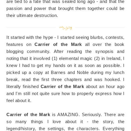
are tied to a fate that was sealed long ago - and that the
passion and power that brought them together could be
their ultimate destruction.
It started with the hype - I started seeing blurbs, contests,
features on
Carrier of the Mark
all over the book
blogging community. After reading the synopsis and
noting that it involved (1) elemental magic (2) in Ireland, I
knew I had to get my hands on it as soon as possible. I
picked up a copy at Barnes and Noble during my lunch
break, read the first three chapters and was hooked. I
literally finished
Carrier of the Mark
about an hour ago
and I'm still not quite sure how to properly express how I
feel about it.
Carrier of the Mark
is AMAZING. Seriously. There are
so many things I love about it - the story, the
legend/history, the settings, the characters. Everything