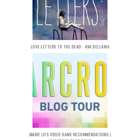
LOVE LETTERS TO THE DEAD - AVA DELLAIRA
MARIE LU'S VIDEO GAME RECOMMENDATIONS |