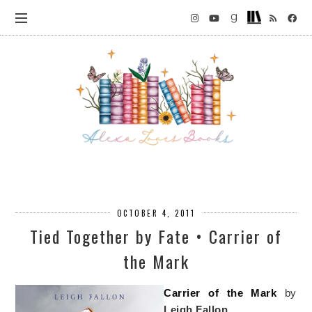
OCTOBER 4, 2011
Tied Together by Fate • Carrier of
the Mark
Carrier of the Mark
by
Leigh Fallon