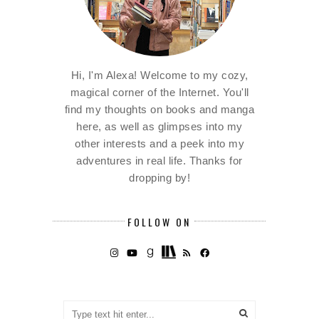
Hi, I'm Alexa! Welcome to my cozy,
magical corner of the Internet. You'll
find my thoughts on books and manga
here, as well as glimpses into my
other interests and a peek into my
adventures in real life. Thanks for
dropping by!
FOLLOW ON