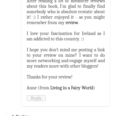
After reading a lot of mediocre reviews
about this book, I'm glad to finally find
somebody who is absolute ecstatic about
it! :) I rather enjoyed it - as you might
remember from my
review
.
I love your fascination for Ireland as I
am addicted to this country. :)
I hope you don't mind me posting a link
to your review on mine? I want to do
more networking and engage myself and
my readers more with other bloggers!
Thanks for your review!
Anne (from
Living in a Fairy World
)
Reply