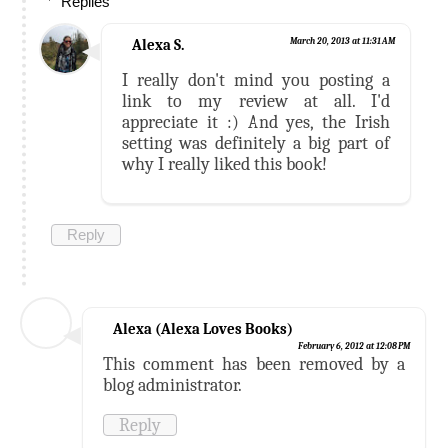
Replies
Alexa S.
March 20, 2013 at 11:31 AM
I really don't mind you posting a
link to my review at all. I'd
appreciate it :) And yes, the Irish
setting was definitely a big part of
why I really liked this book!
Reply
Alexa (Alexa Loves Books)
February 6, 2012 at 12:08 PM
This comment has been removed by a
blog administrator.
Reply