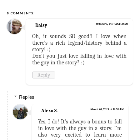
8 COMMENTS:
Daisy
October 5, 2011 at 3:50 AM
Oh, it sounds SO good!! I love when
there's a rich legend/history behind a
story! :)
Don't you just love falling in love with
the guy in the story? :)
Reply
Replies
Alexa S.
March 20, 2013 at 11:30 AM
Yes, I do! It's always a bonus to fall
in love with the guy in a story. I'm
also very excited to learn more