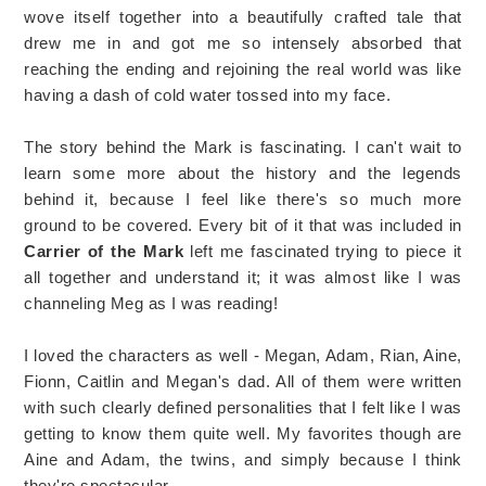
wove itself together into a beautifully crafted tale that
drew me in and got me so intensely absorbed that
reaching the ending and rejoining the real world was like
having a dash of cold water tossed into my face.
The story behind the Mark is fascinating. I can't wait to
learn some more about the history and the legends
behind it, because I feel like there's so much more
ground to be covered. Every bit of it that was included in
Carrier of the Mark
left me fascinated trying to piece it
all together and understand it; it was almost like I was
channeling Meg as I was reading!
I loved the characters as well - Megan, Adam, Rian, Aine,
Fionn, Caitlin and Megan's dad. All of them were written
with such clearly defined personalities that I felt like I was
getting to know them quite well. My favorites though are
Aine and Adam, the twins, and simply because I think
they're spectacular.