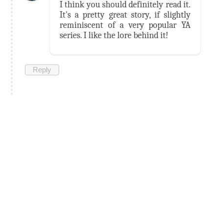
I think you should definitely read it.
It's a pretty great story, if slightly
reminiscent of a very popular YA
series. I like the lore behind it!
Reply