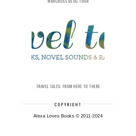
WARCROSS BLOG TOUR
TRAVEL TALES: FROM HERE TO THERE
COPYRIGHT
Alexa Loves Books © 2011-2024