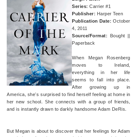
Series:
Carrier #1
Publisher:
Harper Teen
Publication Date:
October
4, 2011
Source/Format:
Bought ||
Paperback
When Megan Rosenberg
moves to Ireland,
everything in her life
seems to fall into place.
After growing up in
America, she's surprised to find herself feeling at home in
her new school. She connects with a group of friends,
and is instantly drawn to darkly handsome Adam DeRis.
But Megan is about to discover that her feelings for Adam