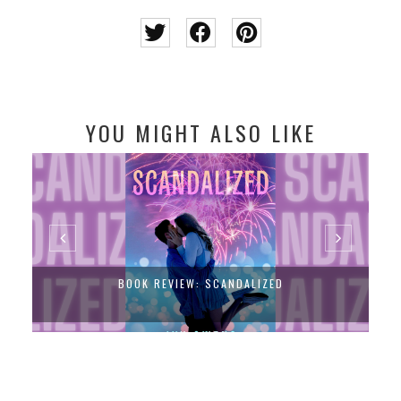
YOU MIGHT ALSO LIKE
BOOK REVIEW: SCANDALIZED