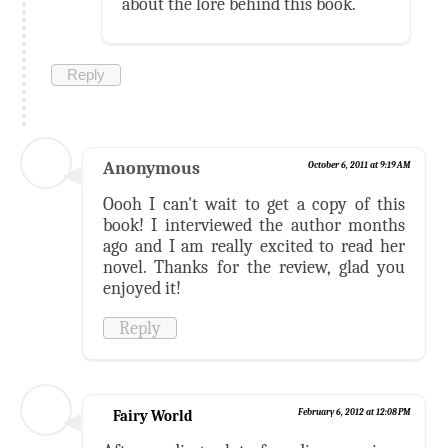
about the lore behind this book.
Reply
Anonymous
October 6, 2011 at 9:19 AM
Oooh I can't wait to get a copy of this
book! I interviewed the author months
ago and I am really excited to read her
novel. Thanks for the review, glad you
enjoyed it!
Reply
Fairy World
February 6, 2012 at 12:08 PM