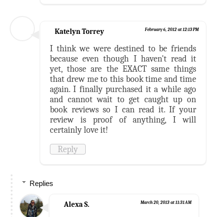
Katelyn Torrey
February 6, 2012 at 12:13 PM
I think we were destined to be friends
because even though I haven't read it
yet, those are the EXACT same things
that drew me to this book time and time
again. I finally purchased it a while ago
and cannot wait to get caught up on
book reviews so I can read it. If your
review is proof of anything, I will
certainly love it!
Reply
Replies
Alexa S.
March 20, 2013 at 11:31 AM