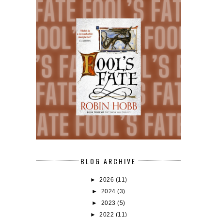
BLOG ARCHIVE
►
2026
(11)
►
2024
(3)
►
2023
(5)
►
2022
(11)