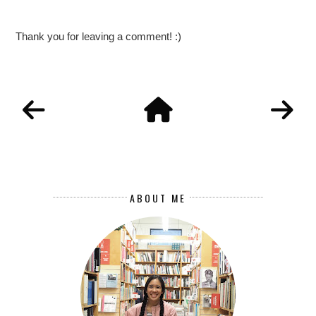
Thank you for leaving a comment! :)
ABOUT ME