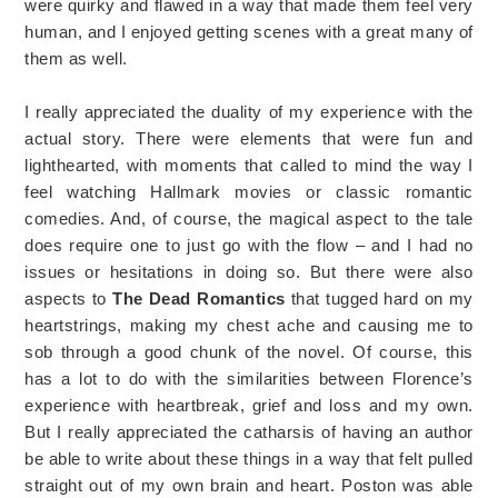
were quirky and flawed in a way that made them feel very
human, and I enjoyed getting scenes with a great many of
them as well.
I really appreciated the duality of my experience with the
actual story. There were elements that were fun and
lighthearted, with moments that called to mind the way I
feel watching Hallmark movies or classic romantic
comedies. And, of course, the magical aspect to the tale
does require one to just go with the flow – and I had no
issues or hesitations in doing so. But there were also
aspects to
The Dead Romantics
that tugged hard on my
heartstrings, making my chest ache and causing me to
sob through a good chunk of the novel. Of course, this
has a lot to do with the similarities between Florence’s
experience with heartbreak, grief and loss and my own.
But I really appreciated the catharsis of having an author
be able to write about these things in a way that felt pulled
straight out of my own brain and heart. Poston was able