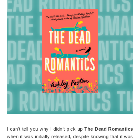
I can’t tell you why I didn’t pick up
The Dead Romantics
when it was initially released, despite knowing that it was