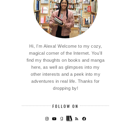
Hi, I'm Alexa! Welcome to my cozy,
magical corner of the Internet. You'll
find my thoughts on books and manga
here, as well as glimpses into my
other interests and a peek into my
adventures in real life. Thanks for
dropping by!
FOLLOW ON