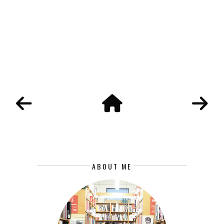
ABOUT ME