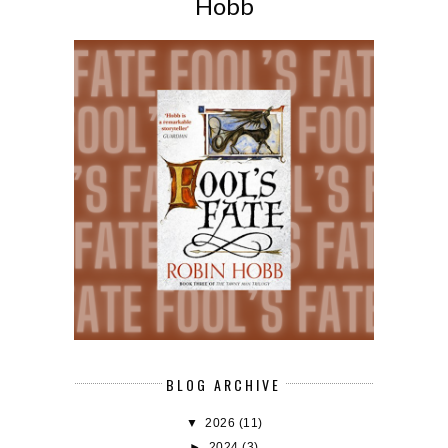
Hobb
BLOG ARCHIVE
▼
2026
(11)
►
2024
(3)