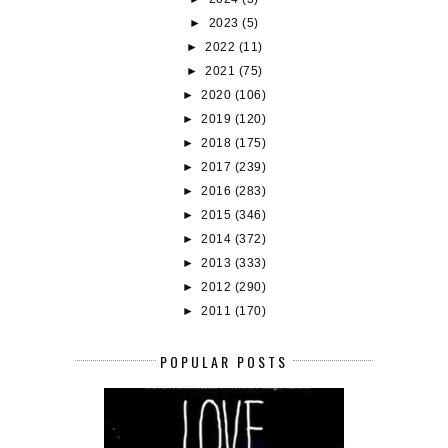
►
2023
(5)
►
2022
(11)
►
2021
(75)
►
2020
(106)
►
2019
(120)
►
2018
(175)
►
2017
(239)
►
2016
(283)
►
2015
(346)
►
2014
(372)
►
2013
(333)
►
2012
(290)
►
2011
(170)
POPULAR POSTS