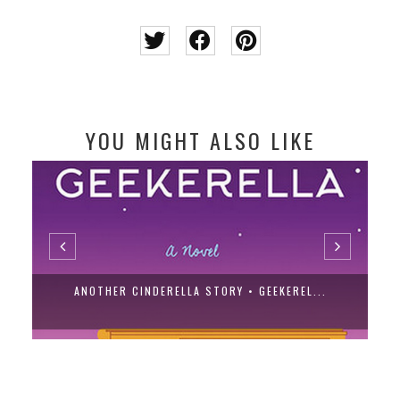
YOU MIGHT ALSO LIKE
ANOTHER CINDERELLA STORY • GEEKEREL...