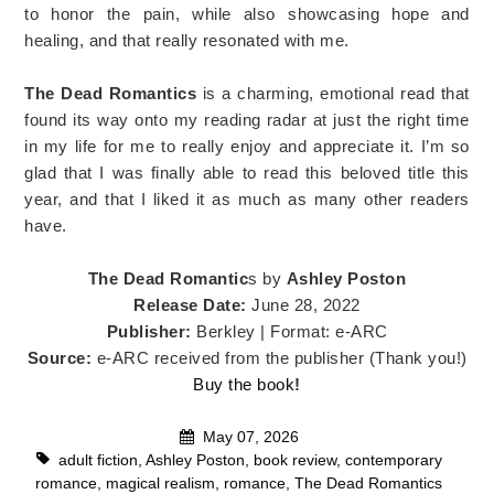
to honor the pain, while also showcasing hope and
healing, and that really resonated with me.
The Dead Romantics
is a charming, emotional read that
found its way onto my reading radar at just the right time
in my life for me to really enjoy and appreciate it. I’m so
glad that I was finally able to read this beloved title this
year, and that I liked it as much as many other readers
have.
The Dead Romantic
s by
Ashley Poston
Release Date:
June 28, 2022
Publisher:
Berkley | Format: e-ARC
Source:
e-ARC received from the publisher (Thank you!)
Buy the book
!
May 07, 2026
adult fiction
,
Ashley Poston
,
book review
,
contemporary
romance
,
magical realism
,
romance
,
The Dead Romantics