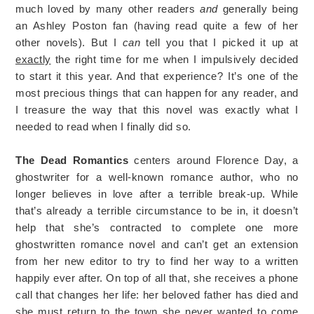
much loved by many other readers
and
generally being
an Ashley Poston fan (having read quite a few of her
other novels). But I
can
tell you that I picked it up at
exactly
the right time for me when I impulsively decided
to start it this year. And that experience? It’s one of the
most precious things that can happen for any reader, and
I treasure the way that this novel was exactly what I
needed to read when I finally did so.
The Dead Romantics
centers around Florence Day, a
ghostwriter for a well-known romance author, who no
longer believes in love after a terrible break-up. While
that’s already a terrible circumstance to be in, it doesn’t
help that she’s contracted to complete one more
ghostwritten romance novel and can’t get an extension
from her new editor to try to find her way to a written
happily ever after. On top of all that, she receives a phone
call that changes her life: her beloved father has died and
she must return to the town she never wanted to come