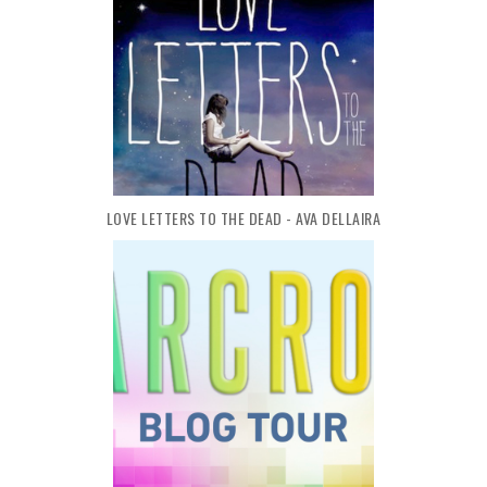
LOVE LETTERS TO THE DEAD - AVA DELLAIRA