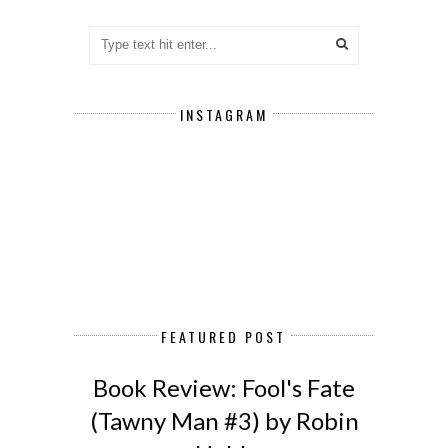
INSTAGRAM
FEATURED POST
Book Review: Fool's Fate
(Tawny Man #3) by Robin