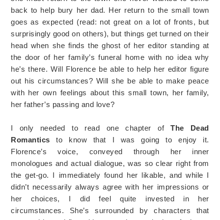
back to help bury her dad. Her return to the small town
goes as expected (read: not great on a lot of fronts, but
surprisingly good on others), but things get turned on their
head when she finds the ghost of her editor standing at
the door of her family’s funeral home with no idea why
he’s there. Will Florence be able to help her editor figure
out his circumstances? Will she be able to make peace
with her own feelings about this small town, her family,
her father’s passing and love?
I only needed to read one chapter of
The Dead
Romantics
to know that I was going to enjoy it.
Florence’s voice, conveyed through her inner
monologues and actual dialogue, was so clear right from
the get-go. I immediately found her likable, and while I
didn’t necessarily always agree with her impressions or
her choices, I did feel quite invested in her
circumstances. She’s surrounded by characters that