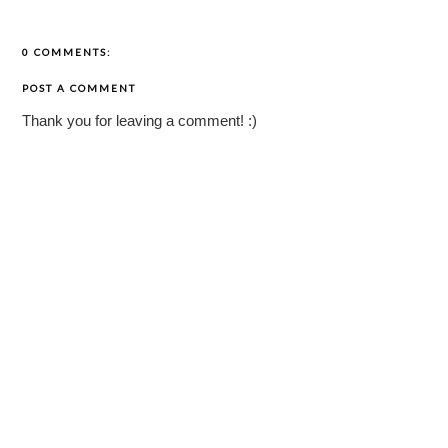
0 COMMENTS:
POST A COMMENT
Thank you for leaving a comment! :)