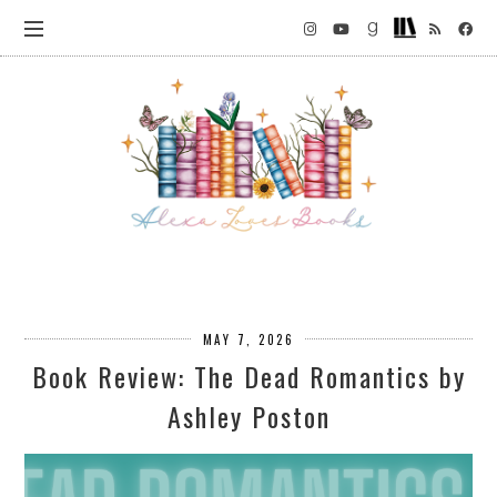
MAY 7, 2026
Book Review: The Dead Romantics by
Ashley Poston