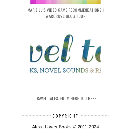
MARIE LU'S VIDEO GAME RECOMMENDATIONS |
WARCROSS BLOG TOUR
TRAVEL TALES: FROM HERE TO THERE
COPYRIGHT
Alexa Loves Books © 2011-2024