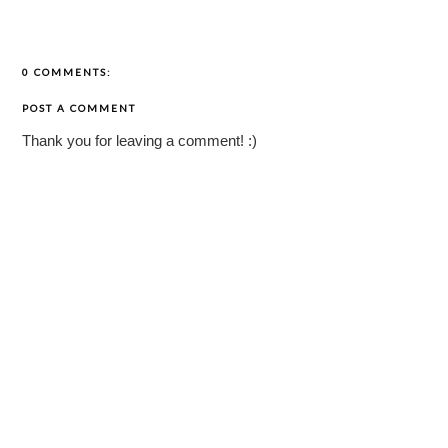
0 COMMENTS:
POST A COMMENT
Thank you for leaving a comment! :)