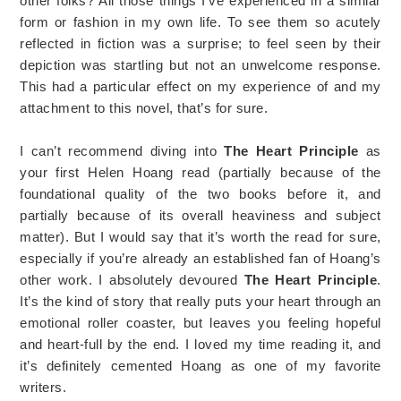
other folks? All those things I’ve experienced in a similar
form or fashion in my own life. To see them so acutely
reflected in fiction was a surprise; to feel seen by their
depiction was startling but not an unwelcome response.
This had a particular effect on my experience of and my
attachment to this novel, that’s for sure.
I can’t recommend diving into
The Heart Principle
as
your first Helen Hoang read (partially because of the
foundational quality of the two books before it, and
partially because of its overall heaviness and subject
matter). But I would say that it’s worth the read for sure,
especially if you’re already an established fan of Hoang’s
other work. I absolutely devoured
The Heart Principle
.
It’s the kind of story that really puts your heart through an
emotional roller coaster, but leaves you feeling hopeful
and heart-full by the end. I loved my time reading it, and
it’s definitely cemented Hoang as one of my favorite
writers.