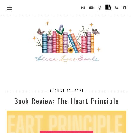
AUGUST 30, 2021
Book Review: The Heart Principle