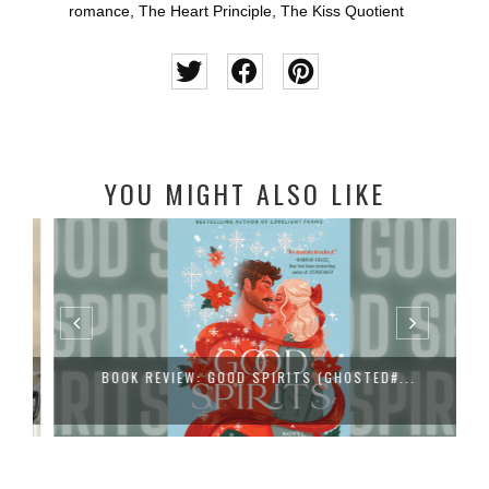
romance
,
The Heart Principle
,
The Kiss Quotient
YOU MIGHT ALSO LIKE
BOOK REVIEW: GOOD SPIRITS (GHOSTED#...