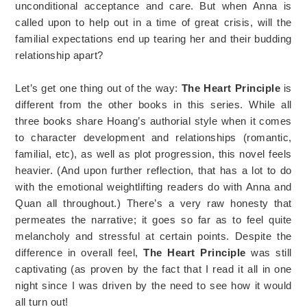
unconditional acceptance and care. But when Anna is
called upon to help out in a time of great crisis, will the
familial expectations end up tearing her and their budding
relationship apart?
Let’s get one thing out of the way:
The Heart Principle
is
different from the other books in this series. While all
three books share Hoang’s authorial style when it comes
to character development and relationships (romantic,
familial, etc), as well as plot progression, this novel feels
heavier. (And upon further reflection, that has a lot to do
with the emotional weightlifting readers do with Anna and
Quan all throughout.) There’s a very raw honesty that
permeates the narrative; it goes so far as to feel quite
melancholy and stressful at certain points. Despite the
difference in overall feel,
The Heart Principle
was still
captivating (as proven by the fact that I read it all in one
night since I was driven by the need to see how it would
all turn out!