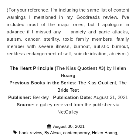
(For your reference, I’m including the same list of content
warnings I mentioned in my Goodreads review. I’ve
included most of the major ones, but I apologize in
advance if I missed any — anxiety and panic attacks,
autism, cancer, sterility, toxic family members, family
member with severe illness, burnout, autistic burnout,
reckless endangerment of self, suicide ideation, ableism.)
The Heart Principle
(The Kiss Quotient #3)
by
Helen
Hoang
Previous Books in the Series:
The Kiss Quotient
,
The
Bride Test
Publisher:
Berkley |
Publication Date:
August 31, 2021
Source:
e-galley received from the publisher via
NetGalley
August 30, 2021
book review
,
By Alexa
,
contemporary
,
Helen Hoang
,