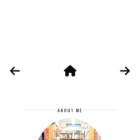
ABOUT ME