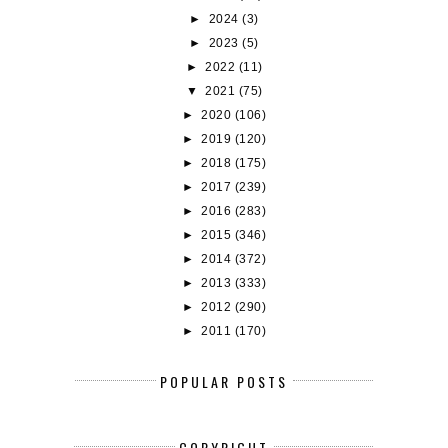
►
2024
(3)
►
2023
(5)
►
2022
(11)
▼
2021
(75)
►
2020
(106)
►
2019
(120)
►
2018
(175)
►
2017
(239)
►
2016
(283)
►
2015
(346)
►
2014
(372)
►
2013
(333)
►
2012
(290)
►
2011
(170)
POPULAR POSTS
COPYRIGHT