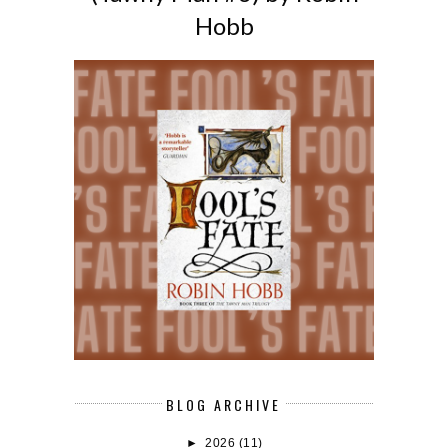
Hobb
BLOG ARCHIVE
►
2026
(11)