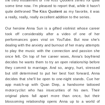
the third installment of
The Kiss Quotient series
for quite
some time now. I’m pleased to report that, while it hasn’t
quite dethroned
The Kiss Quotient
as my favorite, it was
a really, really, really excellent addition to the series.
Our heroine Anna Sun is a gifted violinist whose career
took off considerably after a video of one of her
performances goes viral on YouTube. But now she’s
dealing with the anxiety and burnout of her many attempts
to play the music with the connection and passion she
once felt. On top of her career woes, Anna’s boyfriend
decides he wants them to try an open relationship before
they commit to marriage. And so, angry, hurt, stressed
but still determined to put her best foot forward, Anna
decides that she’ll be open to one-night stands. Cue her
app match-up with Quan Diep, a handsome tattooed
motorcyclist who has insecurities of his own. Their
original plans fall apart more than once, but their
blossoming relationship opens Anna up to a world of