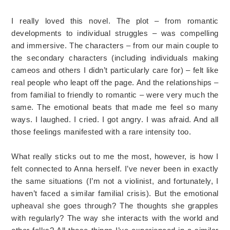
I really loved this novel. The plot – from romantic
developments to individual struggles – was compelling
and immersive. The characters – from our main couple to
the secondary characters (including individuals making
cameos and others I didn’t particularly care for) – felt like
real people who leapt off the page. And the relationships –
from familial to friendly to romantic – were very much the
same. The emotional beats that made me feel so many
ways. I laughed. I cried. I got angry. I was afraid. And all
those feelings manifested with a rare intensity too.
What really sticks out to me the most, however, is how I
felt connected to Anna herself. I’ve never been in exactly
the same situations (I’m not a violinist, and fortunately, I
haven’t faced a similar familial crisis). But the emotional
upheaval she goes through? The thoughts she grapples
with regularly? The way she interacts with the world and