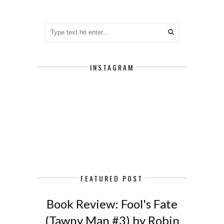
INSTAGRAM
FEATURED POST
Book Review: Fool's Fate
(Tawny Man #3) by Robin