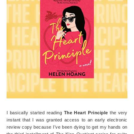
I basically started reading
The Heart Principle
the very
instant that I was granted access to an early electronic
review copy because I’ve been dying to get my hands on