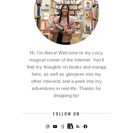
Hi, I'm Alexa! Welcome to my cozy,
magical corner of the Internet. You'll
find my thoughts on books and manga
here, as well as glimpses into my
other interests and a peek into my
adventures in real life. Thanks for
dropping by!
FOLLOW ON