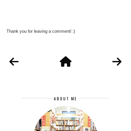
Thank you for leaving a comment! :)
ABOUT ME