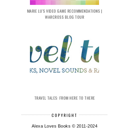
MARIE LU'S VIDEO GAME RECOMMENDATIONS |
WARCROSS BLOG TOUR
TRAVEL TALES: FROM HERE TO THERE
COPYRIGHT
Alexa Loves Books © 2011-2024