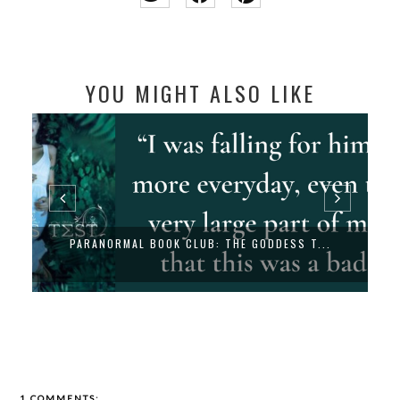
YOU MIGHT ALSO LIKE
PARANORMAL BOOK CLUB: THE GODDESS T...
1 COMMENTS: