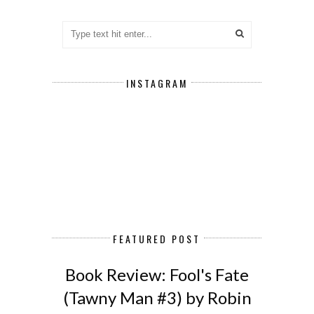
INSTAGRAM
FEATURED POST
Book Review: Fool's Fate
(Tawny Man #3) by Robin