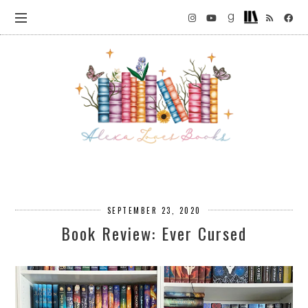
SEPTEMBER 23, 2020
Book Review: Ever Cursed