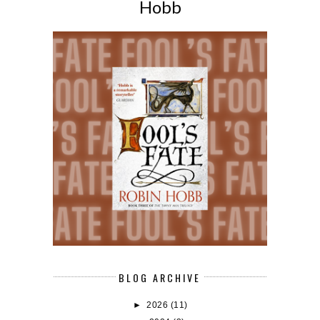
Hobb
BLOG ARCHIVE
►
2026
(11)