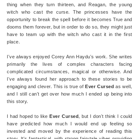
thing when they turn thirteen, and Reagan, the young
witch who cast the curse. The princesses have the
opportunity to break the spell before it becomes True and
dooms them forever, but in order to do so, they might just
have to team up with the witch who cast it in the first
place.
I've always enjoyed Corey Ann Haydu's work. She writes
primarily the lives of complex characters facing
complicated circumstances, magical or otherwise. And
I've always found her approach to these stories to be
engaging and clever. This is true of
Ever Cursed
as well,
and I still can't get over how much I ended up being into
this story.
I had hoped to like
Ever Cursed
, but I don't think I could
have predicted how much I would end up feeling so
invested and moved by the experience of reading this
story. It's fantastical, with strong fairytale vibes providing