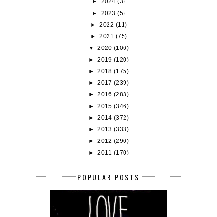
►
2024
(3)
►
2023
(5)
►
2022
(11)
►
2021
(75)
▼
2020
(106)
►
2019
(120)
►
2018
(175)
►
2017
(239)
►
2016
(283)
►
2015
(346)
►
2014
(372)
►
2013
(333)
►
2012
(290)
►
2011
(170)
POPULAR POSTS