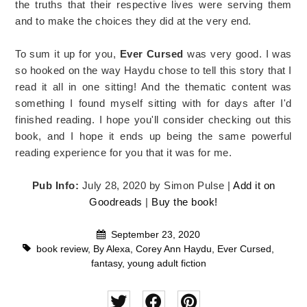
the truths that their respective lives were serving them
and to make the choices they did at the very end.
To sum it up for you,
Ever Cursed
was very good. I was
so hooked on the way Haydu chose to tell this story that I
read it all in one sitting! And the thematic content was
something I found myself sitting with for days after I'd
finished reading. I hope you'll consider checking out this
book, and I hope it ends up being the same powerful
reading experience for you that it was for me.
Pub Info:
July 28, 2020 by Simon Pulse |
Add it on
Goodreads
|
Buy the book!
September 23, 2020
book review
,
By Alexa
,
Corey Ann Haydu
,
Ever Cursed
,
fantasy
,
young adult fiction