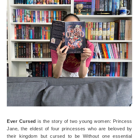
Ever Cursed
is the story of two young women: Princess
Jane, the eldest of four princesses who are beloved by
their kingdom but cursed to be Without one essential