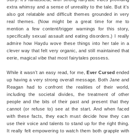
extra whimsy and a sense of unreality to the tale. But it's
also got relatable and difficult themes grounded in very
real themes. (Now might be a great time for me to
mention a few content/trigger warnings for this story,
specifically sexual assault and eating disorders.) I really
admire how Haydu wove these things into her tale in a
clever way that felt very organic, and still maintained that
eerie, magical vibe that most fairytales possess.
While it wasn't an easy read, for me,
Ever Cursed
ended
up having a very strong overall message. Both Jane and
Reagan had to confront the realities of their world,
including the societal divides, the treatment of other
people and the bits of their past and present that they
cannot (or refuse to) see at the start. And when faced
with these facts, they each must decide how they can
use their voice and talents to stand up for the right thing.
It really felt empowering to watch them both grapple with