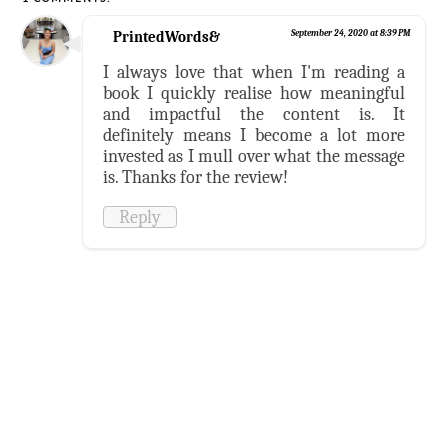
PrintedWords&
September 24, 2020 at 8:39 PM
I always love that when I'm reading a
book I quickly realise how meaningful
and impactful the content is. It
definitely means I become a lot more
invested as I mull over what the message
is. Thanks for the review!
Reply