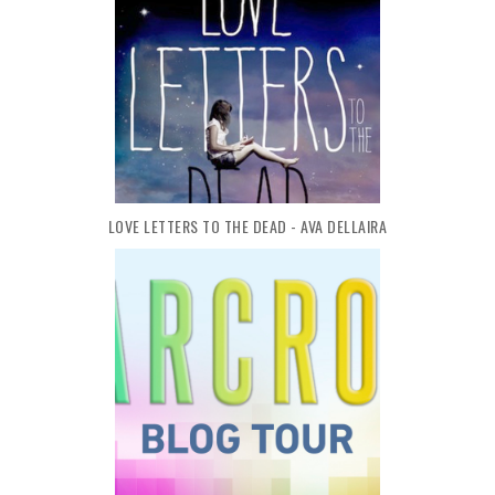
LOVE LETTERS TO THE DEAD - AVA DELLAIRA