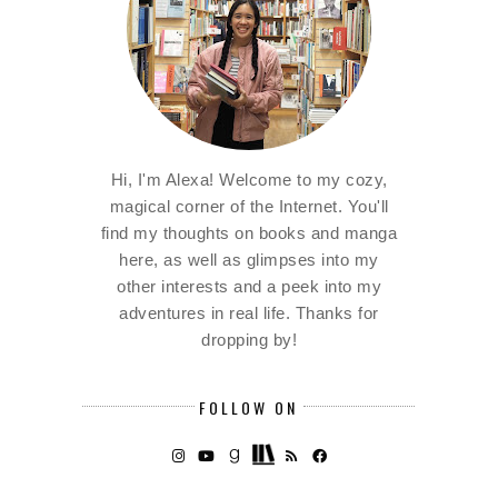
Hi, I'm Alexa! Welcome to my cozy,
magical corner of the Internet. You'll
find my thoughts on books and manga
here, as well as glimpses into my
other interests and a peek into my
adventures in real life. Thanks for
dropping by!
FOLLOW ON