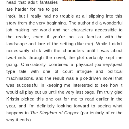
head that adult fantasies
are harder for me to get
into), but I really had no trouble at all slipping into this
story from the very beginning. The author did a wonderful
job making her world and her characters accessible to
the reader, even if you’re not as familiar with the
landscape and lore of the setting (like me). While I didn’t
necessarily click with the characters until I was about
two-thirds through the novel, the plot certainly kept me
going. Chakraborty combined a physical journey/quest
type tale with one of court intrigue and political
machinations, and the result was a plot-driven novel that
was successful in keeping me interested to see how it
would all play out up until the very last page. I’m truly glad
Kristin
picked this one out for me to read earlier in the
year, and I’m definitely looking forward to seeing what
happens in
The Kingdom of Copper
(particularly after the
way it ends).