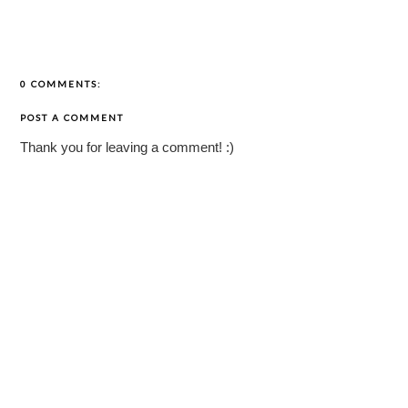
0 COMMENTS:
POST A COMMENT
Thank you for leaving a comment! :)