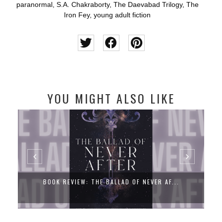
paranormal
,
S.A. Chakraborty
,
The Daevabad Trilogy
,
The
Iron Fey
,
young adult fiction
YOU MIGHT ALSO LIKE
BOOK REVIEW: THE BALLAD OF NEVER AF...