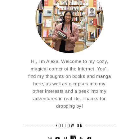
Hi, I'm Alexa! Welcome to my cozy,
magical corner of the Internet. You'll
find my thoughts on books and manga
here, as well as glimpses into my
other interests and a peek into my
adventures in real life. Thanks for
dropping by!
FOLLOW ON