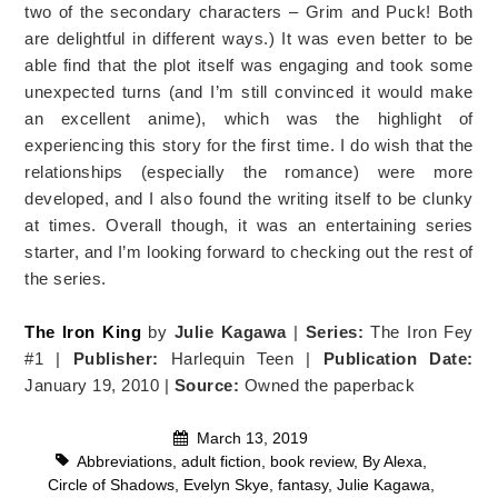
two of the secondary characters – Grim and Puck! Both
are delightful in different ways.) It was even better to be
able find that the plot itself was engaging and took some
unexpected turns (and I’m still convinced it would make
an excellent anime), which was the highlight of
experiencing this story for the first time. I do wish that the
relationships (especially the romance) were more
developed, and I also found the writing itself to be clunky
at times. Overall though, it was an entertaining series
starter, and I’m looking forward to checking out the rest of
the series.
The Iron King
by
Julie Kagawa
|
Series:
The Iron Fey
#1 |
Publisher:
Harlequin Teen |
Publication Date:
January 19, 2010 |
Source:
Owned the paperback
March 13, 2019
Abbreviations
,
adult fiction
,
book review
,
By Alexa
,
Circle of Shadows
,
Evelyn Skye
,
fantasy
,
Julie Kagawa
,