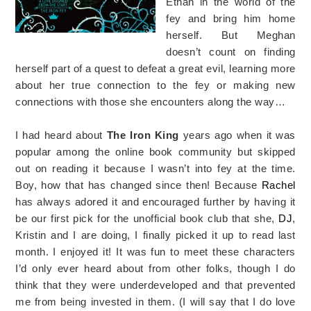
Ethan in the world of the
fey and bring him home
herself. But Meghan
doesn’t count on finding
herself part of a quest to defeat a great evil, learning more
about her true connection to the fey or making new
connections with those she encounters along the way…
I had heard about
The Iron King
years ago when it was
popular among the online book community but skipped
out on reading it because I wasn’t into fey at the time.
Boy, how that has changed since then! Because
Rachel
has always adored it and encouraged further by having it
be our first pick for the unofficial book club that she,
DJ
,
Kristin and I are doing, I finally picked it up to read last
month. I enjoyed it! It was fun to meet these characters
I’d only ever heard about from other folks, though I do
think that they were underdeveloped and that prevented
me from being invested in them. (I will say that I do love