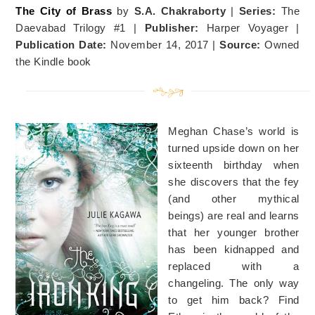
The City of Brass
by
S.A. Chakraborty
|
Series:
The
Daevabad Trilogy #1 |
Publisher:
Harper Voyager |
Publication Date:
November 14, 2017 |
Source:
Owned
the Kindle book
Meghan Chase’s world is
turned upside down on her
sixteenth birthday when
she discovers that the fey
(and other mythical
beings) are real and learns
that her younger brother
has been kidnapped and
replaced with a
changeling. The only way
to get him back? Find