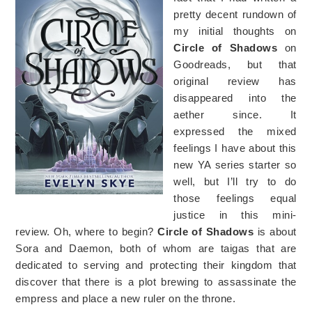
pretty decent rundown of
my initial thoughts on
Circle of Shadows
on
Goodreads, but that
original review has
disappeared into the
aether since. It
expressed the mixed
feelings I have about this
new YA series starter so
well, but I’ll try to do
those feelings equal
justice in this mini-
review. Oh, where to begin?
Circle of Shadows
is about
Sora and Daemon, both of whom are taigas that are
dedicated to serving and protecting their kingdom that
discover that there is a plot brewing to assassinate the
empress and place a new ruler on the throne.