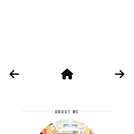
ABOUT ME