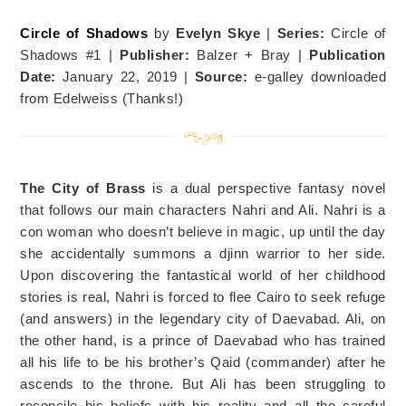
Circle of Shadows
by
Evelyn Skye
|
Series:
Circle of
Shadows #1 |
Publisher:
Balzer + Bray |
Publication
Date:
January 22, 2019 |
Source:
e-galley downloaded
from Edelweiss (Thanks!)
The City of Brass
is a dual perspective fantasy novel
that follows our main characters Nahri and Ali. Nahri is a
con woman who doesn’t believe in magic, up until the day
she accidentally summons a djinn warrior to her side.
Upon discovering the fantastical world of her childhood
stories is real, Nahri is forced to flee Cairo to seek refuge
(and answers) in the legendary city of Daevabad. Ali, on
the other hand, is a prince of Daevabad who has trained
all his life to be his brother’s Qaid (commander) after he
ascends to the throne. But Ali has been struggling to
reconcile his beliefs with his reality and all the careful