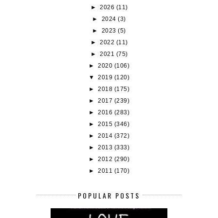
►
2026
(11)
►
2024
(3)
►
2023
(5)
►
2022
(11)
►
2021
(75)
►
2020
(106)
▼
2019
(120)
►
2018
(175)
►
2017
(239)
►
2016
(283)
►
2015
(346)
►
2014
(372)
►
2013
(333)
►
2012
(290)
►
2011
(170)
POPULAR POSTS