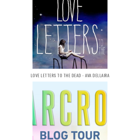
LOVE LETTERS TO THE DEAD - AVA DELLAIRA