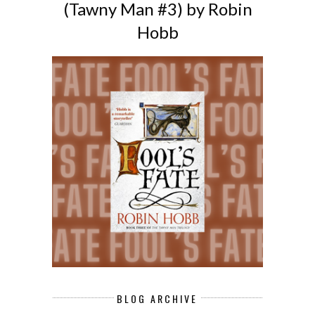
(Tawny Man #3) by Robin
Hobb
BLOG ARCHIVE