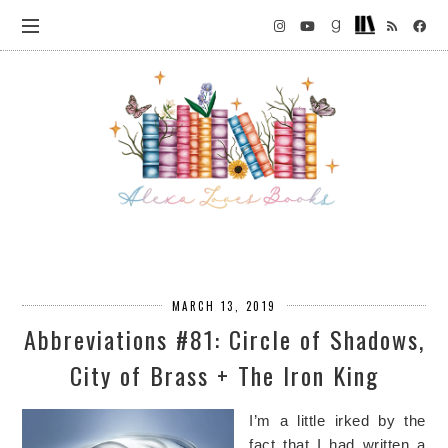
MARCH 13, 2019
Abbreviations #81: Circle of Shadows,
City of Brass + The Iron King
I’m a little irked by the
fact that I had written a