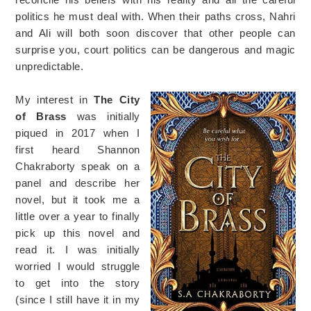
politics he must deal with. When their paths cross, Nahri
and Ali will both soon discover that other people can
surprise you, court politics can be dangerous and magic
unpredictable.
My interest in
The City
of Brass
was initially
piqued in 2017 when I
first heard Shannon
Chakraborty speak on a
panel and describe her
novel, but it took me a
little over a year to finally
pick up this novel and
read it. I was initially
worried I would struggle
to get into the story
(since I still have it in my