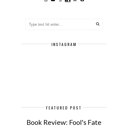
INSTAGRAM
FEATURED POST
Book Review: Fool's Fate