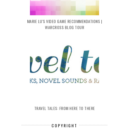
MARIE LU'S VIDEO GAME RECOMMENDATIONS |
WARCROSS BLOG TOUR
TRAVEL TALES: FROM HERE TO THERE
COPYRIGHT