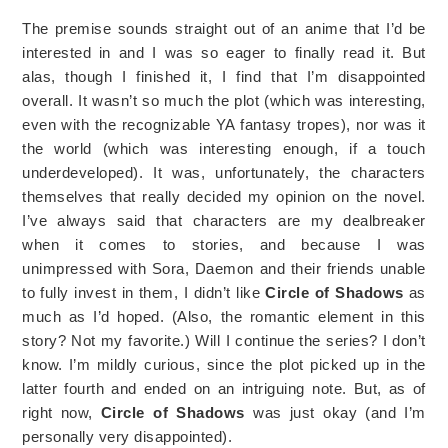
The premise sounds straight out of an anime that I’d be
interested in and I was so eager to finally read it. But
alas, though I finished it, I find that I’m disappointed
overall. It wasn’t so much the plot (which was interesting,
even with the recognizable YA fantasy tropes), nor was it
the world (which was interesting enough, if a touch
underdeveloped). It was, unfortunately, the characters
themselves that really decided my opinion on the novel.
I’ve always said that characters are my dealbreaker
when it comes to stories, and because I was
unimpressed with Sora, Daemon and their friends unable
to fully invest in them, I didn’t like
Circle of Shadows
as
much as I’d hoped. (Also, the romantic element in this
story? Not my favorite.) Will I continue the series? I don’t
know. I’m mildly curious, since the plot picked up in the
latter fourth and ended on an intriguing note. But, as of
right now,
Circle of Shadows
was just okay (and I’m
personally very disappointed).