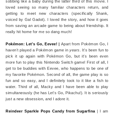
sobbing like a baby during the latter third of this movie. I
loved seeing so many familiar characters return, and
getting to meet new characters (specifically Shank,
voiced by Gal Gadot). I loved the story, and how it goes
from saving an arcade game to being about friendship. It
really hit home for me so dang much!
Pokémon: Let's Go, Eevee!
|
Apart from Pokémon Go, I
haven't played a Pokémon game in
years
. It's been fun to
pick it up again with Pokémon Go, but it's been even
more fun to play this Nintendo Switch game! First of all, I
get to be buddies with Eevee, who happens to be one of
my favorite Pokémon. Second of all, the game play is so
fun and so easy, and I definitely took to it like a fish to
water. Third of all, Macky and I have been able to play
simultaneously (he has Let's Go, Pikachu!). It is seriously
just a new obsession, and I adore it.
Reindeer Sparkle Pops Candy from Sugarfina
| I am