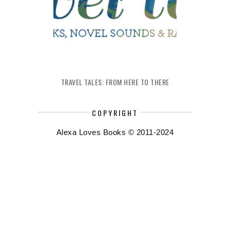
TRAVEL TALES: FROM HERE TO THERE
COPYRIGHT
Alexa Loves Books © 2011-2024