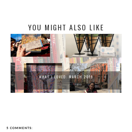
YOU MIGHT ALSO LIKE
WHAT I LOVED: MARCH 2019
5 COMMENTS: