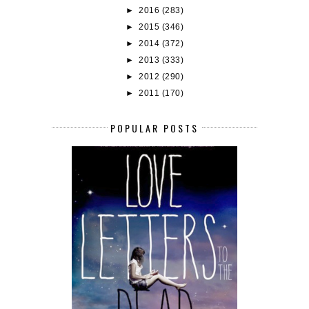
►
2016
(283)
►
2015
(346)
►
2014
(372)
►
2013
(333)
►
2012
(290)
►
2011
(170)
POPULAR POSTS