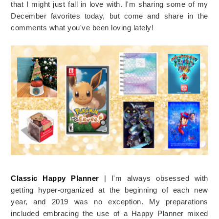
that I might just fall in love with. I'm sharing some of my
December favorites today, but come and share in the
comments what you've been loving lately!
Classic Happy Planner
| I'm always obsessed with
getting hyper-organized at the beginning of each new
year, and 2019 was no exception. My preparations
included embracing the use of a Happy Planner mixed