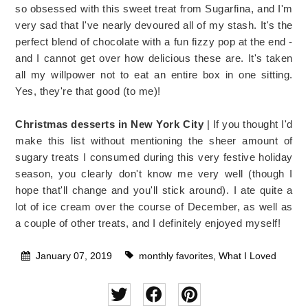
so obsessed with this sweet treat from Sugarfina, and I'm
very sad that I've nearly devoured all of my stash. It's the
perfect blend of chocolate with a fun fizzy pop at the end -
and I cannot get over how delicious these are. It's taken
all my willpower not to eat an entire box in one sitting.
Yes, they're that good (to me)!
Christmas desserts in New York City
| If you thought I'd
make this list without mentioning the sheer amount of
sugary treats I consumed during this very festive holiday
season, you clearly don't know me very well (though I
hope that'll change and you'll stick around). I ate quite a
lot of ice cream over the course of December, as well as
a couple of other treats, and I definitely enjoyed myself!
January 07, 2019
monthly favorites
,
What I Loved