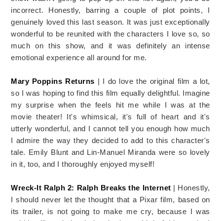
incorrect. Honestly, barring a couple of plot points, I
genuinely loved this last season. It was just exceptionally
wonderful to be reunited with the characters I love so, so
much on this show, and it was definitely an intense
emotional experience all around for me.
Mary Poppins Returns
| I do love the original film a lot,
so I was hoping to find this film equally delightful. Imagine
my surprise when the feels hit me while I was at the
movie theater! It's whimsical, it's full of heart and it's
utterly wonderful, and I cannot tell you enough how much
I admire the way they decided to add to this character's
tale. Emily Blunt and Lin-Manuel Miranda were so lovely
in it, too, and I thoroughly enjoyed myself!
Wreck-It Ralph 2: Ralph Breaks the Internet
| Honestly,
I should never let the thought that a Pixar film, based on
its trailer, is not going to make me cry, because I was