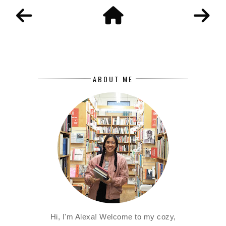
ABOUT ME
Hi, I'm Alexa! Welcome to my cozy,