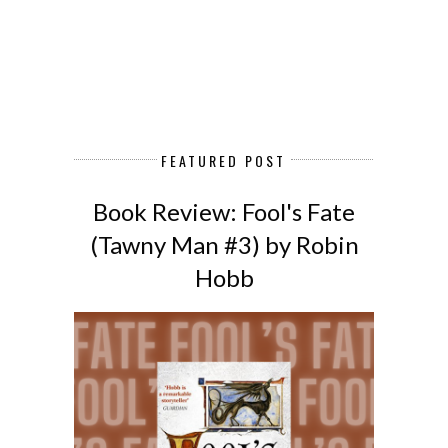
FEATURED POST
Book Review: Fool's Fate
(Tawny Man #3) by Robin
Hobb