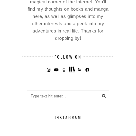
magical corner of the Internet. You'll
find my thoughts on books and manga
here, as well as glimpses into my
other interests and a peek into my
adventures in real life. Thanks for
dropping by!
FOLLOW ON
INSTAGRAM