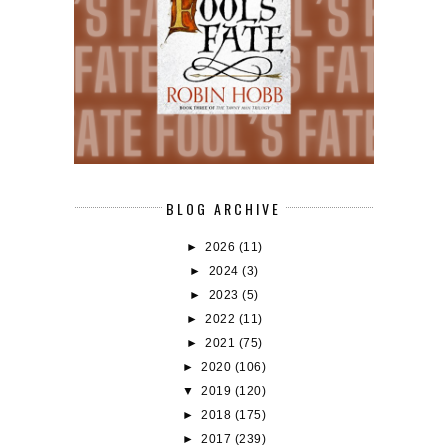
BLOG ARCHIVE
►
2026
(11)
►
2024
(3)
►
2023
(5)
►
2022
(11)
►
2021
(75)
►
2020
(106)
▼
2019
(120)
►
2018
(175)
►
2017
(239)