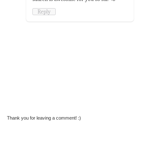
Reply
Thank you for leaving a comment! :)