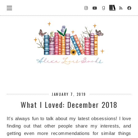
JANUARY 7, 2019
What I Loved: December 2018
It's always fun to talk about my latest obsessions! I love
finding out that other people share my interests, and
getting even more recommendations for similar things