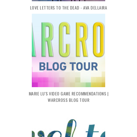
LOVE LETTERS TO THE DEAD - AVA DELLAIRA
MARIE LU'S VIDEO GAME RECOMMENDATIONS |
WARCROSS BLOG TOUR