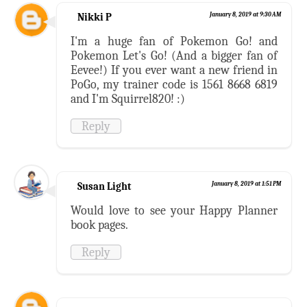
Nikki P
January 8, 2019 at 9:30 AM
I'm a huge fan of Pokemon Go! and
Pokemon Let's Go! (And a bigger fan of
Eevee!) If you ever want a new friend in
PoGo, my trainer code is 1561 8668 6819
and I'm Squirrel820! :)
Reply
Susan Light
January 8, 2019 at 1:51 PM
Would love to see your Happy Planner
book pages.
Reply