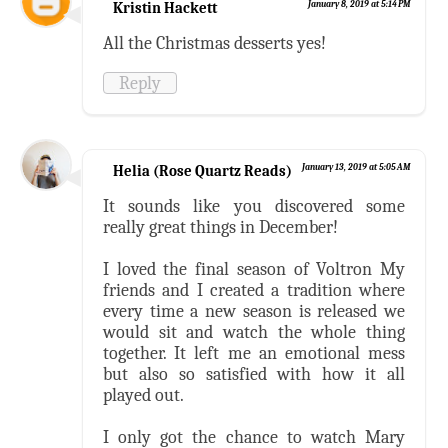
Kristin Hackett
January 8, 2019 at 5:14 PM
All the Christmas desserts yes!
Reply
Helia (Rose Quartz Reads)
January 13, 2019 at 5:05 AM
It sounds like you discovered some
really great things in December!
I loved the final season of Voltron My
friends and I created a tradition where
every time a new season is released we
would sit and watch the whole thing
together. It left me an emotional mess
but also so satisfied with how it all
played out.
I only got the chance to watch Mary