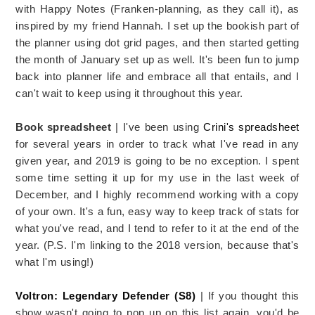
with Happy Notes (Franken-planning, as they call it), as
inspired by my friend Hannah. I set up the bookish part of
the planner using dot grid pages, and then started getting
the month of January set up as well. It's been fun to jump
back into planner life and embrace all that entails, and I
can't wait to keep using it throughout this year.
Book spreadsheet
| I've been using
Crini's spreadsheet
for several years in order to track what I've read in any
given year, and 2019 is going to be no exception. I spent
some time setting it up for my use in the last week of
December, and I highly recommend working with a copy
of your own. It's a fun, easy way to keep track of stats for
what you've read, and I tend to refer to it at the end of the
year. (P.S. I'm linking to the 2018 version, because that's
what I'm using!)
Voltron: Legendary Defender (S8)
| If you thought this
show wasn't going to pop up on this list again, you'd be