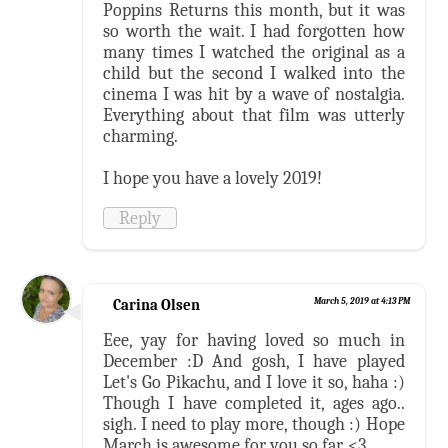
Poppins Returns this month, but it was
so worth the wait. I had forgotten how
many times I watched the original as a
child but the second I walked into the
cinema I was hit by a wave of nostalgia.
Everything about that film was utterly
charming.
I hope you have a lovely 2019!
Reply
Carina Olsen
March 5, 2019 at 4:13 PM
Eee, yay for having loved so much in
December :D And gosh, I have played
Let's Go Pikachu, and I love it so, haha :)
Though I have completed it, ages ago..
sigh. I need to play more, though :) Hope
March is awesome for you so far. <3