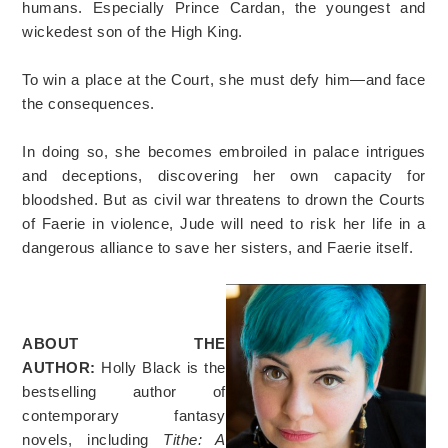
humans. Especially Prince Cardan, the youngest and
wickedest son of the High King.
To win a place at the Court, she must defy him—and face
the consequences.
In doing so, she becomes embroiled in palace intrigues
and deceptions, discovering her own capacity for
bloodshed. But as civil war threatens to drown the Courts
of Faerie in violence, Jude will need to risk her life in a
dangerous alliance to save her sisters, and Faerie itself.
ABOUT THE
AUTHOR:
Holly Black is the
bestselling author of
contemporary fantasy
novels, including
Tithe: A