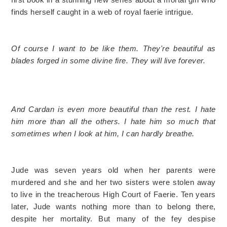
finds herself caught in a web of royal faerie intrigue.
Of course I want to be like them. They're beautiful as
blades forged in some divine fire. They will live forever.
And Cardan is even more beautiful than the rest. I hate
him more than all the others. I hate him so much that
sometimes when I look at him, I can hardly breathe.
Jude was seven years old when her parents were
murdered and she and her two sisters were stolen away
to live in the treacherous High Court of Faerie. Ten years
later, Jude wants nothing more than to belong there,
despite her mortality. But many of the fey despise