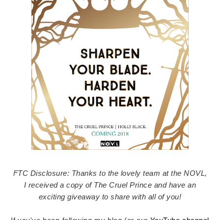
FTC Disclosure: Thanks to the lovely team at the NOVL,
I received a copy of The Cruel Prince and have an
exciting giveaway to share with all of you!