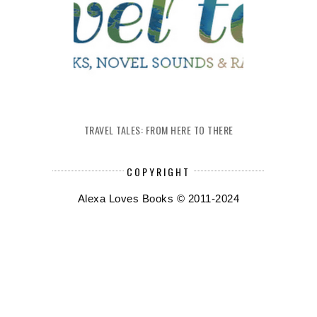
TRAVEL TALES: FROM HERE TO THERE
COPYRIGHT
Alexa Loves Books © 2011-2024