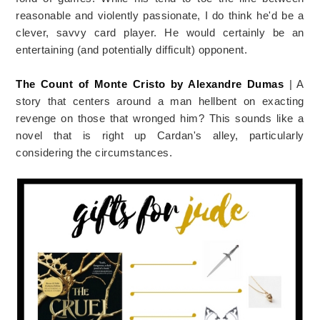
reasonable and violently passionate, I do think he'd be a
clever, savvy card player. He would certainly be an
entertaining (and potentially difficult) opponent.
The Count of Monte Cristo by Alexandre Dumas
| A
story that centers around a man hellbent on exacting
revenge on those that wronged him? This sounds like a
novel that is right up Cardan's alley, particularly
considering the circumstances.