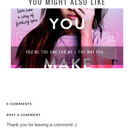
YOU MIGHT ALSO LIKE
YOU'RE THE ONE FOR ME • THE WAY YOU...
0 COMMENTS:
POST A COMMENT
Thank you for leaving a comment! :)