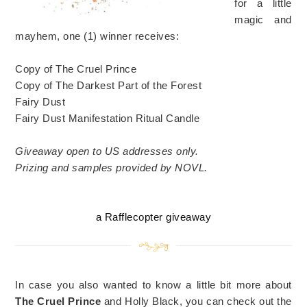
for a little
magic and
mayhem, one (1) winner receives:
Copy of The Cruel Prince
Copy of The Darkest Part of the Forest
Fairy Dust
Fairy Dust Manifestation Ritual Candle
Giveaway open to US addresses only.
Prizing and samples provided by NOVL.
a Rafflecopter giveaway
In case you also wanted to know a little bit more about
The Cruel Prince
and Holly Black, you can check out the