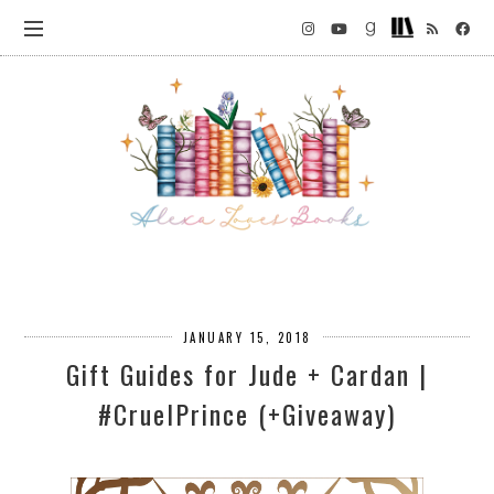
JANUARY 15, 2018
Gift Guides for Jude + Cardan |
#CruelPrince (+Giveaway)