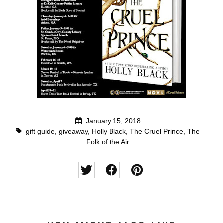
January 15, 2018
gift guide
,
giveaway
,
Holly Black
,
The Cruel Prince
,
The
Folk of the Air