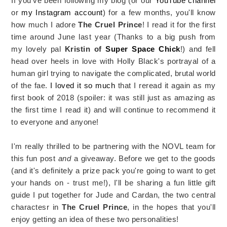
If you've been following my blog (or our
YouTube channel
or
my Instagram account
) for a few months, you'll know
how much I adore
The Cruel Prince
! I read it for the first
time around June last year (Thanks to a big push from
my lovely pal
Kristin of
Super Space Chick
!) and fell
head over heels in love with Holly Black's portrayal of a
human girl trying to navigate the complicated, brutal world
of the fae.
I loved it so much
that I reread it again as my
first book of 2018 (spoiler: it was still just as amazing as
the first time I read it) and will continue to recommend it
to everyone and anyone!
I'm really thrilled to be partnering with the NOVL team for
this fun post
and
a giveaway. Before we get to the goods
(and it's definitely a prize pack you're going to want to get
your hands on - trust me!), I'll be sharing a fun little gift
guide I put together for Jude and Cardan, the two central
charactesr in
The Cruel Prince
, in the hopes that you'll
enjoy getting an idea of these two personalities!