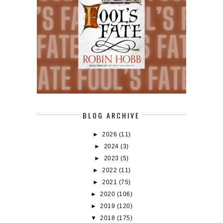
BLOG ARCHIVE
►
2026
(11)
►
2024
(3)
►
2023
(5)
►
2022
(11)
►
2021
(75)
►
2020
(106)
►
2019
(120)
▼
2018
(175)