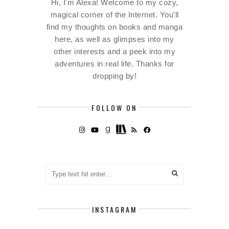
Hi, I'm Alexa! Welcome to my cozy,
magical corner of the Internet. You'll
find my thoughts on books and manga
here, as well as glimpses into my
other interests and a peek into my
adventures in real life. Thanks for
dropping by!
FOLLOW ON
INSTAGRAM