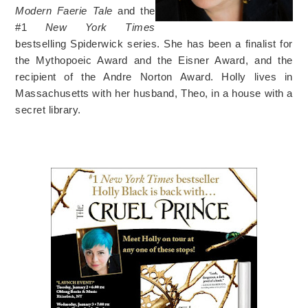
Modern Faerie Tale
and the
#1
New York Times
bestselling Spiderwick series. She has been a finalist for
the Mythopoeic Award and the Eisner Award, and the
recipient of the Andre Norton Award. Holly lives in
Massachusetts with her husband, Theo, in a house with a
secret library.