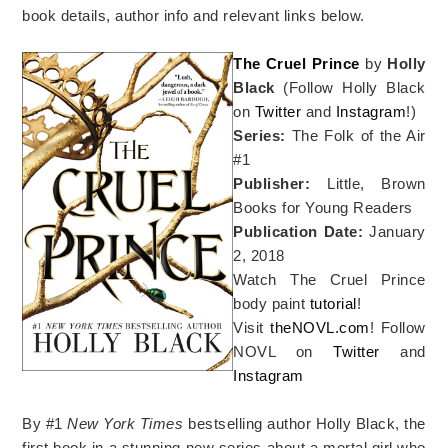
book details, author info and relevant links below.
The Cruel Prince
by
Holly
Black
(Follow Holly Black
on
Twitter
and
Instagram
!)
Series:
The Folk of the Air
#1
Publisher:
Little, Brown
Books for Young Readers
Publication Date:
January
2, 2018
Watch The Cruel Prince
body paint
tutorial
!
Visit
theNOVL.com
! Follow
NOVL on
Twitter
and
Instagram
By #1
New York Times
bestselling author Holly Black, the
first book in a stunning new series about a mortal girl who