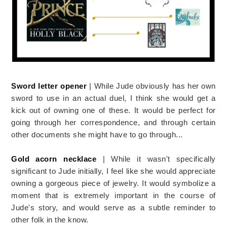
Sword letter opener
| While Jude obviously has her own
sword to use in an actual duel, I think she would get a
kick out of owning one of these. It would be perfect for
going through her correspondence, and through certain
other documents she might have to go through...
Gold acorn necklace
| While it wasn't specifically
significant to Jude initially, I feel like she would appreciate
owning a gorgeous piece of jewelry. It would symbolize a
moment that is extremely important in the course of
Jude's story, and would serve as a subtle reminder to
other folk in the know.