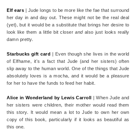
Elf ears
| Jude longs to be more like the fae that surround
her day in and day out. These might not be the real deal
(yet), but it would be a substitute that brings her desire to
look like them a little bit closer
and
also just looks really
damn pretty.
Starbucks gift card
| Even though she lives in the world
of Elfhame, it's a fact that Jude (and her sisters) often
slip away to the human world. One of the things that Jude
absolutely loves is a mocha, and it would be a pleasure
for her to have the funds to feed her habit.
Alice in Wonderland by Lewis Carroll
| When Jude and
her sisters were children, their mother would read them
this story. It would mean a lot to Jude to own her own
copy of this book, particularly if it looks as beautiful as
this one.