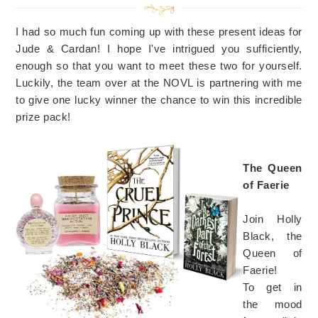
I had so much fun coming up with these present ideas for
Jude & Cardan! I hope I've intrigued you sufficiently,
enough so that you want to meet these two for yourself.
Luckily, the team over at the NOVL is partnering with me
to give one lucky winner the chance to win this incredible
prize pack!
The Queen
of Faerie
Join Holly
Black, the
Queen of
Faerie!
To get in
the mood