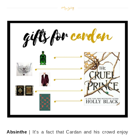
Absinthe
| It's a fact that Cardan and his crowd enjoy