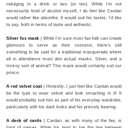
indulging in a drink or two (or ten). While I'm not
necessarily fond of alcohol myself, I do feel like Cardan
would rather like absinthe. It would suit his tastes, I'd like
to say, both in terms of taste and aethestic.
Silver fox mask
| While I'm sure most fae folk can create
glamours to serve as their costume, there's still
something to be said for a traditional masquerade where
all in attendance must don actual masks. Silver, and a
tricksy sort of animal? This mask would certainly suit our
prince.
A red velvet coat
| Honestly, I just feel like Cardan would
be the type to wear velvet and look smashing in it! It
would probably suit him as part of his everyday wardrobe,
particularly with his dark looks and his princely bearing.
A deck of cards
| Cardan, as with many of the fae, is
fond of games. While his tend to toe the line between