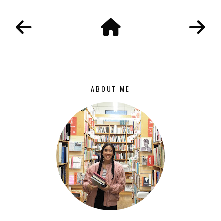
ABOUT ME