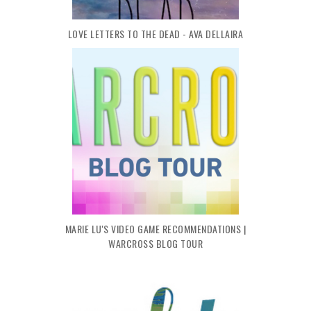
LOVE LETTERS TO THE DEAD - AVA DELLAIRA
MARIE LU'S VIDEO GAME RECOMMENDATIONS |
WARCROSS BLOG TOUR