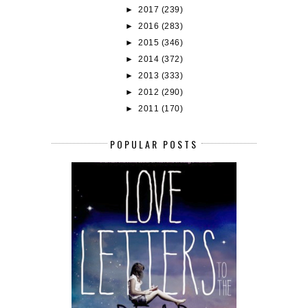
►
2017
(239)
►
2016
(283)
►
2015
(346)
►
2014
(372)
►
2013
(333)
►
2012
(290)
►
2011
(170)
POPULAR POSTS