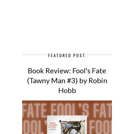
FEATURED POST
Book Review: Fool's Fate
(Tawny Man #3) by Robin
Hobb