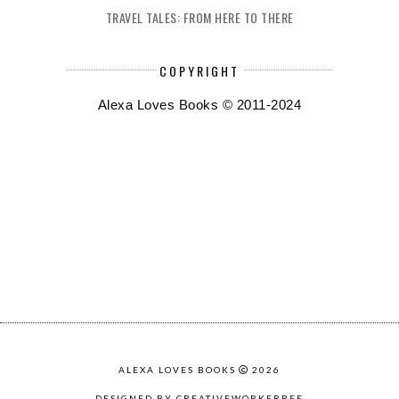
TRAVEL TALES: FROM HERE TO THERE
COPYRIGHT
Alexa Loves Books © 2011-2024
ALEXA LOVES BOOKS
2026
DESIGNED BY CREATIVEWORKERBEE