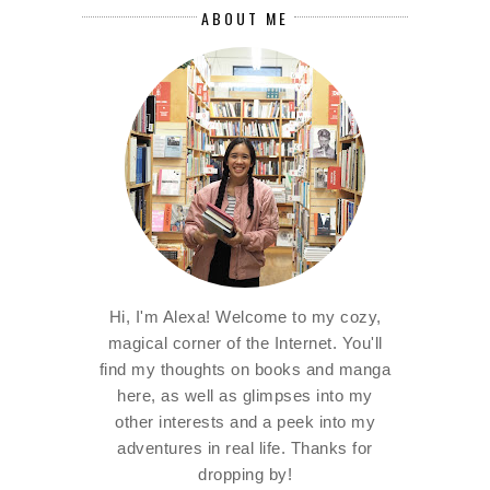
ABOUT ME
Hi, I'm Alexa! Welcome to my cozy,
magical corner of the Internet. You'll
find my thoughts on books and manga
here, as well as glimpses into my
other interests and a peek into my
adventures in real life. Thanks for
dropping by!