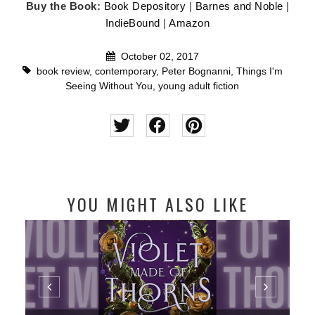
Buy the Book:
Book Depository
|
Barnes and Noble
|
IndieBound
|
Amazon
October 02, 2017
book review
,
contemporary
,
Peter Bognanni
,
Things I'm
Seeing Without You
,
young adult fiction
YOU MIGHT ALSO LIKE