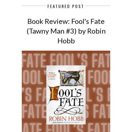
FEATURED POST
Book Review: Fool's Fate
(Tawny Man #3) by Robin
Hobb