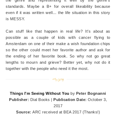
the genre and representing it well by the genre’s
standards. Maybe a B+ for overall likeability because
even if it was written well… the life situation in this story
is MESSY.
Can stuff like that happen in real life? It’s about as
possible as a couple of kids with cancer flying to
Amsterdam on one of their make a wish foundation chips
so the other could meet her favorite author and ask for
the ending of her favorite book. So why not go great
lengths to mourn and grieve? Better yet, why not do it
together with the people who need it the most.
Things I'm Seeing Without You
by
Peter Bognanni
Publisher:
Dial Books |
Publication Date:
October 3,
2017
Source:
ARC received at BEA 2017 (Thanks!)