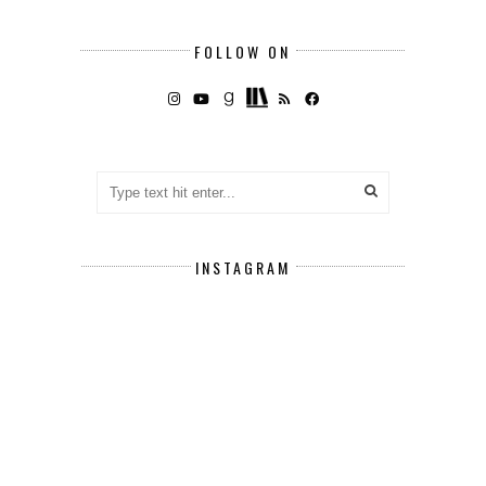
FOLLOW ON
INSTAGRAM