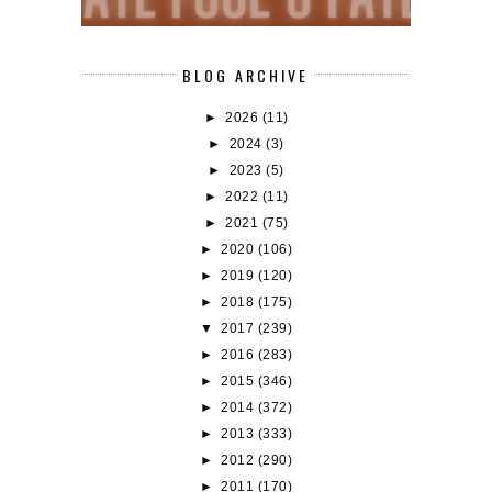
BLOG ARCHIVE
►
2026
(11)
►
2024
(3)
►
2023
(5)
►
2022
(11)
►
2021
(75)
►
2020
(106)
►
2019
(120)
►
2018
(175)
▼
2017
(239)
►
2016
(283)
►
2015
(346)
►
2014
(372)
►
2013
(333)
►
2012
(290)
►
2011
(170)