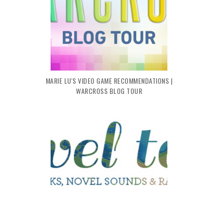
MARIE LU'S VIDEO GAME RECOMMENDATIONS |
WARCROSS BLOG TOUR