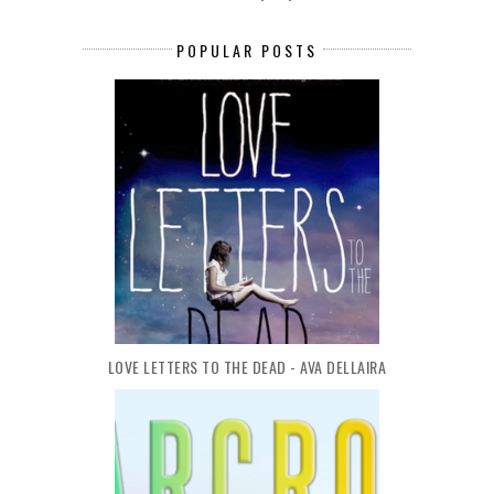
POPULAR POSTS
LOVE LETTERS TO THE DEAD - AVA DELLAIRA