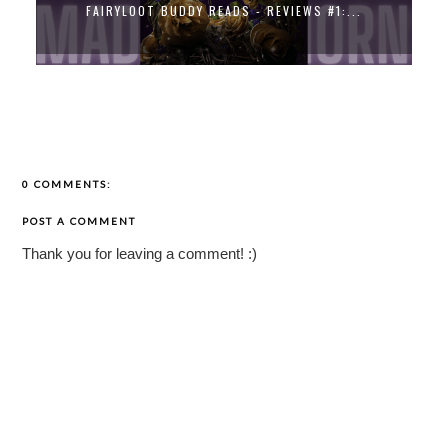
FAIRYLOOT BUDDY READS - REVIEWS #1:...
0 COMMENTS:
POST A COMMENT
Thank you for leaving a comment! :)