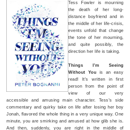
Tess Fowler is mourning
the death of her long-
distance boyfriend and in
the middle of her life-crisis,
events unfold that change
the tone of her mourning,
and quite possibly, the
direction her life is taking.
Things I'm Seeing
Without You
is an easy
read! It’s written in first
person from the point of
view of our very
accessible and amusing main character. Tess’s side
commentary and quirky take on life after losing her boy
Jonah, flavored the whole thing in a very unique way. One
minute, you are smirking and amused at how glib she is.
And then, suddenly, you are right in the middle of