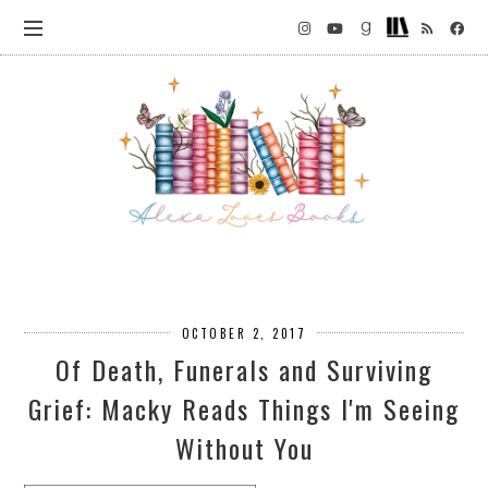
OCTOBER 2, 2017
Of Death, Funerals and Surviving
Grief: Macky Reads Things I'm Seeing
Without You