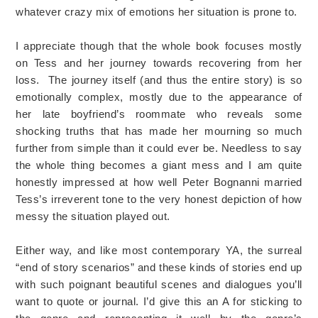
whatever crazy mix of emotions her situation is prone to.
I appreciate though that the whole book focuses mostly
on Tess and her journey towards recovering from her
loss. The journey itself (and thus the entire story) is so
emotionally complex, mostly due to the appearance of
her late boyfriend’s roommate who reveals some
shocking truths that has made her mourning so much
further from simple than it could ever be. Needless to say
the whole thing becomes a giant mess and I am quite
honestly impressed at how well Peter Bognanni married
Tess’s irreverent tone to the very honest depiction of how
messy the situation played out.
Either way, and like most contemporary YA, the surreal
“end of story scenarios” and these kinds of stories end up
with such poignant beautiful scenes and dialogues you’ll
want to quote or journal. I’d give this an A for sticking to