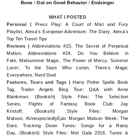
Bone
/
Out on Good Behavior
/
Endsinger
WHAT I POSTED
Personal |
Press Play: A Court of Mist and Fury
Playlist
,
Alexa's European Adventure: The Diary
,
Alexa's
Top Ten Travel Tips
Reviews |
Abbreviations #23
,
The Secret of Perpetual
Motion
,
Abbreviations #24
,
Do You Believe in
Fate
,
Midsummer Magic
,
The Power of Mercy
,
Summer
Lovin'
,
To the Stars Who Listen
,
There's Magic
Everywhere
,
Nerd Duel
Features, Tours and Tags |
Harry Potter Spells Book
Tag
,
Traitor Angels Blog Tour: Q&A with Anne
Blankman
,
{Bookish} Style Files: The Selection
Series
,
Flights of Fantasy Book Club: Jay
Kristoff
,
{Booksih} Style Files: Morgan
Matson
,
#UnexpectedlyEpic Morgan Matson Week: The
Dare
,
Tracking Down Tunes: Songs for a Rainy
Day
,
{Bookish} Style Files: Met Gala 2016
,
Tunes &