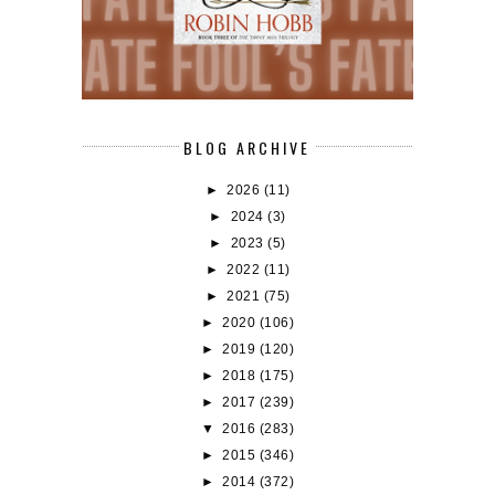
BLOG ARCHIVE
►
2026
(11)
►
2024
(3)
►
2023
(5)
►
2022
(11)
►
2021
(75)
►
2020
(106)
►
2019
(120)
►
2018
(175)
►
2017
(239)
▼
2016
(283)
►
2015
(346)
►
2014
(372)