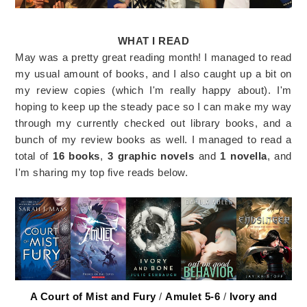
WHAT I READ
May was a pretty great reading month! I managed to read
my usual amount of books, and I also caught up a bit on
my review copies (which I'm really happy about). I'm
hoping to keep up the steady pace so I can make my way
through my currently checked out library books, and a
bunch of my review books as well. I managed to read a
total of
16 books
,
3 graphic novels
and
1 novella
, and
I'm sharing my top five reads below.
A Court of Mist and Fury
/
Amulet 5-6
/
Ivory and