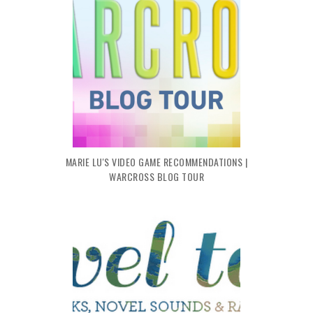
MARIE LU'S VIDEO GAME RECOMMENDATIONS |
WARCROSS BLOG TOUR