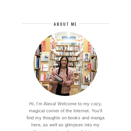
ABOUT ME
Hi, I'm Alexa! Welcome to my cozy,
magical corner of the Internet. You'll
find my thoughts on books and manga
here, as well as glimpses into my