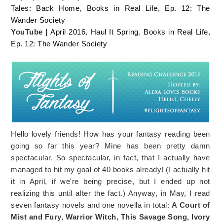
Tales: Back Home
,
Books in Real Life, Ep. 12: The
Wander Society
YouTube |
April 2016
,
Haul It Spring
,
Books in Real Life,
Ep. 12: The Wander Society
Hello lovely friends! How has your fantasy reading been
going so far this year? Mine has been pretty damn
spectacular. So spectacular, in fact, that I actually have
managed to hit my goal of 40 books already! (I actually hit
it in April, if we're being precise, but I ended up not
realizing this until after the fact.) Anyway, in May, I read
seven fantasy novels and one novella in total:
A Court of
Mist and Fury, Warrior Witch, This Savage Song, Ivory