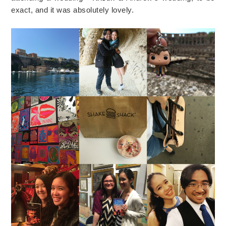
exact, and it was absolutely lovely.