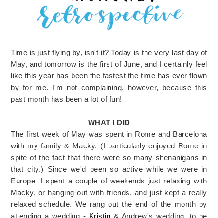
Time is just flying by, isn't it? Today is the very last day of
May, and tomorrow is the first of June, and I certainly feel
like this year has been the fastest the time has ever flown
by for me. I'm not complaining, however, because this
past month has been a lot of fun!
WHAT I DID
The first week of May was spent in Rome and Barcelona
with my family & Macky. (I particularly enjoyed Rome in
spite of the fact that there were so many shenanigans in
that city.) Since we'd been so active while we were in
Europe, I spent a couple of weekends just relaxing with
Macky, or hanging out with friends, and just kept a really
relaxed schedule. We rang out the end of the month by
attending a wedding -
Kristin
& Andrew's wedding, to be