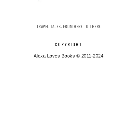
TRAVEL TALES: FROM HERE TO THERE
COPYRIGHT
Alexa Loves Books © 2011-2024