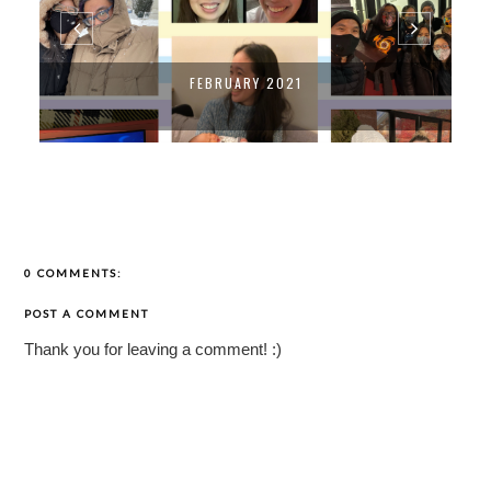
FEBRUARY 2021
0 COMMENTS:
POST A COMMENT
Thank you for leaving a comment! :)