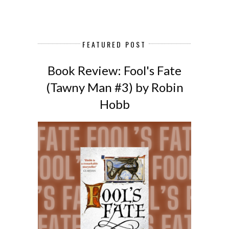
FEATURED POST
Book Review: Fool's Fate
(Tawny Man #3) by Robin
Hobb