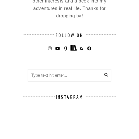
other interests and a peek into my
adventures in real life. Thanks for
dropping by!
FOLLOW ON
INSTAGRAM