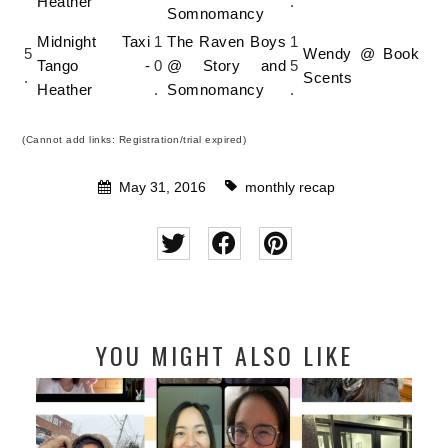
Heather
.
Somnomancy
Midnight Taxi
1
The Raven Boys
1
5
Wendy @ Book
Tango -
0
@ Story and
5
.
Scents
Heather
.
Somnomancy
.
(Cannot add links: Registration/trial expired)
May 31, 2016
monthly recap
YOU MIGHT ALSO LIKE