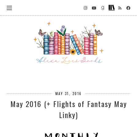
MAY 31, 2016
May 2016 (+ Flights of Fantasy May
Linky)