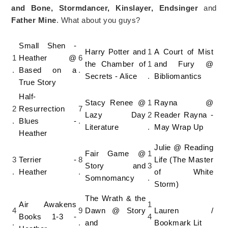
and Bone, Stormdancer, Kinslayer, Endsinger
and
Father Mine
. What about you guys?
Small Shen -
Harry Potter and
1
A Court of Mist
1
Heather @
6
the Chamber of
1
and Fury @
.
Based on a
.
Secrets - Alice
.
Bibliomantics
True Story
Half-
Stacy Renee @
1
Rayna @
2
Resurrection
7
Lazy Day
2
Reader Rayna -
.
Blues -
.
Literature
.
May Wrap Up
Heather
Julie @ Reading
Fair Game @
1
3
Terrier -
8
Life (The Master
Story and
3
.
Heather
.
of White
Somnomancy
.
Storm)
The Wrath & the
Air Awakens
1
4
9
Dawn @ Story
Lauren /
Books 1-3 -
4
.
.
and
Bookmark Lit