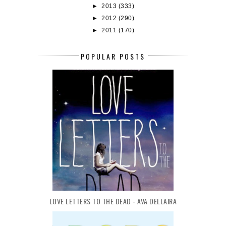
►
2013
(333)
►
2012
(290)
►
2011
(170)
POPULAR POSTS
LOVE LETTERS TO THE DEAD - AVA DELLAIRA