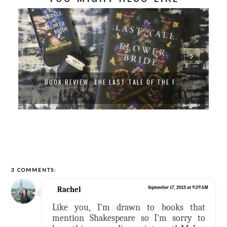
BOOK REVIEW: THE LAST TALE OF THE F...
3 COMMENTS:
Rachel
September 17, 2013 at 9:29 AM
Like you, I'm drawn to books that
mention Shakespeare so I'm sorry to