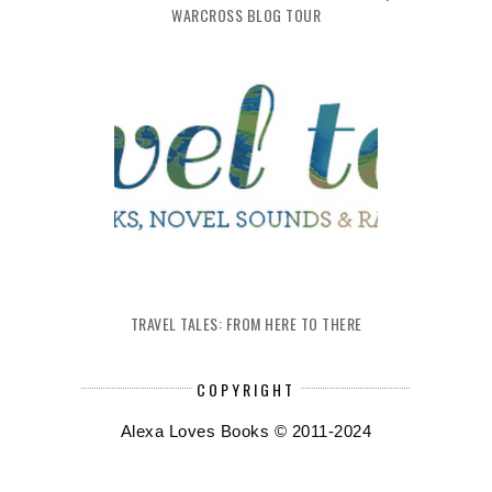
WARCROSS BLOG TOUR
TRAVEL TALES: FROM HERE TO THERE
COPYRIGHT
Alexa Loves Books © 2011-2024