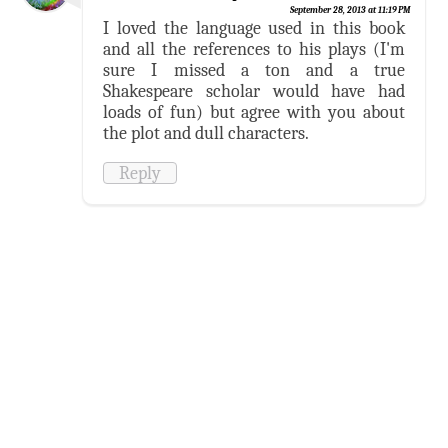
September 28, 2013 at 11:19 PM
I loved the language used in this book
and all the references to his plays (I'm
sure I missed a ton and a true
Shakespeare scholar would have had
loads of fun) but agree with you about
the plot and dull characters.
Reply