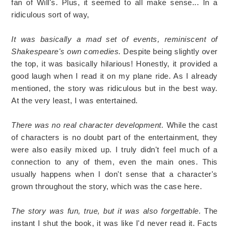
fan of Will's. Plus, it seemed to all make sense... In a
ridiculous sort of way,
It was basically a mad set of events, reminiscent of
Shakespeare's own comedies.
Despite being slightly over
the top, it was basically hilarious! Honestly, it provided a
good laugh when I read it on my plane ride. As I already
mentioned, the story was ridiculous but in the best way.
At the very least, I was entertained.
There was no real character development.
While the cast
of characters is no doubt part of the entertainment, they
were also easily mixed up. I truly didn't feel much of a
connection to any of them, even the main ones. This
usually happens when I don't sense that a character's
grown throughout the story, which was the case here.
The story was fun, true, but it was also forgettable.
The
instant I shut the book, it was like I'd never read it. Facts