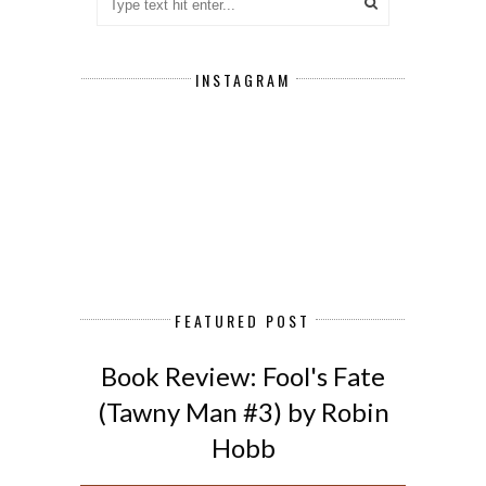
INSTAGRAM
FEATURED POST
Book Review: Fool's Fate
(Tawny Man #3) by Robin
Hobb