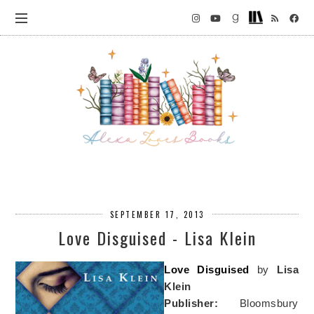
SEPTEMBER 17, 2013
Love Disguised - Lisa Klein
Love Disguised
by
Lisa
Klein
Publisher:
Bloomsbury