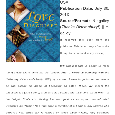
USA
Publication Date:
July 30,
2013
Source/Format:
Netgalley
(
Thanks Bloomsbury!
) || e-
galley
[I received this book from the
publisher. This in no way affects the
thoughts expressed in my review.]
Will Shakespeare is about to meet
the girl who will change his life forever. After a mixed-up courtship with the
Hathaway sisters ends badly, Will jumps at the chance to go to London, where
he can pursue his dream of becoming an actor. There, Will meets the
unusually tall (and strong) Meg who has earned the nickname "Long Meg" for
her height. She's also fleeing her own past as an orphan turned thief.
Disguised as "Mack," Meg was once a member of a band of boy thieves who
betrayed her. When Will is robbed by those same villains, Meg disguises