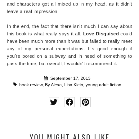
and characters got all mixed up in my head, as it didn't
leave a real impression.
In the end, the fact that there isn't much I can say about
this book is what really says it all.
Love Disguised
could
have been much more than it was but failed to really meet
any of my personal expectations. It's good enough if
you're bored on a subway and in need of something to
pass the time, but overall, I wouldn't recommend it.
September 17, 2013
book review
,
By Alexa
,
Lisa Klein
,
young adult fiction
YOU MIGHT ALSO LIKE