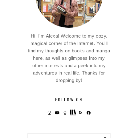
Hi, I'm Alexa! Welcome to my cozy,
magical corner of the Internet. You'll
find my thoughts on books and manga
here, as well as glimpses into my
other interests and a peek into my
adventures in real life. Thanks for
dropping by!
FOLLOW ON