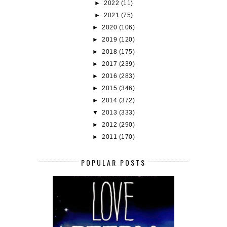
►
2022
(11)
►
2021
(75)
►
2020
(106)
►
2019
(120)
►
2018
(175)
►
2017
(239)
►
2016
(283)
►
2015
(346)
►
2014
(372)
▼
2013
(333)
►
2012
(290)
►
2011
(170)
POPULAR POSTS