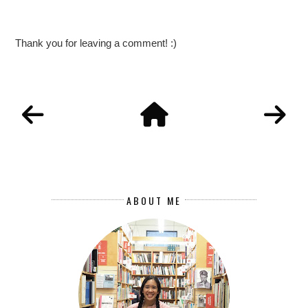
Thank you for leaving a comment! :)
ABOUT ME