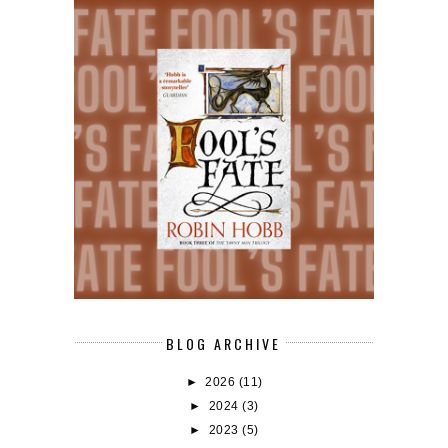
BLOG ARCHIVE
►
2026
(11)
►
2024
(3)
►
2023
(5)