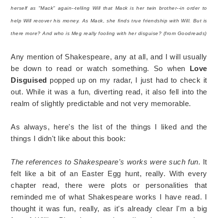
herself as "Mack" again--telling Will that Mack is her twin brother--in order to
help Will recover his money. As Mack, she finds true friendship with Will. But is
there more? And who is Meg really fooling with her disguise? (from Goodreads)
Any mention of Shakespeare, any at all, and I will usually
be down to read or watch something. So when
Love
Disguised
popped up on my radar, I just had to check it
out. While it was a fun, diverting read, it also fell into the
realm of slightly predictable and not very memorable.
As always, here's the list of the things I liked and the
things I didn't like about this book:
The references to Shakespeare's works were such fun.
It
felt like a bit of an Easter Egg hunt, really. With every
chapter read, there were plots or personalities that
reminded me of what Shakespeare works I have read. I
thought it was fun, really, as it's already clear I'm a big