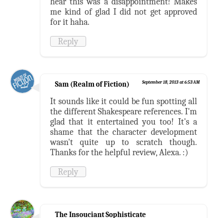
hear this was a disappointment! Makes
me kind of glad I did not get approved
for it haha.
Reply
Sam (Realm of Fiction)
September 18, 2013 at 6:53 AM
It sounds like it could be fun spotting all
the different Shakespeare references. I'm
glad that it entertained you too! It's a
shame that the character development
wasn't quite up to scratch though.
Thanks for the helpful review, Alexa. :)
Reply
The Insouciant Sophisticate