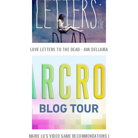
LOVE LETTERS TO THE DEAD - AVA DELLAIRA
MARIE LU'S VIDEO GAME RECOMMENDATIONS |