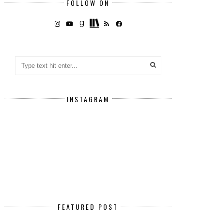
FOLLOW ON
INSTAGRAM
FEATURED POST