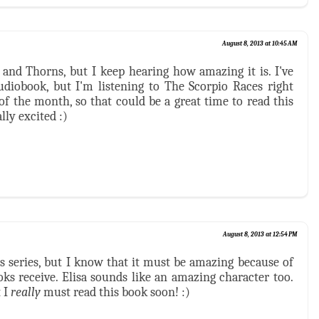
August 8, 2013 at 10:45 AM
e and Thorns, but I keep hearing how amazing it is. I've
udiobook, but I'm listening to The Scorpio Races right
of the month, so that could be a great time to read this
lly excited :)
August 8, 2013 at 12:54 PM
his series, but I know that it must be amazing because of
oks receive. Elisa sounds like an amazing character too.
 I
really
must read this book soon! :)