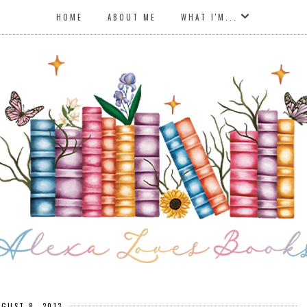
HOME
ABOUT ME
WHAT I'M...
UGUST 8, 2013