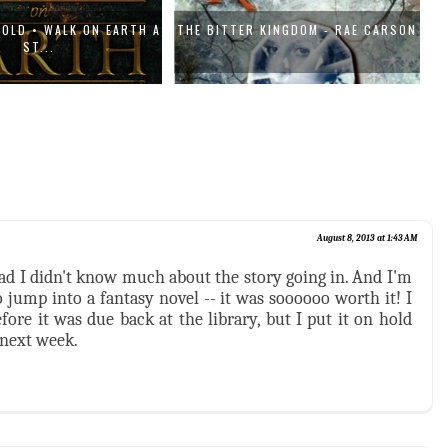
GOLD • WALK ON EARTH A
THE BITTER KINGDOM - RAE CARSON
ST...
August 8, 2013 at 1:43 AM
lad I didn't know much about the story going in. And I'm
 jump into a fantasy novel -- it was soooooo worth it! I
fore it was due back at the library, but I put it on hold
 next week.