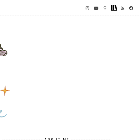
ABOUT ME