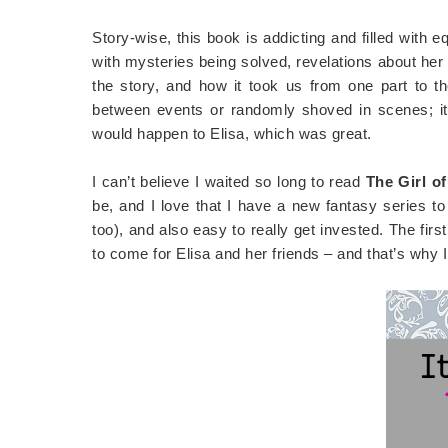
Story-wise, this book is addicting and filled with 
with mysteries being solved, revelations about her G
the story, and how it took us from one part to t
between events or randomly shoved in scenes; it
would happen to Elisa, which was great.
I can’t believe I waited so long to read
The Girl o
be, and I love that I have a new fantasy series to
too), and also easy to really get invested. The fir
to come for Elisa and her friends – and that’s why I