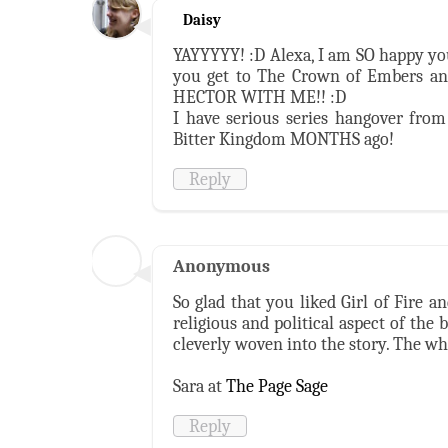
Daisy
YAYYYYY! :D Alexa, I am SO happy you 
you get to The Crown of Embers a
HECTOR WITH ME!! :D
I have serious series hangover from 
Bitter Kingdom MONTHS ago!
Reply
Anonymous
So glad that you liked Girl of Fire a
religious and political aspect of the 
cleverly woven into the story. The wh
Sara at
The Page Sage
Reply