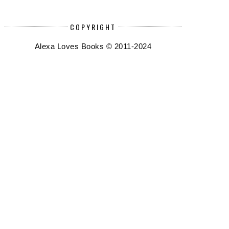
COPYRIGHT
Alexa Loves Books © 2011-2024