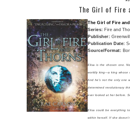
The Girl of Fire
The Girl of Fire an
Series:
Fire and Tho
Publisher:
Greenwil
Publication Date:
S
Source/Format:
Borr
Elisa is the chosen one. N
worldly king—a king whose c
And he's not the only one 
determined revolutionary th
ever looked at her before. Soo
Elisa could be everything t
within herself. If she doesn’