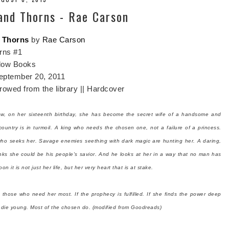
 and Thorns - Rae Carson
d Thorns
by
Rae Carson
rns #1
low Books
eptember 20, 2011
owed from the library || Hardcover
ow, on her sixteenth birthday, she has become the secret wife of a handsome and
ountry is in turmoil. A king who needs the chosen one, not a failure of a princess.
who seeks her. Savage enemies seething with dark magic are hunting her. A daring,
inks she could be his people's savior. And he looks at her in a way that no man has
n it is not just her life, but her very heart that is at stake.
o those who need her most. If the prophecy is fulfilled. If she finds the power deep
t die young.
Most of the chosen do. (modified from Goodreads)