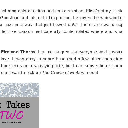
equal moments of action and contemplation. Elisa’s story is rife
odstone and lots of thrilling action. I enjoyed the whirlwind of
he next in a way that just flowed
right
. There’s no weird gap
 felt like Carson had carefully contemplated where and what
f Fire and Thorns
! It’s just as great as everyone said it would
 love. It was easy to adore Elisa (and a few other characters
st book ends on a satisfying note, but I can sense there’s more
 can’t wait to pick up
The Crown of Embers
soon!