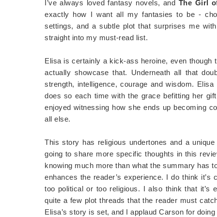
I’ve always loved fantasy novels, and
The Girl o
exactly how I want all my fantasies to be - choc
settings, and a subtle plot that surprises me with
straight into my must-read list.
Elisa is certainly a kick-ass heroine, even though 
actually showcase that. Underneath all that doub
strength, intelligence, courage and wisdom. Elisa
does so each time with the grace befitting her gi
enjoyed witnessing how she ends up becoming comf
all else.
This story has religious undertones and a unique p
going to share more specific thoughts in this revi
knowing much more than what the summary has to sa
enhances the reader’s experience. I do think it’s c
too political or too religious. I also think that i
quite a few plot threads that the reader must catc
Elisa’s story is set, and I applaud Carson for doing