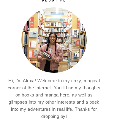
Hi, I'm Alexa! Welcome to my cozy, magical
corner of the Internet. You'll find my thoughts
on books and manga here, as well as
glimpses into my other interests and a peek
into my adventures in real life. Thanks for
dropping by!