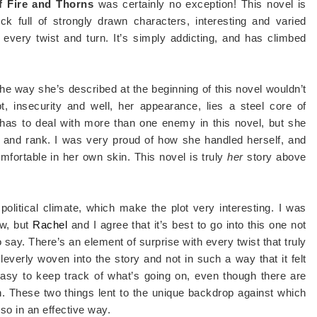
f Fire and Thorns
was certainly no exception! This novel is
k full of strongly drawn characters, interesting and varied
 every twist and turn. It’s simply addicting, and has climbed
the way she’s described at the beginning of this novel wouldn’t
t, insecurity and well, her appearance, lies a steel core of
 has to deal with more than one enemy in this novel, but she
ft and rank. I was very proud of how she handled herself, and
ortable in her own skin. This novel is truly
her
story above
olitical climate, which make the plot very interesting. I was
ew, but
Rachel
and I agree that it’s best to go into this one not
y. There’s an element of surprise with every twist that truly
leverly woven into the story and not in such a way that it felt
t’s easy to keep track of what’s going on, even though there are
h. These two things lent to the unique backdrop against which
 so in an effective way.