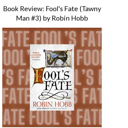
Book Review: Fool's Fate (Tawny
Man #3) by Robin Hobb