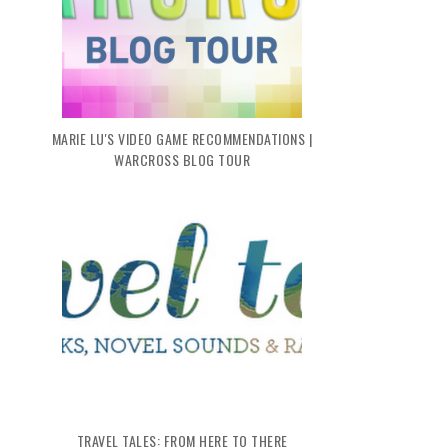
MARIE LU'S VIDEO GAME RECOMMENDATIONS |
WARCROSS BLOG TOUR
TRAVEL TALES: FROM HERE TO THERE