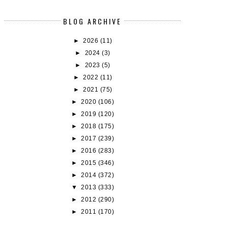
BLOG ARCHIVE
►
2026
(11)
►
2024
(3)
►
2023
(5)
►
2022
(11)
►
2021
(75)
►
2020
(106)
►
2019
(120)
►
2018
(175)
►
2017
(239)
►
2016
(283)
►
2015
(346)
►
2014
(372)
▼
2013
(333)
►
2012
(290)
►
2011
(170)