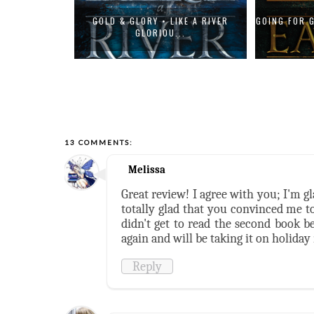
| THE EMPIRE
GOLD & GLORY • LIKE A RIVER
GOING FOR 
GLORIOU...
13 COMMENTS:
Melissa
Great review! I agree with you; I'm g
totally glad that you convinced me to
didn't get to read the second book be
again and will be taking it on holiday
Reply