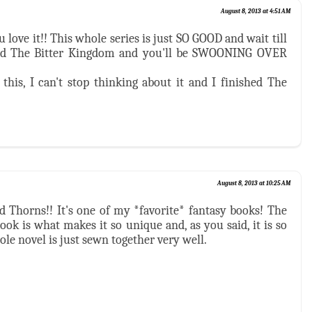
August 8, 2013 at 4:51 AM
love it!! This whole series is just SO GOOD and wait till
nd The Bitter Kingdom and you'll be SWOONING OVER
this, I can't stop thinking about it and I finished The
August 8, 2013 at 10:25 AM
nd Thorns!! It's one of my *favorite* fantasy books! The
book is what makes it so unique and, as you said, it is so
ole novel is just sewn together very well.