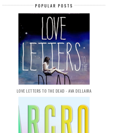
POPULAR POSTS
THE CROWN OF EMBERS - RAE
PARANORMAL BOOK CLUB
CARSON
SOMETHING STR...
LOVE LETTERS TO THE DEAD - AVA DELLAIRA