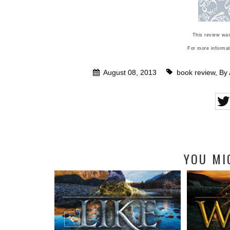
This review was
For more informat
August 08, 2013
book review
,
By 
YOU MI