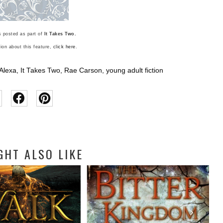
 posted as part of
It Takes Two.
ion about this feature,
click here
.
Alexa
,
It Takes Two
,
Rae Carson
,
young adult fiction
GHT ALSO LIKE