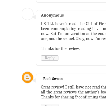
Anonymous
I STILL haven't read The Girl of Fir
been contemplating reading it via a
now. But I'm on vacation at the end 
one, and the sequel. Okay, now I'm rea
Thanks for the review.
Reply
Book Swoon
Great review! I still have not read t
all the great reviews the author's bo
Thanks for sharing & confirming that