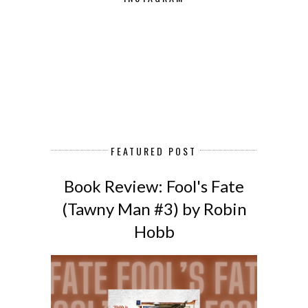
FEATURED POST
Book Review: Fool's Fate
(Tawny Man #3) by Robin
Hobb