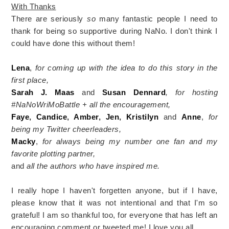
With Thanks
There are seriously
so
many fantastic people I need to
thank for being so supportive during NaNo. I don't think I
could have done this without them!
Lena
,
for coming up with the idea to do this story in the
first place,
Sarah J. Maas
and
Susan Dennard
, for hosting
#NaNoWriMoBattle + all the encouragement,
Faye
,
Candice
,
Amber
,
Jen
,
Kristilyn
and
Anne
,
for
being my Twitter cheerleaders,
Macky
,
for always being my number one fan and my
favorite plotting partner,
and
all the authors who have inspired me.
I really hope I haven't forgetten anyone, but if I have,
please know that it was not intentional and that I'm so
grateful! I am so thankful too, for everyone that has left an
encouraging comment or tweeted me! I love you all.