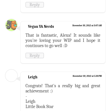
Reply
Vegan YA Nerds
November 30, 2012 at 3:07 AM
That is fantastic, Alexa! It sounds like
you're loving your WIP and I hope it
continues to go well :D
Reply
Leigh
November 30, 2012 at 5:30 PM
Congrats! That's a really big and great
achievement :)
-
Leigh
Little Book Star