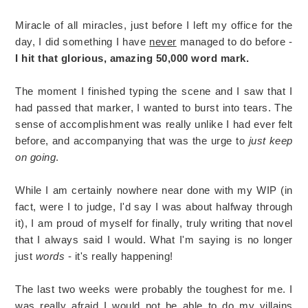
Miracle of all miracles, just before I left my office for the
day, I did something I have
never
managed to do before -
I hit that glorious, amazing 50,000 word mark.
The moment I finished typing the scene and I saw that I
had passed that marker, I wanted to burst into tears. The
sense of accomplishment was really unlike I had ever felt
before, and accompanying that was the urge to
just keep
on going
.
While I am certainly nowhere near done with my WIP (in
fact, were I to judge, I'd say I was about halfway through
it), I am proud of myself for finally, truly writing that novel
that I always said I would. What I'm saying is no longer
just
words
- it's really happening!
The last two weeks were probably the toughest for me. I
was really afraid I would not be able to do my villains