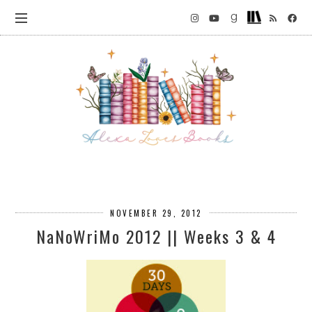
NOVEMBER 29, 2012
NaNoWriMo 2012 || Weeks 3 & 4