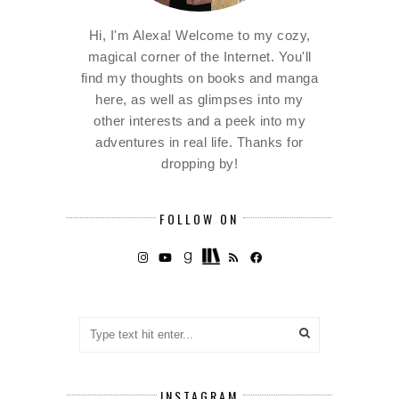
Hi, I'm Alexa! Welcome to my cozy,
magical corner of the Internet. You'll
find my thoughts on books and manga
here, as well as glimpses into my
other interests and a peek into my
adventures in real life. Thanks for
dropping by!
FOLLOW ON
INSTAGRAM