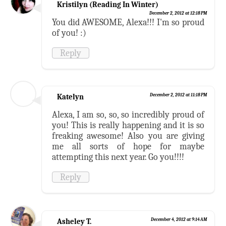
Kristilyn (Reading In Winter)
December 2, 2012 at 12:18 PM
You did AWESOME, Alexa!!! I'm so proud
of you! :)
Reply
Katelyn
December 2, 2012 at 11:18 PM
Alexa, I am so, so, so incredibly proud of
you! This is really happening and it is so
freaking awesome! Also you are giving
me all sorts of hope for maybe
attempting this next year. Go you!!!!
Reply
Asheley T.
December 4, 2012 at 9:14 AM