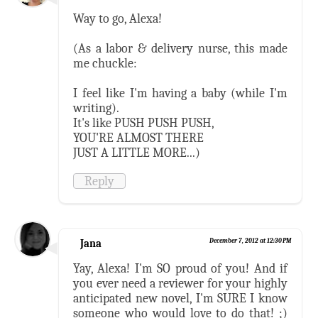
Way to go, Alexa!
(As a labor & delivery nurse, this made
me chuckle:
I feel like I'm having a baby (while I'm
writing).
It's like PUSH PUSH PUSH,
YOU'RE ALMOST THERE
JUST A LITTLE MORE...)
Reply
Jana
December 7, 2012 at 12:30 PM
Yay, Alexa! I'm SO proud of you! And if
you ever need a reviewer for your highly
anticipated new novel, I'm SURE I know
someone who would love to do that! ;)