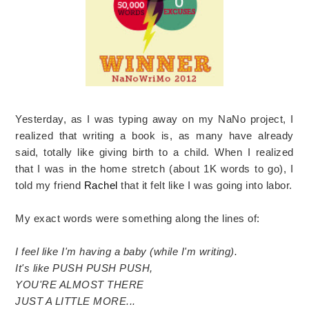
Yesterday, as I was typing away on my NaNo project, I
realized that writing a book is, as many have already
said, totally like giving birth to a child. When I realized
that I was in the home stretch (about 1K words to go), I
told my friend
Rachel
that it felt like I was going into labor.
My exact words were something along the lines of:
I feel like I'm having a baby (while I'm writing).
It's like PUSH PUSH PUSH,
YOU'RE ALMOST THERE
JUST A LITTLE MORE...