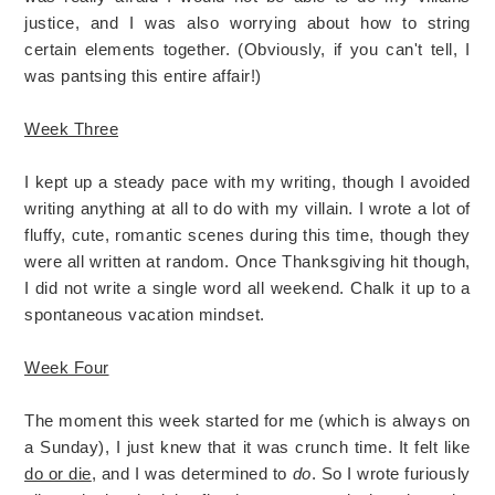
justice, and I was also worrying about how to string
certain elements together. (Obviously, if you can't tell, I
was pantsing this entire affair!)
Week Three
I kept up a steady pace with my writing, though I avoided
writing anything at all to do with my villain. I wrote a lot of
fluffy, cute, romantic scenes during this time, though they
were all written at random. Once Thanksgiving hit though,
I did not write a single word all weekend. Chalk it up to a
spontaneous vacation mindset.
Week Four
The moment this week started for me (which is always on
a Sunday), I just knew that it was crunch time. It felt like
do or die
, and I was determined to
do
. So I wrote furiously