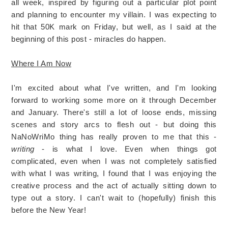
all week, inspired by figuring out a particular plot point
and planning to encounter my villain. I was expecting to
hit that 50K mark on Friday, but well, as I said at the
beginning of this post - miracles do happen.
Where I Am Now
I'm excited about what I've written, and I'm looking
forward to working some more on it through December
and January. There's still a lot of loose ends, missing
scenes and story arcs to flesh out - but doing this
NaNoWriMo thing has really proven to me that this -
writing
- is what I love. Even when things got
complicated, even when I was not completely satisfied
with what I was writing, I found that I was enjoying the
creative process and the act of actually sitting down to
type out a story. I can't wait to (hopefully) finish this
before the New Year!