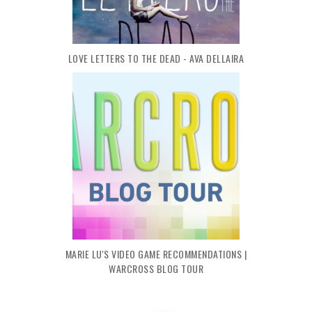
LOVE LETTERS TO THE DEAD - AVA DELLAIRA
MARIE LU'S VIDEO GAME RECOMMENDATIONS |
WARCROSS BLOG TOUR