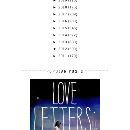
►
2019
(120)
►
2018
(175)
►
2017
(239)
►
2016
(283)
►
2015
(346)
►
2014
(372)
►
2013
(333)
▼
2012
(290)
►
2011
(170)
POPULAR POSTS