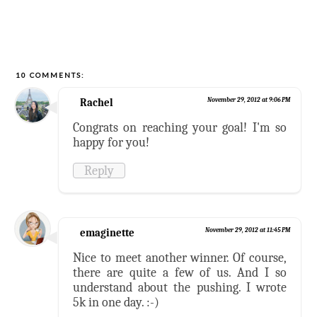
10 COMMENTS:
Rachel
November 29, 2012 at 9:06 PM
Congrats on reaching your goal! I'm so
happy for you!
Reply
emaginette
November 29, 2012 at 11:45 PM
Nice to meet another winner. Of course,
there are quite a few of us. And I so
understand about the pushing. I wrote
5k in one day. :-)