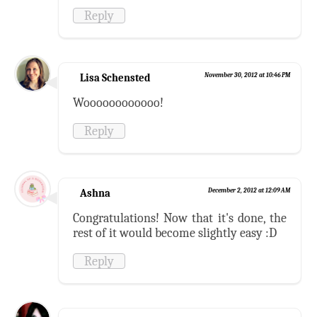
Reply
Lisa Schensted
November 30, 2012 at 10:46 PM
Woooooooooooo!
Reply
Ashna
December 2, 2012 at 12:09 AM
Congratulations! Now that it's done, the
rest of it would become slightly easy :D
Reply