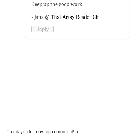
Keep up the good work!
- Jana @
That Artsy Reader Girl
Reply
Thank you for leaving a comment! :)