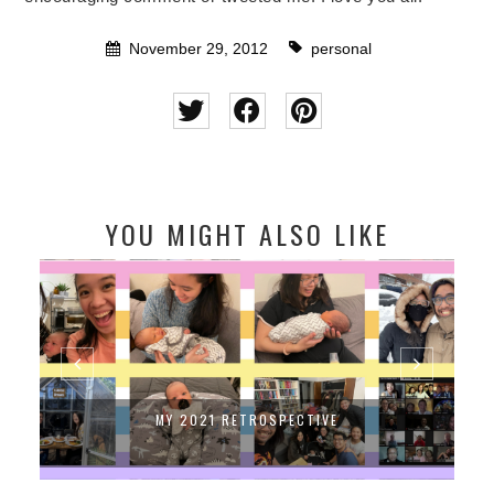
November 29, 2012
personal
YOU MIGHT ALSO LIKE
MY 2021 RETROSPECTIVE