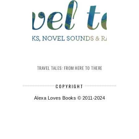
TRAVEL TALES: FROM HERE TO THERE
COPYRIGHT
Alexa Loves Books © 2011-2024