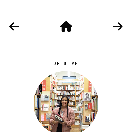
ABOUT ME