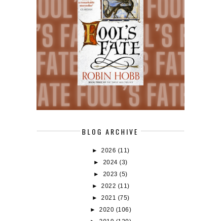
BLOG ARCHIVE
►
2026
(11)
►
2024
(3)
►
2023
(5)
►
2022
(11)
►
2021
(75)
►
2020
(106)