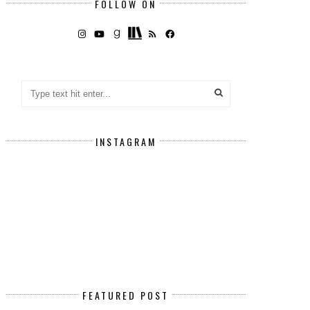
FOLLOW ON
INSTAGRAM
FEATURED POST