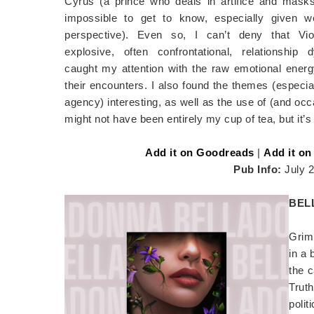
Cyrus (a prince who deals in artifice and mask
impossible to get to know, especially given w
perspective). Even so, I can’t deny that Vio
explosive, often confrontational, relationship
caught my attention with the raw emotional energ
their encounters. I also found the themes (especia
agency) interesting, as well as the use of (and occa
might not have been entirely my cup of tea, but it’s 
Add it on Goodreads
|
Add it on
Pub Info:
July 
BEL
Grim 
in a
the c
Trut
poli