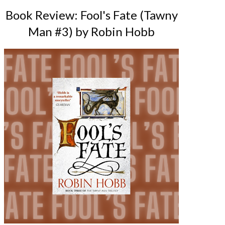
Book Review: Fool's Fate (Tawny
Man #3) by Robin Hobb