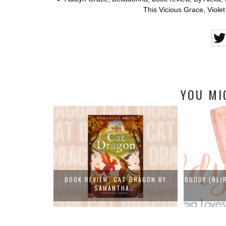
This Vicious Grace
,
Viole
YOU MI
ITY (THE NEW
BOOK REVIEW: CAT DRAGON BY
BUDDY (RE)
SAMANTHA...