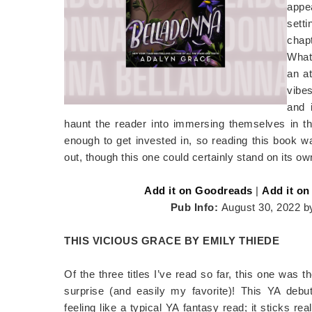
appea
setti
chapt
What 
an a
vibes
and 
haunt the reader into immersing themselves in the
enough to get invested in, so reading this book wa
out, though this one could certainly stand on its ow
Add it on Goodreads
|
Add it on
Pub Info:
August 30, 2022 b
THIS VICIOUS GRACE BY EMILY THIEDE
Of the three titles I’ve read so far, this one was 
surprise (and easily my favorite)! This YA debu
feeling like a typical YA fantasy read; it sticks rea