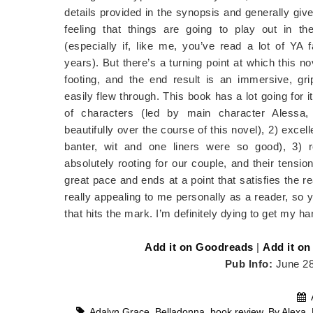
details provided in the synopsis and generally giv
feeling that things are going to play out in t
(especially if, like me, you’ve read a lot of YA 
years). But there’s a turning point at which this no
footing, and the end result is an immersive, grip
easily flew through. This book has a lot going for it
of characters (led by main character Alessa
beautifully over the course of this novel), 2) excell
banter, wit and one liners were so good), 3)
absolutely rooting for our couple, and their tensio
great pace and ends at a point that satisfies the 
really appealing to me personally as a reader, so 
that hits the mark. I’m definitely dying to get my h
Add it on Goodreads
|
Add it on
Pub Info:
June 2
Adalyn Grace
,
Belladonna
,
book review
,
By Alexa
,