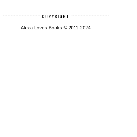
COPYRIGHT
Alexa Loves Books © 2011-2024