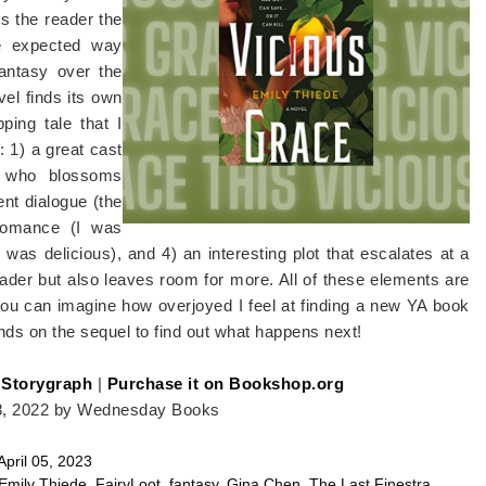
es the reader the
he expected way
fantasy over the
vel finds its own
ping tale that I
: 1) a great cast
, who blossoms
ent dialogue (the
 romance (I was
n was delicious), and 4) an interesting plot that escalates at a
reader but also leaves room for more. All of these elements are
you can imagine how overjoyed I feel at finding a new YA book
ands on the sequel to find out what happens next!
 Storygraph
|
Purchase it on Bookshop.org
8, 2022 by Wednesday Books
April 05, 2023
Emily Thiede
,
FairyLoot
,
fantasy
,
Gina Chen
,
The Last Finestra
,