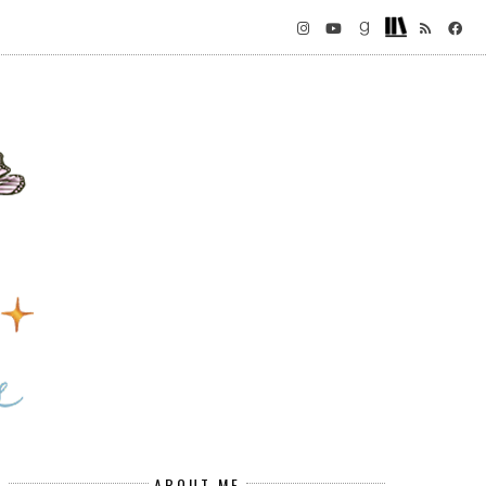
ABOUT ME