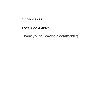
0 COMMENTS:
POST A COMMENT
Thank you for leaving a comment! :)