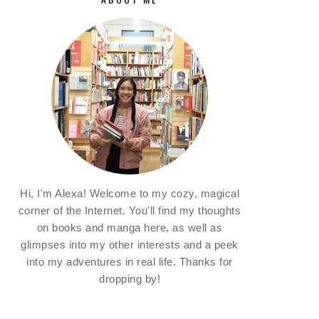
Hi, I'm Alexa! Welcome to my cozy, magical
corner of the Internet. You'll find my thoughts
on books and manga here, as well as
glimpses into my other interests and a peek
into my adventures in real life. Thanks for
dropping by!