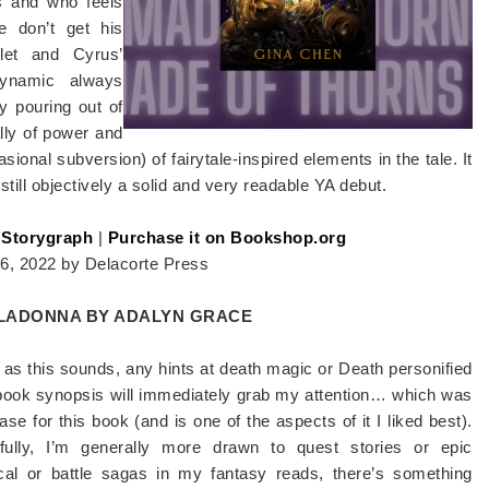
s and who feels
e don’t get his
let and Cyrus’
 dynamic always
y pouring out of
lly of power and
sional subversion) of fairytale-inspired elements in the tale. It
still objectively a solid and very readable YA debut.
 Storygraph
|
Purchase it on Bookshop.org
26, 2022 by Delacorte Press
LADONNA BY ADALYN GRACE
as this sounds, any hints at death magic or Death personified
 book synopsis will immediately grab my attention… which was
ase for this book (and is one of the aspects of it I liked best).
hfully, I’m generally more drawn to quest stories or epic
tical or battle sagas in my fantasy reads, there’s something