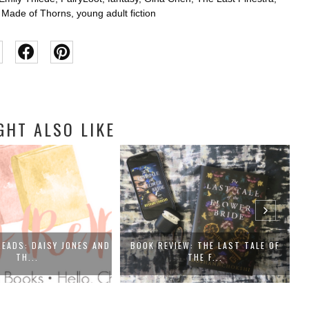
t Made of Thorns
,
young adult fiction
GHT ALSO LIKE
READS: DAISY JONES AND
BOOK REVIEW: THE LAST TALE OF
TH...
THE F...