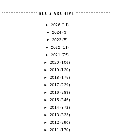
BLOG ARCHIVE
►
2026
(11)
►
2024
(3)
▼
2023
(5)
►
2022
(11)
►
2021
(75)
►
2020
(106)
►
2019
(120)
►
2018
(175)
►
2017
(239)
►
2016
(283)
►
2015
(346)
►
2014
(372)
►
2013
(333)
►
2012
(290)
►
2011
(170)