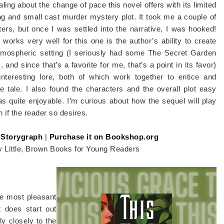
ling about the change of pace this novel offers with its limited
ng and small cast murder mystery plot. It took me a couple of
ers, but once I was settled into the narrative, I was hooked!
works very well for this one is the author’s ability to create
tmospheric setting (I seriously had some The Secret Garden
, and since that’s a favorite for me, that’s a point in its favor)
interesting lore, both of which work together to entice and
 tale. I also found the characters and the overall plot easy
s quite enjoyable. I’m curious about how the sequel will play
n if the reader so desires.
 Storygraph
|
Purchase it on Bookshop.org
y Little, Brown Books for Young Readers
the most pleasant
t does start out
lly closely to the