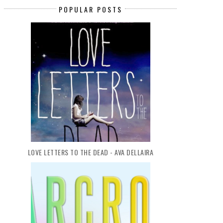
POPULAR POSTS
LOVE LETTERS TO THE DEAD - AVA DELLAIRA
BOOK REVIEW: TOMORROW, AND
BOOK REVIEW: THE SWAN'
TOMORROW...
DAUGHTER BY...