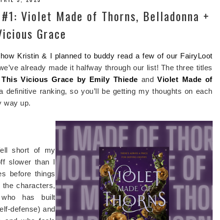
 #1: Violet Made of Thorns, Belladonna +
Vicious Grace
t how Kristin & I planned to buddy read a few of our FairyLoot
 we’ve already made it halfway through our list! The three titles
,
This Vicious Grace by Emily Thiede
and
Violet Made of
a definitive ranking, so you’ll be getting my thoughts on each
y way up.
ell short of my
off slower than I
es before things
o the characters,
e who has built
elf-defense) and