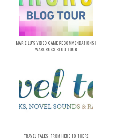
MARIE LU'S VIDEO GAME RECOMMENDATIONS |
WARCROSS BLOG TOUR
TRAVEL TALES: FROM HERE TO THERE