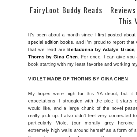
FairyLoot Buddy Reads - Reviews
This 
It’s been about a month since
I first posted abou
special edition books
, and I’m proud to report that
that we read are
Belladonna by Adalyn Grace
Thorns by Gina Chen
. For once, I can give you 
book starting with my least favorite and working m
VIOLET MADE OF THORNS BY GINA CHEN
My hopes were high for this YA debut, but it f
expectations. I struggled with the plot; it starts 
would like, and a large chunk of the novel pass
really pick up. I also didn’t feel very connected t
particularly Violet (our morally grey heroin
extremely high walls around herself as a form of s