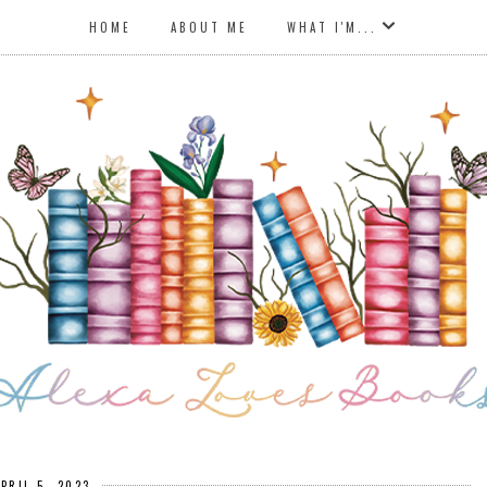
HOME
ABOUT ME
WHAT I'M...
APRIL 5, 2023