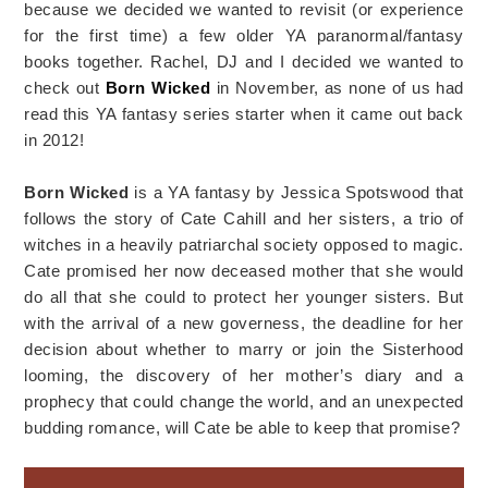
because we decided we wanted to revisit (or experience
for the first time) a few older YA paranormal/fantasy
books together. Rachel, DJ and I decided we wanted to
check out
Born Wicked
in November, as none of us had
read this YA fantasy series starter when it came out back
in 2012!
Born Wicked
is a YA fantasy by Jessica Spotswood that
follows the story of Cate Cahill and her sisters, a trio of
witches in a heavily patriarchal society opposed to magic.
Cate promised her now deceased mother that she would
do all that she could to protect her younger sisters. But
with the arrival of a new governess, the deadline for her
decision about whether to marry or join the Sisterhood
looming, the discovery of her mother’s diary and a
prophecy that could change the world, and an unexpected
budding romance, will Cate be able to keep that promise?