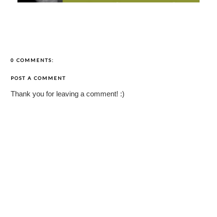
0 COMMENTS:
POST A COMMENT
Thank you for leaving a comment! :)