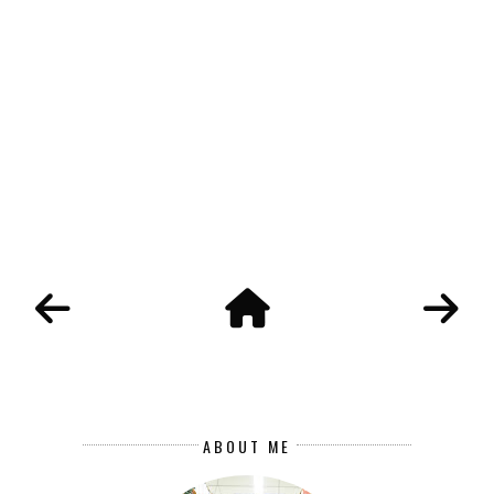
ABOUT ME