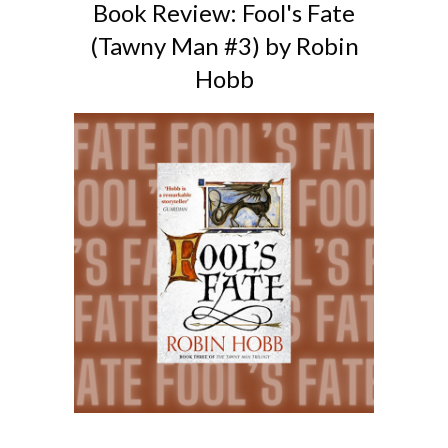
Book Review: Fool's Fate
(Tawny Man #3) by Robin
Hobb