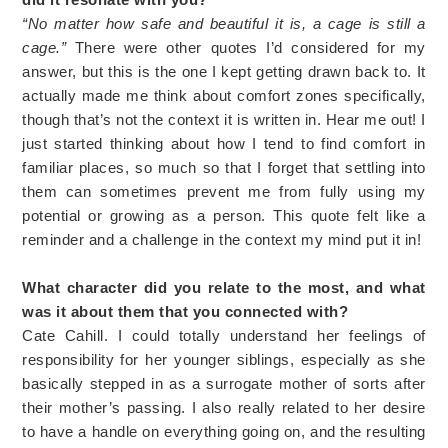
“No matter how safe and beautiful it is, a cage is still a
cage.”
There were other quotes I’d considered for my
answer, but this is the one I kept getting drawn back to. It
actually made me think about comfort zones specifically,
though that’s not the context it is written in. Hear me out! I
just started thinking about how I tend to find comfort in
familiar places, so much so that I forget that settling into
them can sometimes prevent me from fully using my
potential or growing as a person. This quote felt like a
reminder and a challenge in the context my mind put it in!
What character did you relate to the most, and what
was it about them that you connected with?
Cate Cahill. I could totally understand her feelings of
responsibility for her younger siblings, especially as she
basically stepped in as a surrogate mother of sorts after
their mother’s passing. I also really related to her desire
to have a handle on everything going on, and the resulting