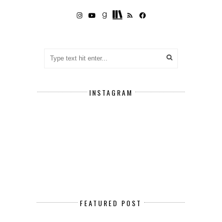
INSTAGRAM
FEATURED POST