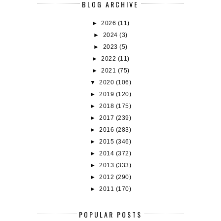
BLOG ARCHIVE
►
2026
(11)
►
2024
(3)
►
2023
(5)
►
2022
(11)
►
2021
(75)
▼
2020
(106)
►
2019
(120)
►
2018
(175)
►
2017
(239)
►
2016
(283)
►
2015
(346)
►
2014
(372)
►
2013
(333)
►
2012
(290)
►
2011
(170)
POPULAR POSTS