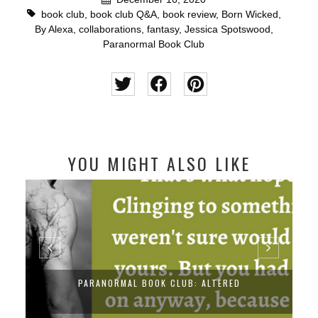
book club
,
book club Q&A
,
book review
,
Born Wicked
,
By Alexa
,
collaborations
,
fantasy
,
Jessica Spotswood
,
Paranormal Book Club
YOU MIGHT ALSO LIKE
PARANORMAL BOOK CLUB: ALTERED