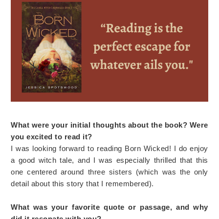
What were your initial thoughts about the book? Were
you excited to read it?
I was looking forward to reading Born Wicked! I do enjoy
a good witch tale, and I was especially thrilled that this
one centered around three sisters (which was the only
detail about this story that I remembered).
What was your favorite quote or passage, and why
did it resonate with you?