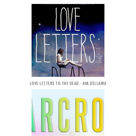
LOVE LETTERS TO THE DEAD - AVA DELLAIRA