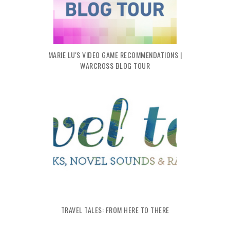
MARIE LU'S VIDEO GAME RECOMMENDATIONS |
WARCROSS BLOG TOUR
TRAVEL TALES: FROM HERE TO THERE