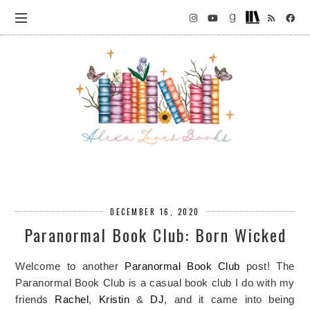
DECEMBER 16, 2020
Paranormal Book Club: Born Wicked
Welcome to another
Paranormal Book Club
post! The
Paranormal Book Club is a casual book club I do with my
friends
Rachel
,
Kristin
&
DJ
, and it came into being