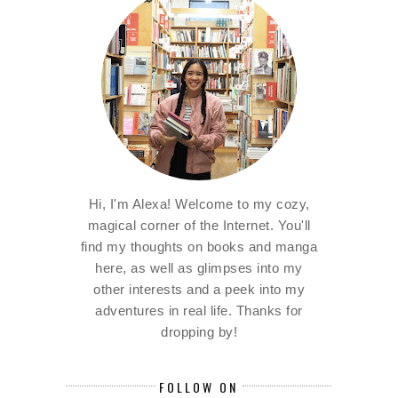
Hi, I'm Alexa! Welcome to my cozy,
magical corner of the Internet. You'll
find my thoughts on books and manga
here, as well as glimpses into my
other interests and a peek into my
adventures in real life. Thanks for
dropping by!
FOLLOW ON