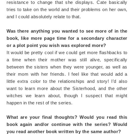
resistance to change that she displays. Cate basically
tries to take on the world and their problems on her own,
and I could absolutely relate to that.
Was there anything you wanted to see more of in the
book, like more page time for a secondary character
or a plot point you wish was explored more?
It would be pretty cool if we could get more flashbacks to
a time when their mother was still alive, specifically
between the sisters when they were younger, as well as
their mom with her friends. I feel like that would add a
little extra color to the relationships and story! I’d also
want to learn more about the Sisterhood, and the other
witches we learn about, though I suspect that might
happen in the rest of the series.
What are your final thoughts? Would you read this
book again and/or continue with the series? Would
you read another book written by the same author?