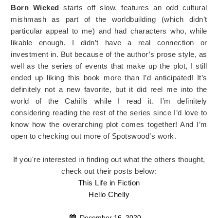
Born Wicked
starts off slow, features an odd cultural
mishmash as part of the worldbuilding (which didn’t
particular appeal to me) and had characters who, while
likable enough, I didn’t have a real connection or
investment in. But because of the author’s prose style, as
well as the series of events that make up the plot, I still
ended up liking this book more than I’d anticipated! It’s
definitely not a new favorite, but it did reel me into the
world of the Cahills while I read it. I’m definitely
considering reading the rest of the series since I’d love to
know how the overarching plot comes together! And I’m
open to checking out more of Spotswood’s work.
If you're interested in finding out what the others thought,
check out their posts below:
This Life in Fiction
Hello Chelly
December 16, 2020