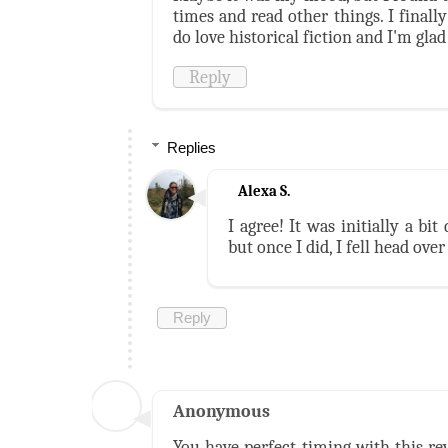
times and read other things. I finally
do love historical fiction and I'm glad
Reply
Replies
Alexa S.
I agree! It was initially a bi
but once I did, I fell head over
Reply
Anonymous
You have perfect timing with this re