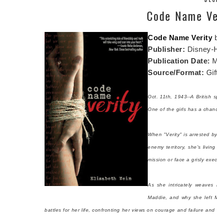
Code Name Ver
Code Name Verity
Publisher:
Disney-
Publication Date:
M
Source/Format:
Gif
Oct. 11th, 1943--A British 
One of the girls has a chanc
When "Verity" is arrested b
enemy territory, she's livin
mission or face a grisly exec
As she intricately weaves 
Maddie, and why she left M
battles for her life, confronting her views on courage and failure an