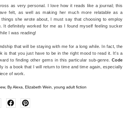
ss as very personal. I love how it reads like a journal; this
ave felt, as well as making her much more relatable as a
 things she wrote about, I must say that choosing to employ
. It definitely worked for me as I found myself feeling sucker
hile I was reading!
ndship that will be staying with me for a long while. In fact, the
 is that you just have to be in the right mood to read it. It's a
ward to finding other gems in this particular sub-genre.
Code
y is a book that I will return to time and time again, especially
iece of work.
iew
,
By Alexa
,
Elizabeth Wein
,
young adult fiction