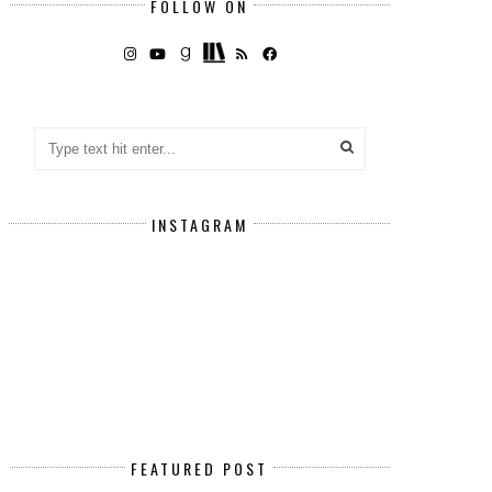
FOLLOW ON
INSTAGRAM
FEATURED POST