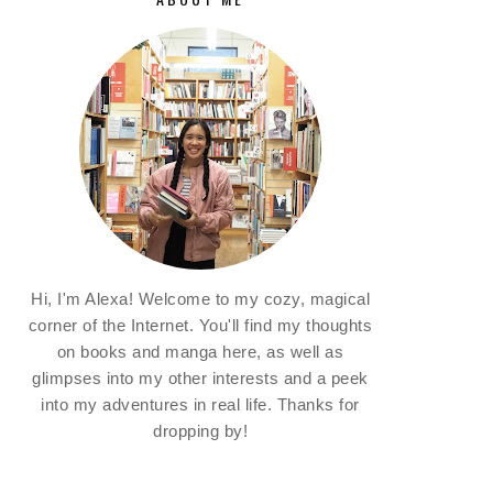
Hi, I'm Alexa! Welcome to my cozy, magical
corner of the Internet. You'll find my thoughts
on books and manga here, as well as
glimpses into my other interests and a peek
into my adventures in real life. Thanks for
dropping by!