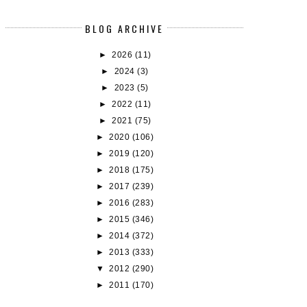
BLOG ARCHIVE
►
2026
(11)
►
2024
(3)
►
2023
(5)
►
2022
(11)
►
2021
(75)
UDDY (RE)READS: DAISY JONES AND
FAIRYLOOT BUDDY READS - RE
►
2020
(106)
TH...
#1:...
►
2019
(120)
►
2018
(175)
►
2017
(239)
►
2016
(283)
►
2015
(346)
►
2014
(372)
►
2013
(333)
▼
2012
(290)
►
2011
(170)