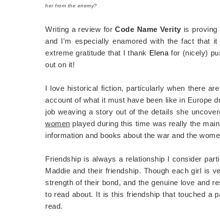
her from the enemy?
Writing a review for
Code Name Verity
is proving
and I'm especially enamored with the fact that it 
extreme gratitude that I thank
Elena
for (nicely) p
out on it!
I love historical fiction, particularly when there a
account of what it must have been like in Europe dur
job weaving a story out of the details she uncovere
women
played during this time was really the main 
information and books about the war and the women
Friendship is always a relationship I consider part
Maddie and their friendship. Though each girl is ve
strength of their bond, and the genuine love and r
to read about. It is this friendship that touched 
read.