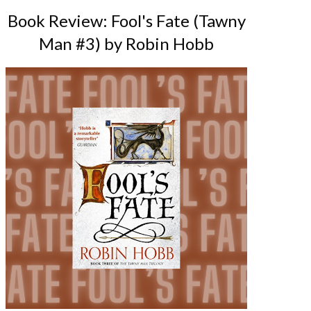
Book Review: Fool's Fate (Tawny
Man #3) by Robin Hobb