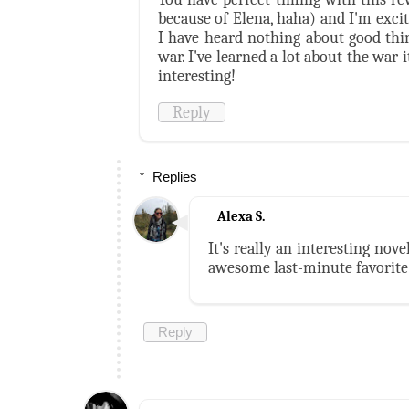
because of Elena, haha) and I'm excite
I have heard nothing about good thin
war. I've learned a lot about the war 
interesting!
Reply
Replies
Alexa S.
It's really an interesting nove
awesome last-minute favorite 
Reply