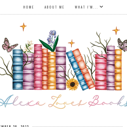
HOME
ABOUT ME
WHAT I'M...
EMBER 28, 2012