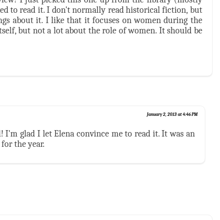
d to read it. I don't normally read historical fiction, but
gs about it. I like that it focuses on women during the
itself, but not a lot about the role of women. It should be
January 2, 2013 at 4:46 PM
l! I'm glad I let Elena convince me to read it. It was an
for the year.