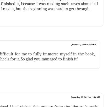
 finished it, because I was reading such raves about it. I
 I read it, but the beginning was hard to get through.
January 2, 2013 at 4:46 PM
t difficult for me to fully immerse myself in the book,
 heels for it. So glad you managed to finish it!
December 28, 2012 at 11:24 AM
view! I just picked this one up from the library (mostly