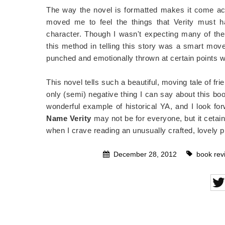
The way the novel is formatted makes it come acro
moved me to feel the things that Verity must h
character. Though I wasn't expecting many of the
this method in telling this story was a smart move
punched and emotionally thrown at certain points w
This novel tells such a beautiful, moving tale of frie
only (semi) negative thing I can say about this book
wonderful example of historical YA, and I look for
Name Verity
may not be for everyone, but it cetainl
when I crave reading an unusually crafted, lovely p
December 28, 2012
book rev