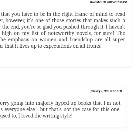
December 28, 2012 at 12:35 PM
s that you have to be in the right frame of mind to read
r, however, it's one of those stories that makes such a
 the end, you're so glad you pushed through it. I haven't
s high on my list of noteworthy novels, for sure! The
d the emphasis on women and friendship are all super
r that it lives up to expectations on all fronts!
January 2, 2013 at 4:47 PM
 worry going into majorly hyped up books that I'm not
 everyone else - but that's not the case for this one.
used to, I loved the writing style!