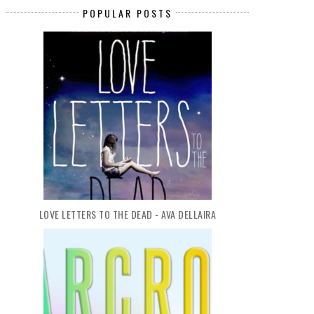
POPULAR POSTS
LOVE LETTERS TO THE DEAD - AVA DELLAIRA