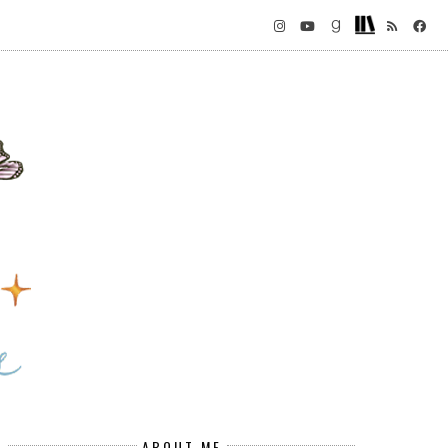
ABOUT ME