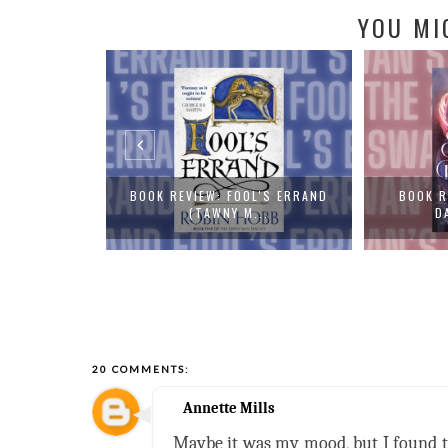
YOU MI
L'S ERRAND
BOOK REVIEW: THE SWAN'S
BOOK REVI
..
DAUGHTER BY...
20 COMMENTS:
Annette Mills
Maybe it was my mood, but I found thi