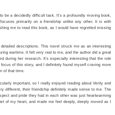
 to be a decidedly difficult task. It's a profoundly moving book,
focuses primarily on a friendship unlike any other. It is with
ushing me to read this book, as I would have regretted missing
re detailed descriptions. This novel struck me as an interesting
ing wartime. It felt very real to me, and the author did a great
d during her research. It's especially interesting that the role
focus of this story, and I definitely found myself craving more
 of that time.
icularly important, so I really enjoyed reading about Verity and
ry different, their friendship definitely made sense to me. The
espect and pride they had in each other was just heartwarming
a part of my heart, and made me feel deeply, deeply moved as I