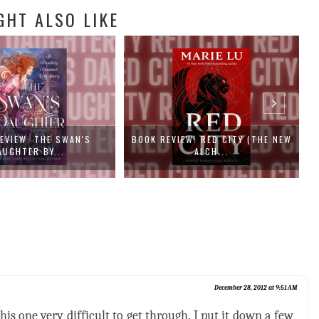
GHT ALSO LIKE
EW: RED CITY (THE NEW
BOOK REVIEW: CAT DRAGON BY
B
ALCH...
SAMANTHA...
December 28, 2012 at 9:51 AM
s one very difficult to get through. I put it down a few