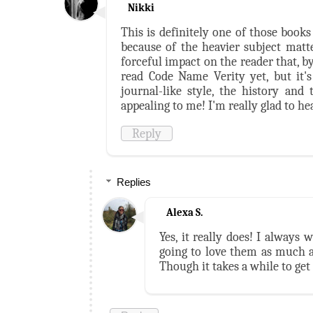
Nikki
This is definitely one of those book
because of the heavier subject matte
forceful impact on the reader that, by
read Code Name Verity yet, but it'
journal-like style, the history an
appealing to me! I'm really glad to hea
Reply
Replies
Alexa S.
Yes, it really does! I always
going to love them as much as
Though it takes a while to get 