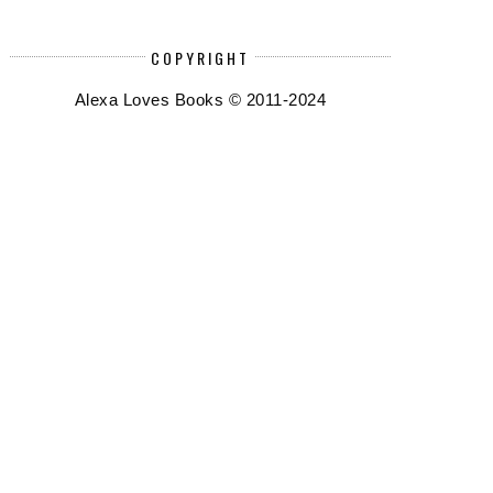
COPYRIGHT
Alexa Loves Books © 2011-2024