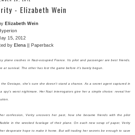
ity - Elizabeth Wein
by
Elizabeth Wein
Hyperion
ay 15, 2012
ted by
Elena
|| Paperback
spy plane crashes in Nazi-occupied France. Its pilot and passenger are best friends.
e at survival. The other has lost the game before it's barely begun.
y the Gestapo, she's sure she doesn't stand a chance. As a secret agent captured in
g a spy's worst nightmare. Her Nazi interrogators give her a simple choice: reveal her
ution.
her confession, Verity uncovers her past, how she became friends with the pilot
addie in the wrecked fuselage of their plane. On each new scrap of paper, Verity
d her desperate hope to make it home. But will trading her secrets be enough to save