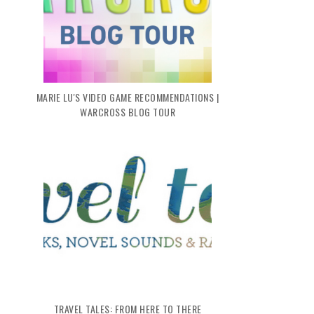
MARIE LU'S VIDEO GAME RECOMMENDATIONS |
WARCROSS BLOG TOUR
TRAVEL TALES: FROM HERE TO THERE