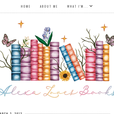
HOME
ABOUT ME
WHAT I'M...
ARCH 3, 2012