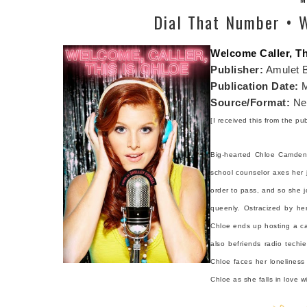
Dial That Number • W
Welcome Caller, Th
Publisher:
Amulet 
Publication Date:
M
Source/Format:
Net
[I received this from the pu
Big-hearted Chloe Camden 
school counselor axes her j
order to pass, and so she jo
queenly. Ostracized by her
Chloe ends up hosting a cal
also befriends radio techi
Chloe faces her loneliness 
Chloe as she falls in love w