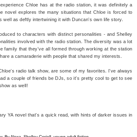
xperience Chloe has at the radio station, it was definitely a
e novel explores the many situations that Chloe is forced to
 well as deftly intertwining it with Duncan's own life story.
oduced to characters with distinct personalities - and Shelley
nalities involved with the radio station. The diversity was a lot
tle family that they've all formed through working at the station
to share a camaraderie with people that shared my interests.
 Chloe's radio talk show, are some of my favorites. I've always
d a couple of friends be DJs, so it's pretty cool to get to see
 show as well!
rary YA novel that's a quick read, with hints of darker issues in
ew
,
By Alexa
,
Shelley Coriell
,
young adult fiction