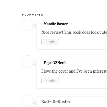
9 COMMENTS:
Mandie Baxter
Nice review! This book does look cute
Reply
VeganYANerds
I love the cover and I've been intereste
Reply
Katie DeKoster