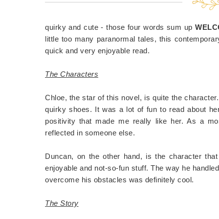
quirky and cute - those four words sum up
WELCO
little too many paranormal tales, this contempora
quick and very enjoyable read.
The Characters
Chloe, the star of this novel, is quite the character
quirky shoes. It was a lot of fun to read about he
positivity that made me really like her. As a mo
reflected in someone else.
Duncan, on the other hand, is the character that I
enjoyable and not-so-fun stuff. The way he handle
overcome his obstacles was definitely cool.
The Story