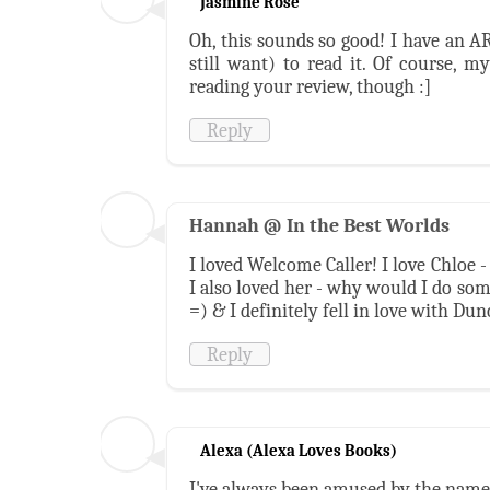
Jasmine Rose
Oh, this sounds so good! I have an A
still want) to read it. Of course, m
reading your review, though :]
Reply
Hannah @ In the Best Worlds
I loved Welcome Caller! I love Chloe -
I also loved her - why would I do somet
=) & I definitely fell in love with Dun
Reply
Alexa (Alexa Loves Books)
I've always been amused by the name