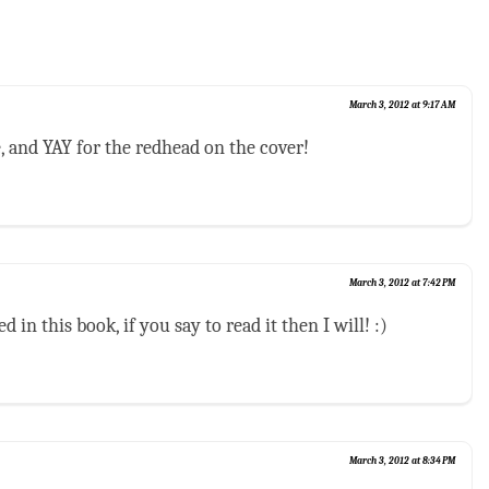
March 3, 2012 at 9:17 AM
, and YAY for the redhead on the cover!
March 3, 2012 at 7:42 PM
d in this book, if you say to read it then I will! :)
March 3, 2012 at 8:34 PM