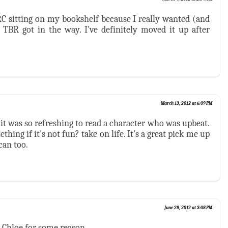
RC sitting on my bookshelf because I really wanted (and
y TBR got in the way. I've definitely moved it up after
March 13, 2012 at 6:09 PM
 it was so refreshing to read a character who was upbeat.
hing if it's not fun? take on life. It's a great pick me up
can too.
June 28, 2012 at 3:08 PM
 Chloe for some reason.