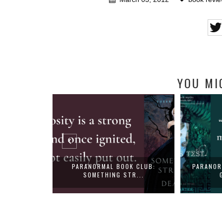
YOU MI
E - SHELLEY
PARANORMAL BOOK CLUB:
PARANOR
SOMETHING STR...