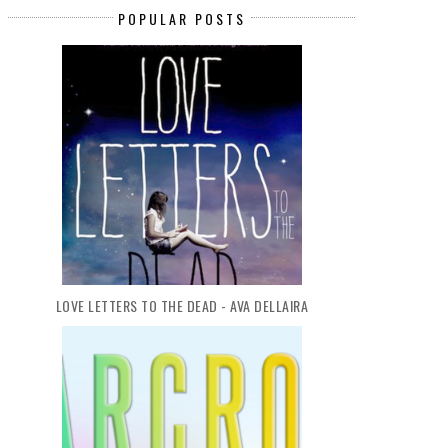
POPULAR POSTS
LOVE LETTERS TO THE DEAD - AVA DELLAIRA