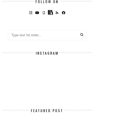
FOLLOW ON
INSTAGRAM
FEATURED POST