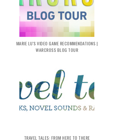
MARIE LU'S VIDEO GAME RECOMMENDATIONS |
WARCROSS BLOG TOUR
TRAVEL TALES: FROM HERE TO THERE