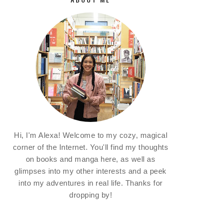
Hi, I'm Alexa! Welcome to my cozy, magical
corner of the Internet. You'll find my thoughts
on books and manga here, as well as
glimpses into my other interests and a peek
into my adventures in real life. Thanks for
dropping by!