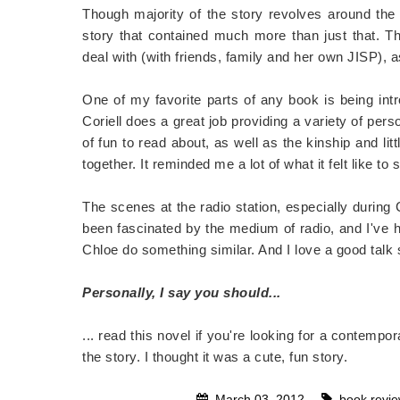
Though majority of the story revolves around the e
story that contained much more than just that. Th
deal with (with friends, family and her own JISP), as
One of my favorite parts of any book is being intr
Coriell does a great job providing a variety of perso
of fun to read about, as well as the kinship and lit
together. It reminded me a lot of what it felt like 
The scenes at the radio station, especially during
been fascinated by the medium of radio, and I've ha
Chloe do something similar. And I love a good talk
Personally, I say you should...
... read this novel if you're looking for a contempo
the story. I thought it was a cute, fun story.
March 03, 2012
book revi