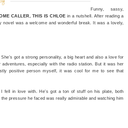
Funny, sassy,
ME CALLER, THIS IS CHLOE
in a nutshell. After reading a
ry novel was a welcome and wonderful break. It was a lovely,
. She's got a strong personality, a big heart and also a love for
r adventures, especially with the radio station. But it was her
stly positive person myself, it was cool for me to see that
 fell in love with. He's got a ton of stuff on his plate, both
d the pressure he faced was really admirable and watching him