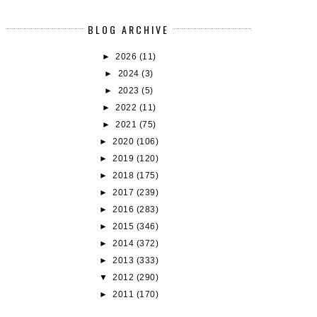
BLOG ARCHIVE
►
2026
(11)
►
2024
(3)
►
2023
(5)
►
2022
(11)
►
2021
(75)
►
2020
(106)
►
2019
(120)
►
2018
(175)
►
2017
(239)
►
2016
(283)
►
2015
(346)
BOOK REVIEW: THE GOLDEN FOOL
BOOK REVIEW: FOOL'S ERR
►
2014
(372)
(TAWNY...
(TAWNY M...
►
2013
(333)
▼
2012
(290)
►
2011
(170)