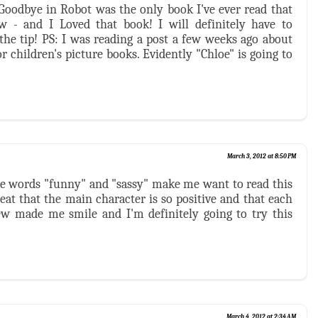
y Goodbye in Robot was the only book I've ever read that
w - and I Loved that book! I will definitely have to
 the tip! PS: I was reading a post a few weeks ago about
r children's picture books. Evidently "Chloe" is going to
March 3, 2012 at 8:50 PM
he words "funny" and "sassy" make me want to read this
reat that the main character is so positive and that each
iew made me smile and I'm definitely going to try this
March 4, 2012 at 2:34 AM