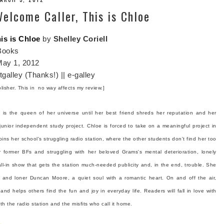
elcome Caller, This is Chloe
is is Chloe
by
Shelley Coriell
Books
ay 1, 2012
galley (Thanks!) || e-galley
blisher. This in no way affects my review.]
is the queen of her universe until her best friend shreds her reputation and her
unior independent study project. Chloe is forced to take on a meaningful project in
ins her school's struggling radio station, where the other students don't find her too
 former BFs and struggling with her beloved Grams's mental deterioration, lonely
l-in show that gets the station much-needed publicity and, in the end, trouble. She
e and loner Duncan Moore, a quiet soul with a romantic heart. On and off the air,
and helps others find the fun and joy in everyday life. Readers will fall in love with
ith the radio station and the misfits who call it home.