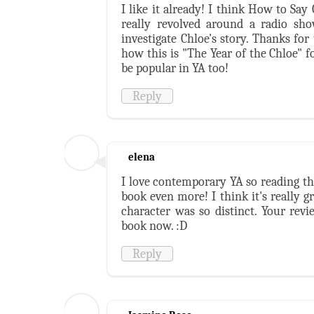
I like it already! I think How to Sa
really revolved around a radio sho
investigate Chloe's story. Thanks for
how this is "The Year of the Chloe" fo
be popular in YA too!
Reply
elena
I love contemporary YA so reading t
book even more! I think it's really g
character was so distinct. Your rev
book now. :D
Reply