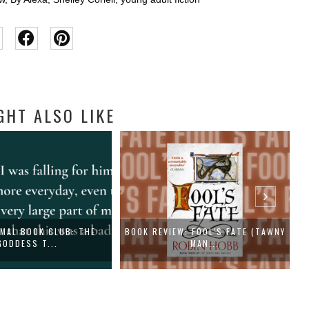
GHT ALSO LIKE
MAL BOOK CLUB: THE
BOOK REVIEW: FOOL'S FATE (TAWNY
GODDESS T...
MAN...