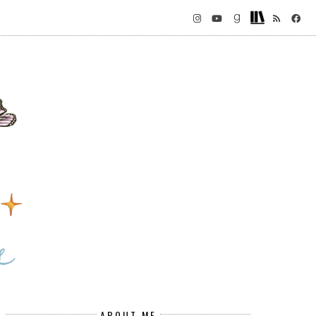
ABOUT ME