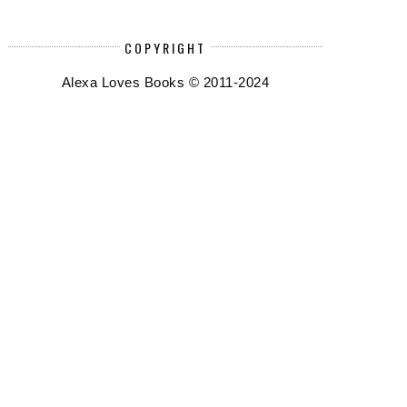
COPYRIGHT
Alexa Loves Books © 2011-2024