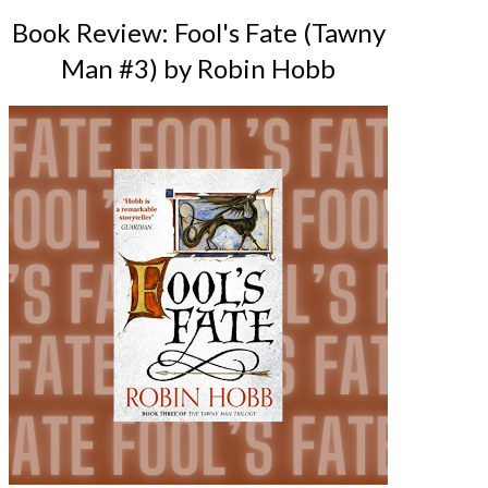
Book Review: Fool's Fate (Tawny
Man #3) by Robin Hobb